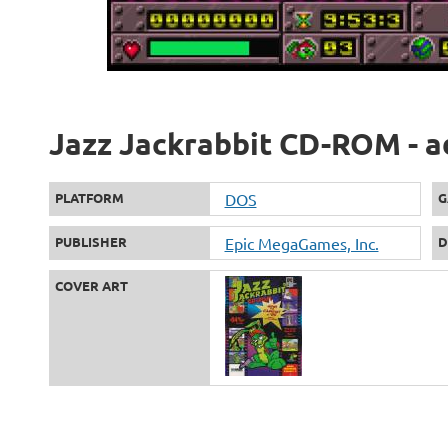
Jazz Jackrabbit CD-ROM - a
PLATFORM
DOS
G
PUBLISHER
Epic MegaGames, Inc.
D
COVER ART