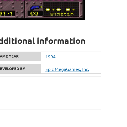
dditional information
AME YEAR
1994
EVELOPED BY
Epic MegaGames, Inc.