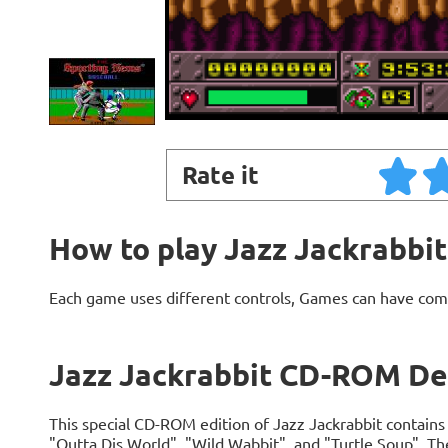
Rate it
How to play Jazz Jackrabb
Each game uses different controls, Games can have com
Jazz Jackrabbit CD-ROM De
This special CD-ROM edition of Jazz Jackrabbit contains 
"Outta Dis World", "Wild Wabbit", and "Turtle Soup". T