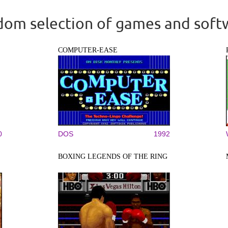
om selection of games and soft
COMPUTER-EASE
0
DOS
1992
BOXING LEGENDS OF THE RING