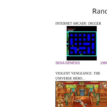
Rand
INTERNET ARCADE: DIGGER
SEGA GENESIS
198
VIOLENT VENGEANCE: THE
UNIVERSE HERO...