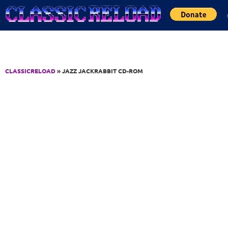
Jump to Content
CLASSICRELOAD
» JAZZ JACKRABBIT CD-ROM