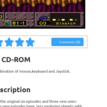
Comments (0)
it CD-ROM
bination of mouse,keyboard and Joystick.
scription
the original six episodes and three new ones:
he new episodes have Jazz exploring planets with