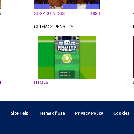
5
SEGA GENESIS
1993
GRIMACE PENALTY
4
HTML5
Site Help
Terms of Use
Privacy Policy
Cookies