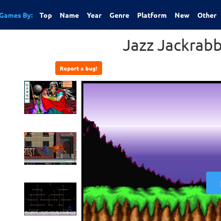
Games By:
Top
Name
Year
Genre
Platform
New
Other
Jazz Jackrab
Report a bug!