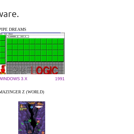
ware.
PIPE DREAMS
WINDOWS 3.X
1991
MAZINGER Z (WORLD)