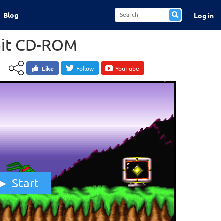
Blog
Log in
bit CD-ROM
Like
Follow
YouTube
Start