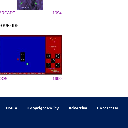
ARCADE
1994
FOURSIDE
DOS
1990
DMCA
Copyright Policy
Advertise
Contact Us