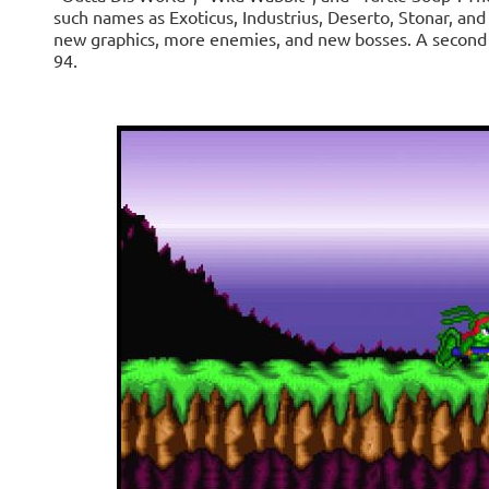
such names as Exoticus, Industrius, Deserto, Stonar, an
new graphics, more enemies, and new bosses. A second r
94.