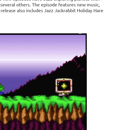
d several others. The episode features new music,
elease also includes Jazz Jackrabbit Holiday Hare