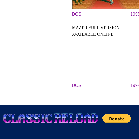
DOS
199
MAZER FULL VERSION
AVAILABLE ONLINE
DOS
199