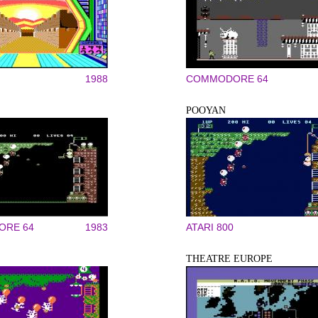
1988
COMMODORE 64
POOYAN
RE 64
1983
ATARI 800
THEATRE EUROPE