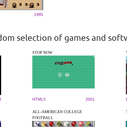
1985
om selection of games and soft
STOP NOW
8
HTML5
2001
ALL-AMERICAN COLLEGE
FOOTBALL