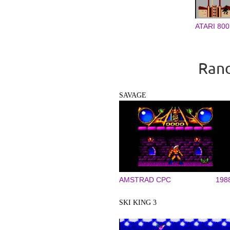
ATARI 800
Rand
SAVAGE
AMSTRAD CPC
198
SKI KING 3