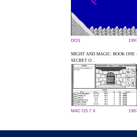
DOS
199
MIGHT AND MAGIC: BOOK ONE 
SECRET O...
MAC OS 7.X
198