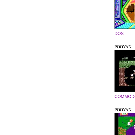
DOS
POOYAN
COMMODO
POOYAN