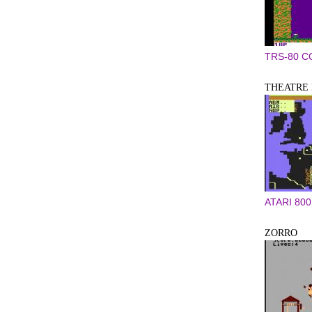
TRS-80 
THEATRE
ATARI 800
ZORRO