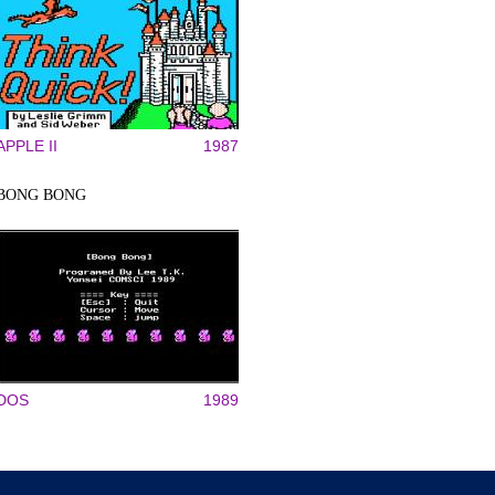
APPLE II
1987
BONG BONG
DOS
1989