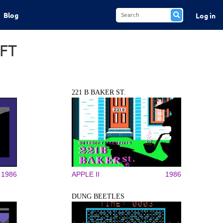
Blog
Log in
FT
221 B BAKER ST.
1986
APPLE II
1986
DUNG BEETLES