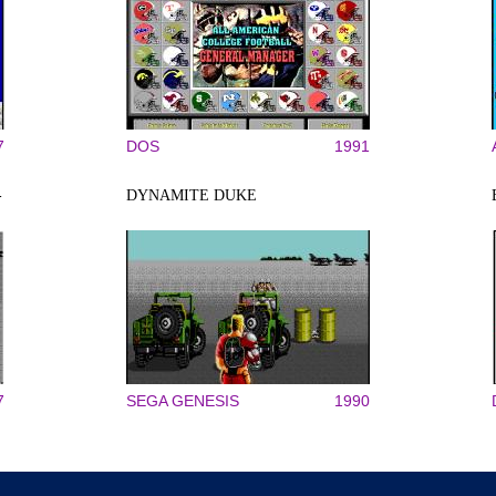
7
DOS
1991
-
DYNAMITE DUKE
7
SEGA GENESIS
1990