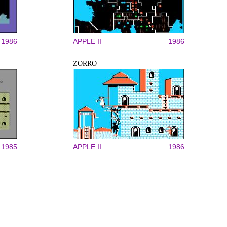
1986
APPLE II
1986
ZORRO
1985
APPLE II
1986