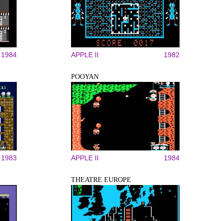
1984
APPLE II
1982
POOYAN
1983
APPLE II
1984
THEATRE EUROPE