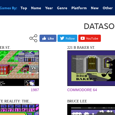
Games By:
Top
Name
Year
Genre
Platform
New
Other
DATASO
Like
Follow
YouTube
ER ST.
221 B BAKER ST.
1987
COMMODORE 64
E REALITY: THE...
BRUCE LEE