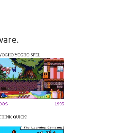
ware.
YOGHO YOGHO SPEL
DOS
1995
THINK QUICK!