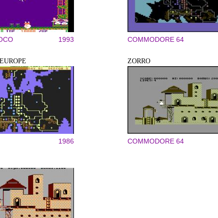
COCO
1993
COMMODORE 64
 EUROPE
ZORRO
1986
COMMODORE 64