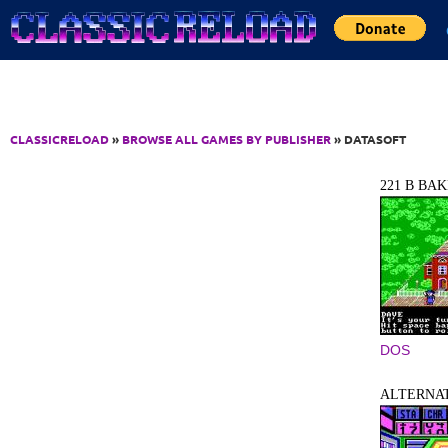
Jump to Content
CLASSICRELOAD
»
BROWSE ALL GAMES BY PUBLISHER
» DATASOFT
221 B BAK
DOS
ALTERNAT