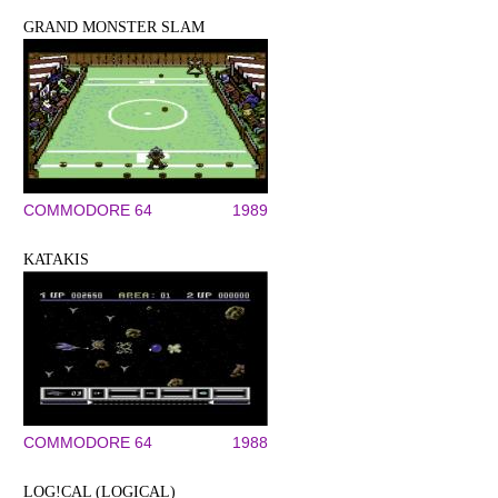
GRAND MONSTER SLAM
COMMODORE 64
1989
KATAKIS
COMMODORE 64
1988
LOG!CAL (LOGICAL)