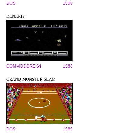
DOS
1990
DENARIS
COMMODORE 64
1988
GRAND MONSTER SLAM
DOS
1989