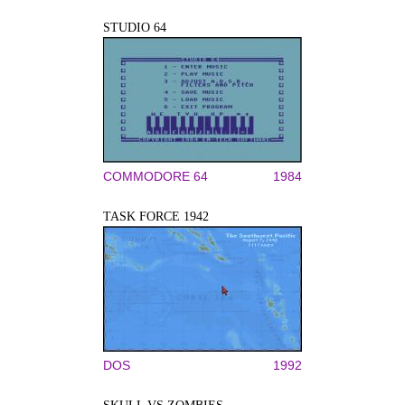
STUDIO 64
COMMODORE 64
1984
TASK FORCE 1942
DOS
1992