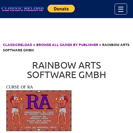
Jump to Content
☰
CLASSICRELOAD
»
BROWSE ALL GAMES BY PUBLISHER
» RAINBOW ARTS
SOFTWARE GMBH
RAINBOW ARTS
SOFTWARE GMBH
CURSE OF RA