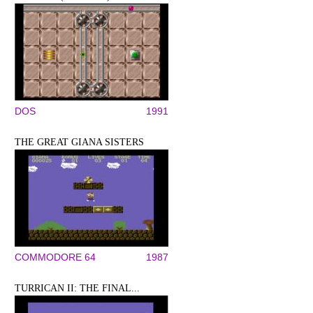
DOS
1991
THE GREAT GIANA SISTERS
COMMODORE 64
1987
TURRICAN II: THE FINAL...