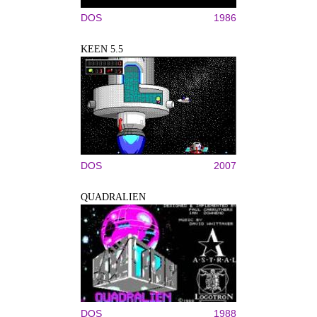
DOS
1986
KEEN 5.5
DOS
2007
QUADRALIEN
DOS
1988