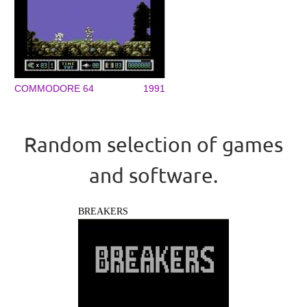
COMMODORE 64
1991
Random selection of games
and software.
BREAKERS