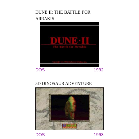
DUNE II: THE BATTLE FOR
ARRAKIS
DOS
1992
3D DINOSAUR ADVENTURE
DOS
1993