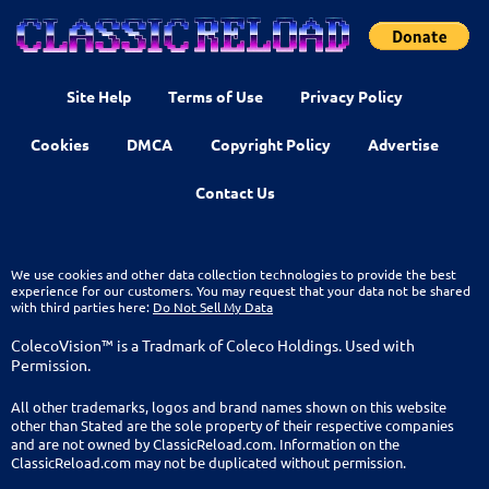
Site Help
Terms of Use
Privacy Policy
Cookies
DMCA
Copyright Policy
Advertise
Contact Us
We use cookies and other data collection technologies to provide the best
experience for our customers. You may request that your data not be shared
with third parties here:
Do Not Sell My Data
ColecoVision™ is a Tradmark of Coleco Holdings. Used with
Permission.
All other trademarks, logos and brand names shown on this website
other than Stated are the sole property of their respective companies
and are not owned by ClassicReload.com. Information on the
ClassicReload.com may not be duplicated without permission.