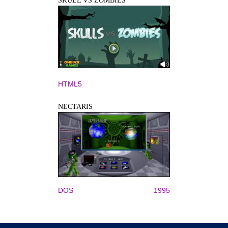
SKULL VS ZOMBIES
HTML5
NECTARIS
DOS
1995