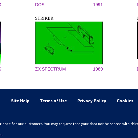
0
DOS
1991
STRIKER
6
ZX SPECTRUM
1989
Site Help
Terms of Use
Privacy Policy
Cookies
rience for our customers. You may request that your data not be shared with thir
n.