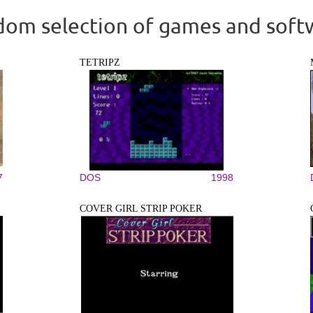
om selection of games and soft
TETRIPZ
7
DOS
1998
COVER GIRL STRIP POKER