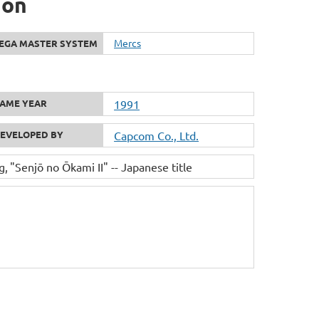
ion
Mercs
EGA MASTER SYSTEM
AME YEAR
1991
EVELOPED BY
Capcom Co., Ltd.
g
"Senjō no Ōkami II" -- Japanese title