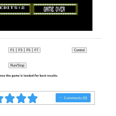
F1
F3
F5
F7
Control
Run/Stop
nce the game is loaded for best results.
Comments (0)