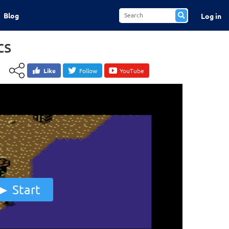
Blog
Log in
cs
Like
Follow
YouTube
Start