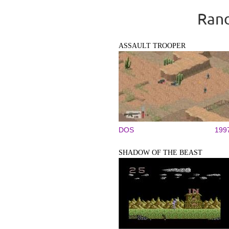
Rand
ASSAULT TROOPER
DOS
199
SHADOW OF THE BEAST