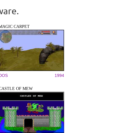
ware.
MAGIC CARPET
DOS
1994
CASTLE OF MEW