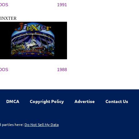
DOS
1991
JINXTER
DOS
1988
DMCA
Copyright Policy
Advertise
Contact Us
d parties here:
Do Not Sell My Data