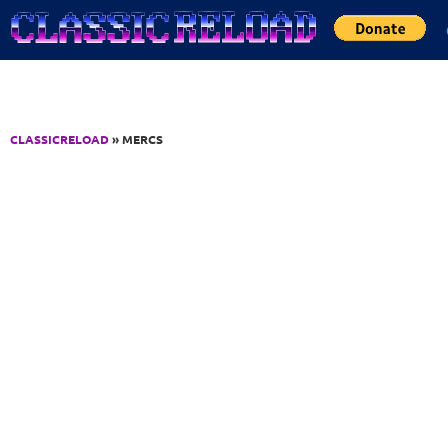
Jump to Content
CLASSICRELOAD
» MERCS