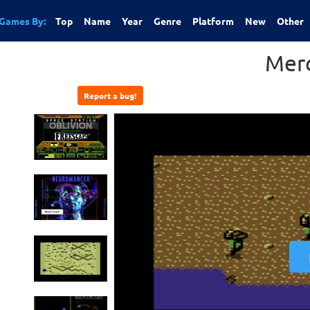
Games By:
Top
Name
Year
Genre
Platform
New
Other
Mer
Report a bug!