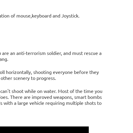
ation of mouse,keyboard and Joystick.
 are an anti-terrorism soldier, and must rescue a
ang.
roll horizontally, shooting everyone before they
 other scenery to progress.
u can't shoot while on water. Most of the time you
ot foes. There are improved weapons, smart bombs
s with a large vehicle requiring multiple shots to