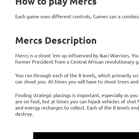
How to play Mercs
Each game uses different controls, Games can a combin
Mercs Description
Mercs is a shoot 'em up influenced by Ikari Warriors. You
former President from a Central African revolutionary g
You run through each of the 8 levels, which primarily sc
can shoot you. At times you will have to shoot trees and
Finding strategic placings is important, especially as yo
are on foot, but at times you can hijack vehicles of sh
and energy recharges to collect. Each of the 8 levels end
destroy.