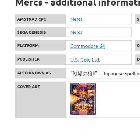
Mercs - additional informat
Mercs
AMSTRAD CPC
S
Mercs
SEGA GENESIS
PLATFORM
Commodore 64
G
PUBLISHER
U.S. Gold Ltd.
D
ALSO KNOWN AS
"戦場の狼Ⅱ" -- Japanese spellin
COVER ART