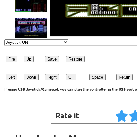
Fire
Up
Save
Restore
Left
Down
Right
C=
Space
Return
If using USB Joystick/Gamepad, you can plug the controller in the USB port o
Rate it