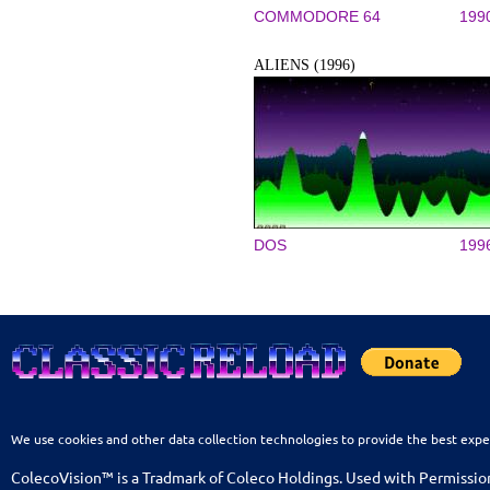
COMMODORE 64
199
ALIENS (1996)
DOS
199
We use cookies and other data collection technologies to provide the best expe
ColecoVision™ is a Tradmark of Coleco Holdings. Used with Permissio