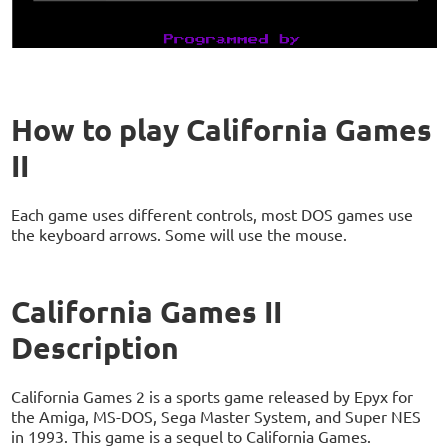
How to play California Games
II
Each game uses different controls, most DOS games use
the keyboard arrows. Some will use the mouse.
California Games II
Description
California Games 2 is a sports game released by Epyx for
the Amiga, MS-DOS, Sega Master System, and Super NES
in 1993. This game is a sequel to California Games.