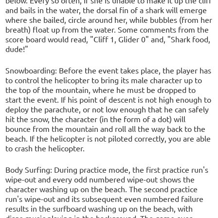
below. Every so often, if she is unable to make it up the cliff
and bails in the water, the dorsal fin of a shark will emerge
where she bailed, circle around her, while bubbles (from her
breath) float up from the water. Some comments from the
score board would read, "Cliff 1, Glider 0" and, "Shark food,
dude!"
Snowboarding: Before the event takes place, the player has
to control the helicopter to bring its male character up to
the top of the mountain, where he must be dropped to
start the event. If his point of descent is not high enough to
deploy the parachute, or not low enough that he can safely
hit the snow, the character (in the form of a dot) will
bounce from the mountain and roll all the way back to the
beach. If the helicopter is not piloted correctly, you are able
to crash the helicopter.
Body Surfing: During practice mode, the first practice run's
wipe-out and every odd numbered wipe-out shows the
character washing up on the beach. The second practice
run's wipe-out and its subsequent even numbered failure
results in the surfboard washing up on the beach, with