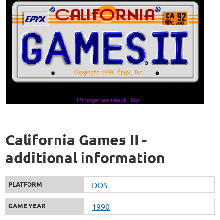
California Games II -
additional information
PLATFORM
DOS
GAME YEAR
1990