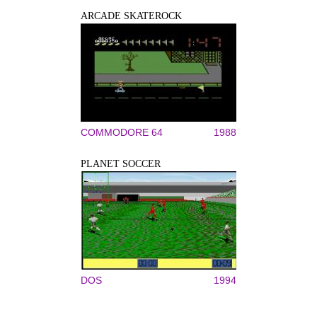
ARCADE SKATEROCK
COMMODORE 64
1988
PLANET SOCCER
DOS
1994