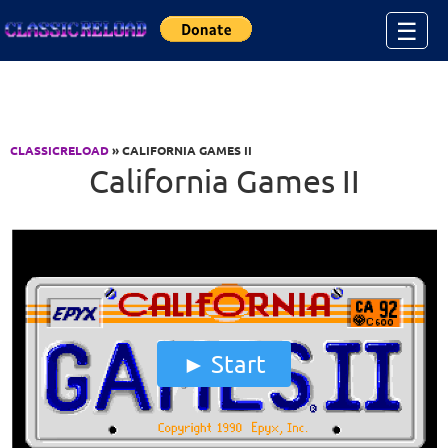
Jump to Content
☰
CLASSICRELOAD
» CALIFORNIA GAMES II
California Games II
Start