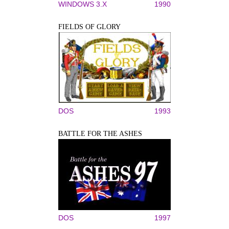
WINDOWS 3.X
1990
FIELDS OF GLORY
DOS
1993
BATTLE FOR THE ASHES
DOS
1997