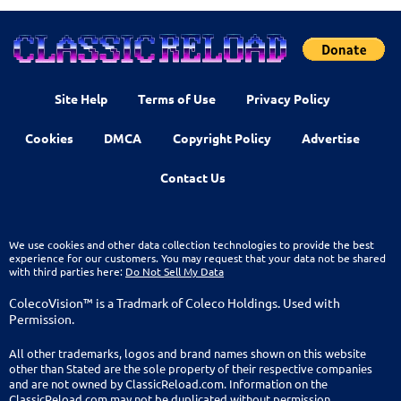
Site Help
Terms of Use
Privacy Policy
Cookies
DMCA
Copyright Policy
Advertise
Contact Us
We use cookies and other data collection technologies to provide the best
experience for our customers. You may request that your data not be shared
with third parties here:
Do Not Sell My Data
ColecoVision™ is a Tradmark of Coleco Holdings. Used with
Permission.
All other trademarks, logos and brand names shown on this website
other than Stated are the sole property of their respective companies
and are not owned by ClassicReload.com. Information on the
ClassicReload.com may not be duplicated without permission.