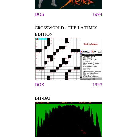
DOS
1994
CROSSWORLD - THE LA TIMES
EDITION
DOS
1993
BIT-BAT