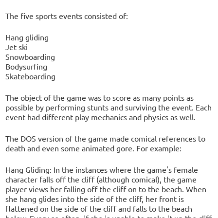
The five sports events consisted of:
Hang gliding
Jet ski
Snowboarding
Bodysurfing
Skateboarding
The object of the game was to score as many points as
possible by performing stunts and surviving the event. Each
event had different play mechanics and physics as well.
The DOS version of the game made comical references to
death and even some animated gore. For example:
Hang Gliding: In the instances where the game's female
character falls off the cliff (although comical), the game
player views her falling off the cliff on to the beach. When
she hang glides into the side of the cliff, her front is
flattened on the side of the cliff and falls to the beach