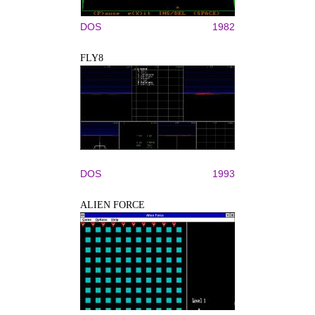
DOS
1982
FLY8
DOS
1993
ALIEN FORCE