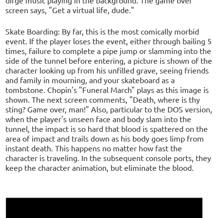
dirge music playing in the background. The game over
screen says, "Get a virtual life, dude."
Skate Boarding: By far, this is the most comically morbid
event. If the player loses the event, either through bailing 5
times, failure to complete a pipe jump or slamming into the
side of the tunnel before entering, a picture is shown of the
character looking up from his unfilled grave, seeing friends
and family in mourning, and your skateboard as a
tombstone. Chopin's "Funeral March" plays as this image is
shown. The next screen comments, "Death, where is thy
sting? Game over, man!" Also, particular to the DOS version,
when the player's unseen face and body slam into the
tunnel, the impact is so hard that blood is spattered on the
area of impact and trails down as his body goes limp from
instant death. This happens no matter how fast the
character is traveling. In the subsequent console ports, they
keep the character animation, but eliminate the blood.