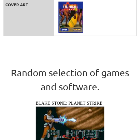
COVER ART
Random selection of games
and software.
BLAKE STONE: PLANET STRIKE