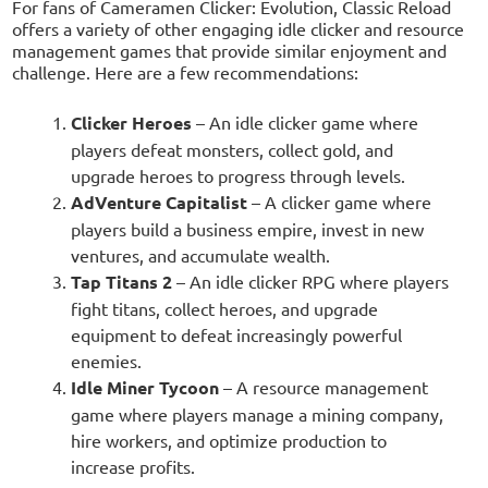
For fans of Cameramen Clicker: Evolution, Classic Reload
offers a variety of other engaging idle clicker and resource
management games that provide similar enjoyment and
challenge. Here are a few recommendations:
Clicker Heroes
– An idle clicker game where
players defeat monsters, collect gold, and
upgrade heroes to progress through levels.
AdVenture Capitalist
– A clicker game where
players build a business empire, invest in new
ventures, and accumulate wealth.
Tap Titans 2
– An idle clicker RPG where players
fight titans, collect heroes, and upgrade
equipment to defeat increasingly powerful
enemies.
Idle Miner Tycoon
– A resource management
game where players manage a mining company,
hire workers, and optimize production to
increase profits.