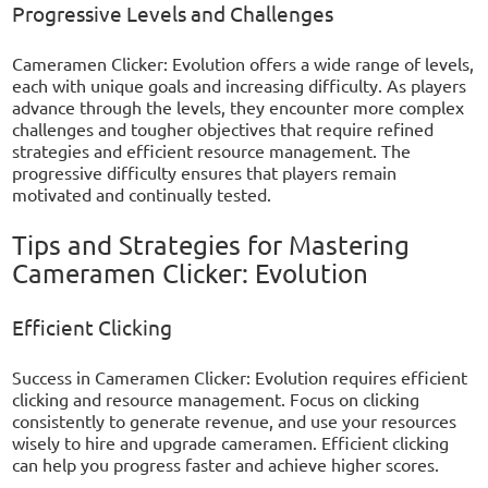
Progressive Levels and Challenges
Cameramen Clicker: Evolution offers a wide range of levels,
each with unique goals and increasing difficulty. As players
advance through the levels, they encounter more complex
challenges and tougher objectives that require refined
strategies and efficient resource management. The
progressive difficulty ensures that players remain
motivated and continually tested.
Tips and Strategies for Mastering
Cameramen Clicker: Evolution
Efficient Clicking
Success in Cameramen Clicker: Evolution requires efficient
clicking and resource management. Focus on clicking
consistently to generate revenue, and use your resources
wisely to hire and upgrade cameramen. Efficient clicking
can help you progress faster and achieve higher scores.