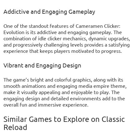
Addictive and Engaging Gameplay
One of the standout features of Cameramen Clicker:
Evolution is its addictive and engaging gameplay. The
combination of idle clicker mechanics, dynamic upgrades,
and progressively challenging levels provides a satisfying
experience that keeps players motivated to progress.
Vibrant and Engaging Design
The game’s bright and colorful graphics, along with its
smooth animations and engaging media empire theme,
make it visually appealing and enjoyable to play. The
engaging design and detailed environments add to the
overall fun and immersive experience.
Similar Games to Explore on Classic
Reload