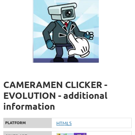
CAMERAMEN CLICKER -
EVOLUTION - additional
information
PLATFORM
HTML5