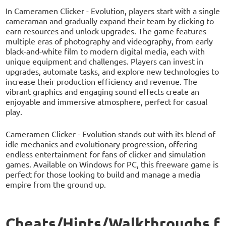
In Cameramen Clicker - Evolution, players start with a single
cameraman and gradually expand their team by clicking to
earn resources and unlock upgrades. The game features
multiple eras of photography and videography, from early
black-and-white film to modern digital media, each with
unique equipment and challenges. Players can invest in
upgrades, automate tasks, and explore new technologies to
increase their production efficiency and revenue. The
vibrant graphics and engaging sound effects create an
enjoyable and immersive atmosphere, perfect for casual
play.
Cameramen Clicker - Evolution stands out with its blend of
idle mechanics and evolutionary progression, offering
endless entertainment for fans of clicker and simulation
games. Available on Windows for PC, this freeware game is
perfect for those looking to build and manage a media
empire from the ground up.
Cheats/Hints/Walkthroughs f