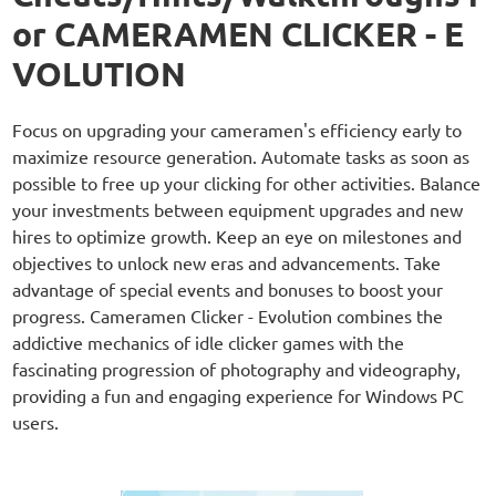
or CAMERAMEN CLICKER - E
VOLUTION
Focus on upgrading your cameramen's efficiency early to
maximize resource generation. Automate tasks as soon as
possible to free up your clicking for other activities. Balance
your investments between equipment upgrades and new
hires to optimize growth. Keep an eye on milestones and
objectives to unlock new eras and advancements. Take
advantage of special events and bonuses to boost your
progress. Cameramen Clicker - Evolution combines the
addictive mechanics of idle clicker games with the
fascinating progression of photography and videography,
providing a fun and engaging experience for Windows PC
users.