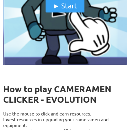
Start
How to play CAMERAMEN
CLICKER - EVOLUTION
Use the mouse to click and earn resources.
Invest resources in upgrading your cameramen and
equipment.