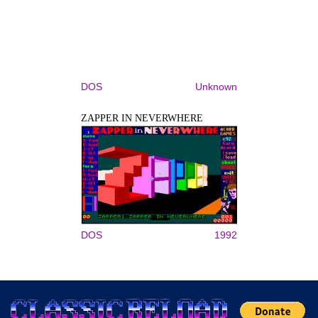
DOS
Unknown
ZAPPER IN NEVERWHERE
DOS
1992