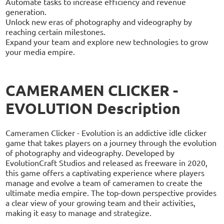
Automate tasks to increase efficiency and revenue
generation.
Unlock new eras of photography and videography by
reaching certain milestones.
Expand your team and explore new technologies to grow
your media empire.
CAMERAMEN CLICKER -
EVOLUTION Description
Cameramen Clicker - Evolution is an addictive idle clicker
game that takes players on a journey through the evolution
of photography and videography. Developed by
EvolutionCraft Studios and released as freeware in 2020,
this game offers a captivating experience where players
manage and evolve a team of cameramen to create the
ultimate media empire. The top-down perspective provides
a clear view of your growing team and their activities,
making it easy to manage and strategize.