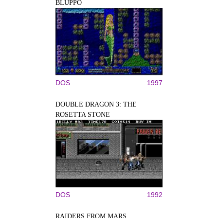
BLUPPO
DOS
1997
DOUBLE DRAGON 3: THE
ROSETTA STONE
DOS
1992
RAIDERS FROM MARS