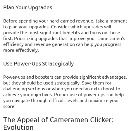
Plan Your Upgrades
Before spending your hard-earned revenue, take a moment
to plan your upgrades. Consider which upgrades will
provide the most significant benefits and focus on those
first. Prioritizing upgrades that improve your cameramen’s
efficiency and revenue generation can help you progress
more effectively.
Use Power-Ups Strategically
Power-ups and boosters can provide significant advantages,
but they should be used strategically. Save them for
challenging sections or when you need an extra boost to
achieve your objectives. Proper use of power-ups can help
you navigate through difficult levels and maximize your
score.
The Appeal of Cameramen Clicker:
Evolution