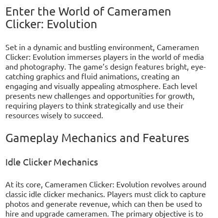
Enter the World of Cameramen
Clicker: Evolution
Set in a dynamic and bustling environment, Cameramen
Clicker: Evolution immerses players in the world of media
and photography. The game’s design features bright, eye-
catching graphics and fluid animations, creating an
engaging and visually appealing atmosphere. Each level
presents new challenges and opportunities for growth,
requiring players to think strategically and use their
resources wisely to succeed.
Gameplay Mechanics and Features
Idle Clicker Mechanics
At its core, Cameramen Clicker: Evolution revolves around
classic idle clicker mechanics. Players must click to capture
photos and generate revenue, which can then be used to
hire and upgrade cameramen. The primary objective is to