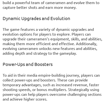
build a powerful team of cameramen and evolve them to
capture better shots and earn more money.
Dynamic Upgrades and Evolution
The game features a variety of dynamic upgrades and
evolution options for players to explore. Players can
upgrade their cameramen’s equipment, skills, and abilities,
making them more efficient and effective. Additionally,
evolving cameramen unlocks new features and abilities,
adding depth and strategy to the gameplay.
Power-Ups and Boosters
To aid in their media empire-building journey, players can
collect power-ups and boosters. These can provide
temporary advantages, such as increased revenue, faster
shooting speeds, or bonus multipliers. Strategically using
power-ups can help players overcome challenging sections
and achieve higher scores.