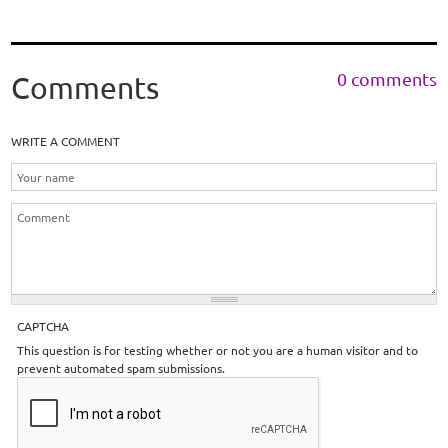
0 comments
Comments
WRITE A COMMENT
CAPTCHA
This question is for testing whether or not you are a human visitor and to
prevent automated spam submissions.