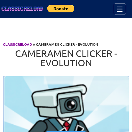
Jump to Content
☰
CLASSICRELOAD
» CAMERAMEN CLICKER - EVOLUTION
CAMERAMEN CLICKER -
EVOLUTION