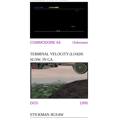
COMMODORE 64
Unknown
TERMINAL VELOCITY (LOADS
SLOW, IN GA...
DOS
1995
STICKMAN JIGSAW