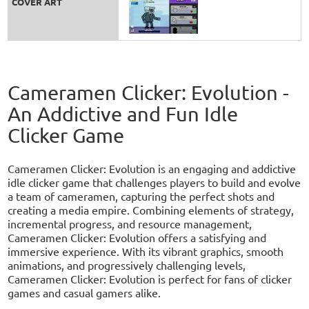
COVER ART
Cameramen Clicker: Evolution -
An Addictive and Fun Idle
Clicker Game
Cameramen Clicker: Evolution is an engaging and addictive
idle clicker game that challenges players to build and evolve
a team of cameramen, capturing the perfect shots and
creating a media empire. Combining elements of strategy,
incremental progress, and resource management,
Cameramen Clicker: Evolution offers a satisfying and
immersive experience. With its vibrant graphics, smooth
animations, and progressively challenging levels,
Cameramen Clicker: Evolution is perfect for fans of clicker
games and casual gamers alike.