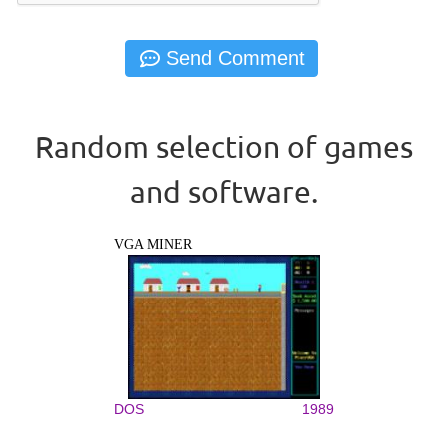
Random selection of games
and software.
VGA MINER
DOS
1989