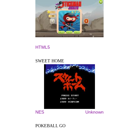
HTML5
SWEET HOME
NES
Unknown
POKEBALL GO