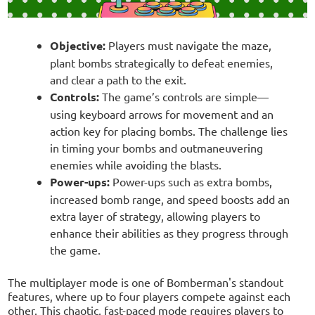
Objective:
Players must navigate the maze,
plant bombs strategically to defeat enemies,
and clear a path to the exit.
Controls:
The game’s controls are simple—
using keyboard arrows for movement and an
action key for placing bombs. The challenge lies
in timing your bombs and outmaneuvering
enemies while avoiding the blasts.
Power-ups:
Power-ups such as extra bombs,
increased bomb range, and speed boosts add an
extra layer of strategy, allowing players to
enhance their abilities as they progress through
the game.
The multiplayer mode is one of Bomberman's standout
features, where up to four players compete against each
other. This chaotic, fast-paced mode requires players to