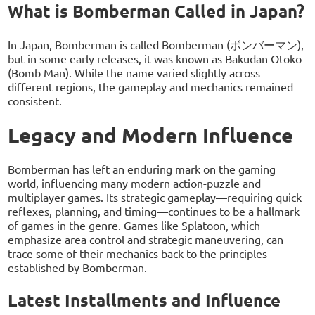
What is Bomberman Called in Japan?
In Japan, Bomberman is called Bomberman (ボンバーマン),
but in some early releases, it was known as Bakudan Otoko
(Bomb Man). While the name varied slightly across
different regions, the gameplay and mechanics remained
consistent.
Legacy and Modern Influence
Bomberman has left an enduring mark on the gaming
world, influencing many modern action-puzzle and
multiplayer games. Its strategic gameplay—requiring quick
reflexes, planning, and timing—continues to be a hallmark
of games in the genre. Games like Splatoon, which
emphasize area control and strategic maneuvering, can
trace some of their mechanics back to the principles
established by Bomberman.
Latest Installments and Influence