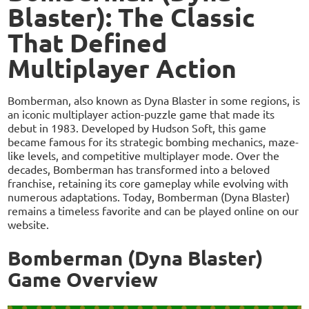
Blaster): The Classic
That Defined
Multiplayer Action
Bomberman, also known as Dyna Blaster in some regions, is
an iconic multiplayer action-puzzle game that made its
debut in 1983. Developed by Hudson Soft, this game
became famous for its strategic bombing mechanics, maze-
like levels, and competitive multiplayer mode. Over the
decades, Bomberman has transformed into a beloved
franchise, retaining its core gameplay while evolving with
numerous adaptations. Today, Bomberman (Dyna Blaster)
remains a timeless favorite and can be played online on our
website.
Bomberman (Dyna Blaster)
Game Overview