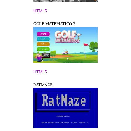
HTML5
GOLF MATEMATICO 2
HTML5
RATMAZE