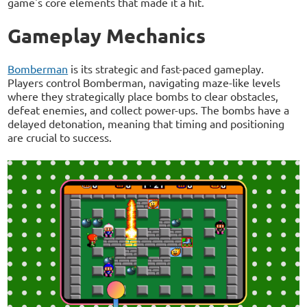
game's core elements that made it a hit.
Gameplay Mechanics
Bomberman
is its strategic and fast-paced gameplay.
Players control Bomberman, navigating maze-like levels
where they strategically place bombs to clear obstacles,
defeat enemies, and collect power-ups. The bombs have a
delayed detonation, meaning that timing and positioning
are crucial to success.