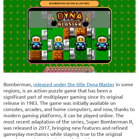
Bomberman,
released under the title Dyna Blaster
in some
regions, is an action-puzzle game that has been a
significant part of multiplayer gaming since its original
release in 1983. The game was initially available on
consoles, arcades, and home computers, and now, thanks to
modern gaming platforms, it can be played online. The
most recent adaptation of the series, Super Bomberman R,
was released in 2017, bringing new features and refined
gameplay mechanics while staying true to the original