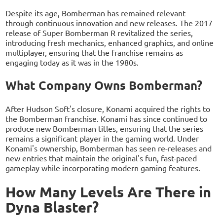
Despite its age, Bomberman has remained relevant
through continuous innovation and new releases. The 2017
release of Super Bomberman R revitalized the series,
introducing fresh mechanics, enhanced graphics, and online
multiplayer, ensuring that the franchise remains as
engaging today as it was in the 1980s.
What Company Owns Bomberman?
After Hudson Soft's closure, Konami acquired the rights to
the Bomberman franchise. Konami has since continued to
produce new Bomberman titles, ensuring that the series
remains a significant player in the gaming world. Under
Konami's ownership, Bomberman has seen re-releases and
new entries that maintain the original's fun, fast-paced
gameplay while incorporating modern gaming features.
How Many Levels Are There in
Dyna Blaster?