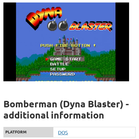
Bomberman (Dyna Blaster) -
additional information
PLATFORM
DOS