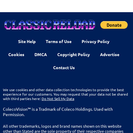
Site Help
Terms of Use
Privacy Policy
Cookies
DMCA
Copyright Policy
Advertise
Contact Us
We use cookies and other data collection technologies to provide the best
experience for our customers. You may request that your data not be shared
with third parties here:
Do Not Sell My Data
ColecoVision™ is a Tradmark of Coleco Holdings. Used with
Permission.
All other trademarks, logos and brand names shown on this website
other than Stated are the sole property of their respective companies