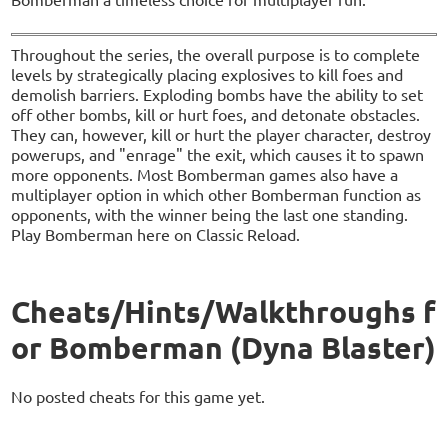
Throughout the series, the overall purpose is to complete
levels by strategically placing explosives to kill foes and
demolish barriers. Exploding bombs have the ability to set
off other bombs, kill or hurt foes, and detonate obstacles.
They can, however, kill or hurt the player character, destroy
powerups, and "enrage" the exit, which causes it to spawn
more opponents. Most Bomberman games also have a
multiplayer option in which other Bomberman function as
opponents, with the winner being the last one standing.
Play Bomberman here on Classic Reload.
Cheats/Hints/Walkthroughs f
or Bomberman (Dyna Blaster)
No posted cheats for this game yet.