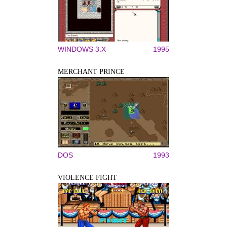
WINDOWS 3.X
1995
MERCHANT PRINCE
DOS
1993
VIOLENCE FIGHT