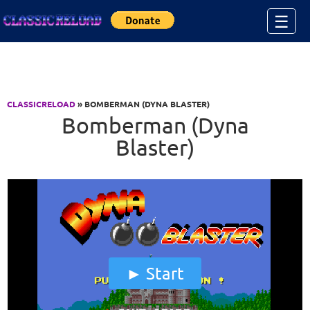
Jump to Content
☰
CLASSICRELOAD
» BOMBERMAN (DYNA BLASTER)
Bomberman (Dyna
Blaster)
Start