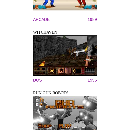
ARCADE
1989
WITCHAVEN
DOS
1995
RUN GUN ROBOTS