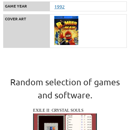
GAME YEAR
1992
COVER ART
Random selection of games
and software.
EXILE II: CRYSTAL SOULS