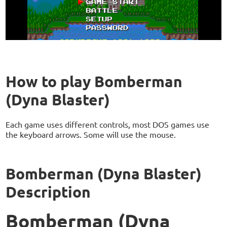
How to play Bomberman
(Dyna Blaster)
Each game uses different controls, most DOS games use
the keyboard arrows. Some will use the mouse.
Bomberman (Dyna Blaster)
Description
Bomberman (Dyna