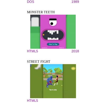
DOS
1989
MONSTER TEETH
HTML5
2018
STREET FIGHT
HTML5