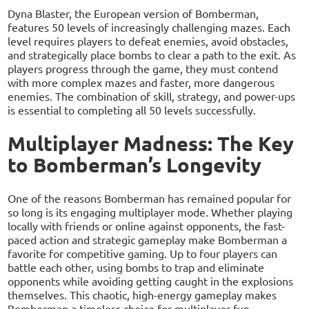
Dyna Blaster, the European version of Bomberman,
features 50 levels of increasingly challenging mazes. Each
level requires players to defeat enemies, avoid obstacles,
and strategically place bombs to clear a path to the exit. As
players progress through the game, they must contend
with more complex mazes and faster, more dangerous
enemies. The combination of skill, strategy, and power-ups
is essential to completing all 50 levels successfully.
Multiplayer Madness: The Key
to Bomberman’s Longevity
One of the reasons Bomberman has remained popular for
so long is its engaging multiplayer mode. Whether playing
locally with friends or online against opponents, the fast-
paced action and strategic gameplay make Bomberman a
favorite for competitive gaming. Up to four players can
battle each other, using bombs to trap and eliminate
opponents while avoiding getting caught in the explosions
themselves. This chaotic, high-energy gameplay makes
Bomberman a timeless choice for multiplayer fun.