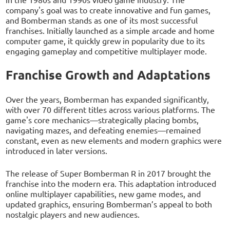
company's goal was to create innovative and fun games,
and Bomberman stands as one of its most successful
franchises. Initially launched as a simple arcade and home
computer game, it quickly grew in popularity due to its
engaging gameplay and competitive multiplayer mode.
Franchise Growth and Adaptations
Over the years, Bomberman has expanded significantly,
with over 70 different titles across various platforms. The
game's core mechanics—strategically placing bombs,
navigating mazes, and defeating enemies—remained
constant, even as new elements and modern graphics were
introduced in later versions.
The release of Super Bomberman R in 2017 brought the
franchise into the modern era. This adaptation introduced
online multiplayer capabilities, new game modes, and
updated graphics, ensuring Bomberman’s appeal to both
nostalgic players and new audiences.