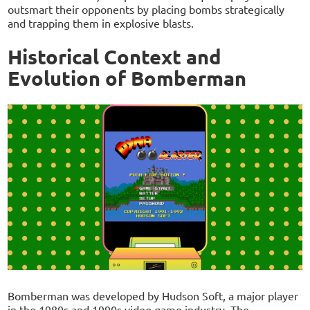
outsmart their opponents by placing bombs strategically
and trapping them in explosive blasts.
Historical Context and
Evolution of Bomberman
Bomberman was developed by Hudson Soft, a major player
in the 1980s and 1990s video game industry. The