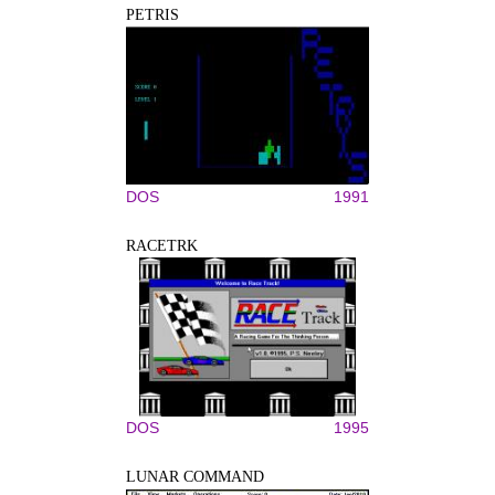
PETRIS
DOS
1991
RACETRK
DOS
1995
LUNAR COMMAND