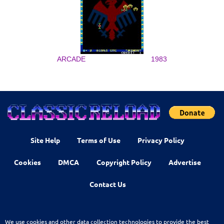
ARCADE
1983
Site Help
Terms of Use
Privacy Policy
Cookies
DMCA
Copyright Policy
Advertise
Contact Us
We use cookies and other data collection technologies to provide the best