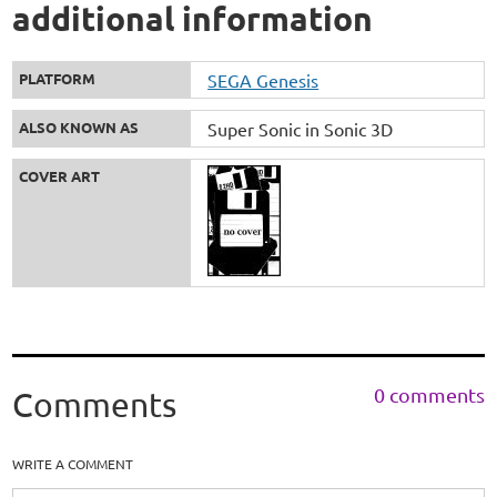
additional information
PLATFORM
SEGA Genesis
ALSO KNOWN AS
Super Sonic in Sonic 3D
COVER ART
0 comments
Comments
WRITE A COMMENT