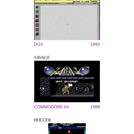
DOS
1993
SAVAGE
COMMODORE 64
1988
HOCCER