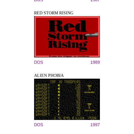
RED STORM RISING
DOS
1989
ALIEN PHOBIA
DOS
1997