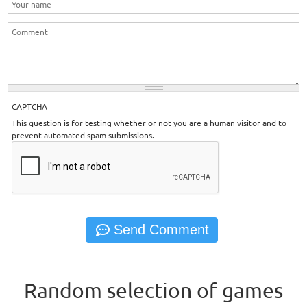
CAPTCHA
This question is for testing whether or not you are a human visitor and to
prevent automated spam submissions.
Random selection of games