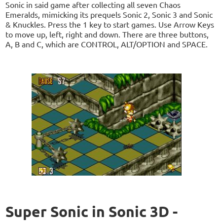
Sonic in said game after collecting all seven Chaos
Emeralds, mimicking its prequels Sonic 2, Sonic 3 and Sonic
& Knuckles. Press the 1 key to start games. Use Arrow Keys
to move up, left, right and down. There are three buttons,
A, B and C, which are CONTROL, ALT/OPTION and SPACE.
Super Sonic in Sonic 3D -