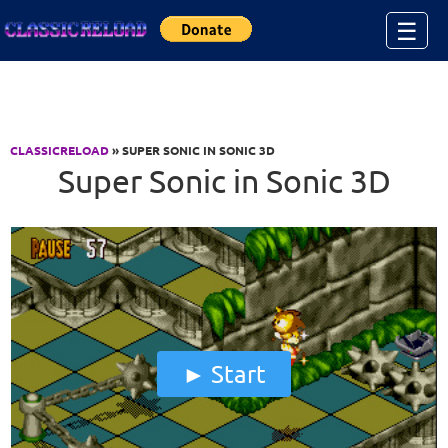
Jump to Content
☰
CLASSICRELOAD
» SUPER SONIC IN SONIC 3D
Super Sonic in Sonic 3D
Start