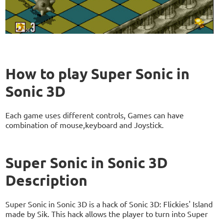
How to play Super Sonic in
Sonic 3D
Each game uses different controls, Games can have
combination of mouse,keyboard and Joystick.
Super Sonic in Sonic 3D
Description
Super Sonic in Sonic 3D is a hack of Sonic 3D: Flickies' Island
made by Sik. This hack allows the player to turn into Super