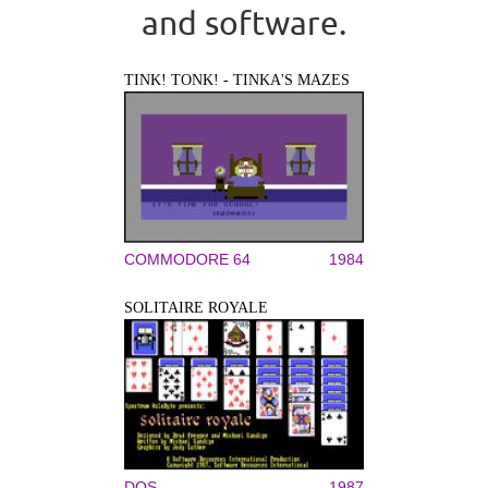
and software.
TINK! TONK! - TINKA'S MAZES
COMMODORE 64
1984
SOLITAIRE ROYALE
DOS
1987