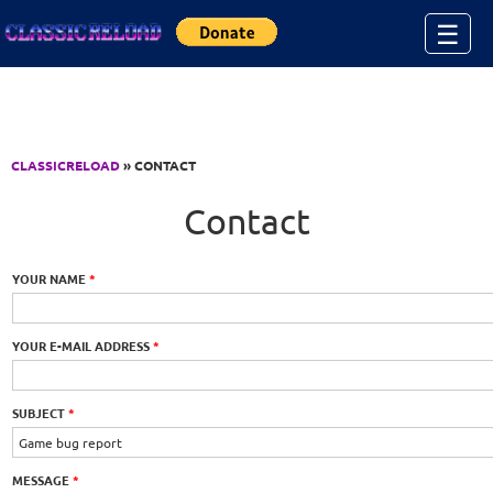
Jump to Content
☰
CLASSICRELOAD
» CONTACT
Contact
YOUR NAME
*
YOUR E-MAIL ADDRESS
*
SUBJECT
*
MESSAGE
*