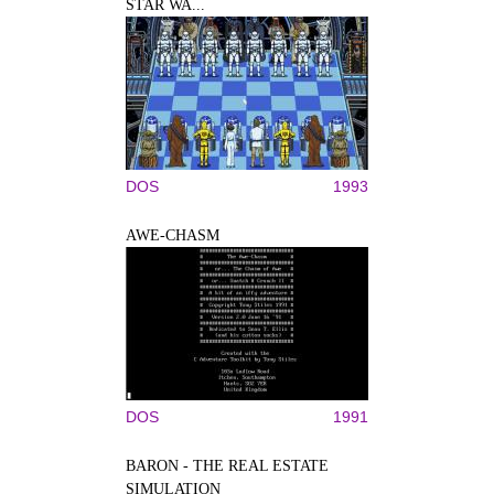
STAR WA...
DOS
1993
AWE-CHASM
DOS
1991
BARON - THE REAL ESTATE
SIMULATION