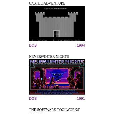
CASTLE ADVENTURE
DOS
1984
NEVERWINTER NIGHTS
DOS
1991
THE SOFTWARE TOOLWORKS'