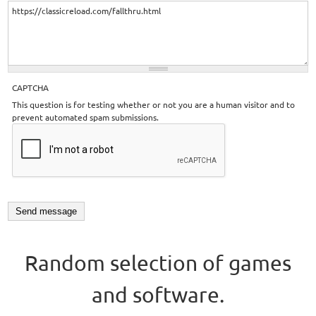
CAPTCHA
This question is for testing whether or not you are a human visitor and to
prevent automated spam submissions.
Random selection of games
and software.