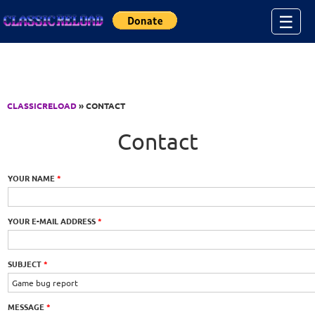
Jump to Content
☰
CLASSICRELOAD
» CONTACT
Contact
YOUR NAME
*
YOUR E-MAIL ADDRESS
*
SUBJECT
*
MESSAGE
*