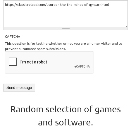
CAPTCHA
This question is for testing whether or not you are a human visitor and to
prevent automated spam submissions.
Random selection of games
and software.