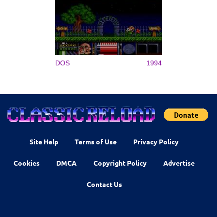
DOS
1994
Site Help
Terms of Use
Privacy Policy
Cookies
DMCA
Copyright Policy
Advertise
Contact Us