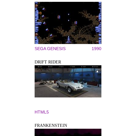
SEGA GENESIS
1990
DRIFT RIDER
HTML5
FRANKENSTEIN