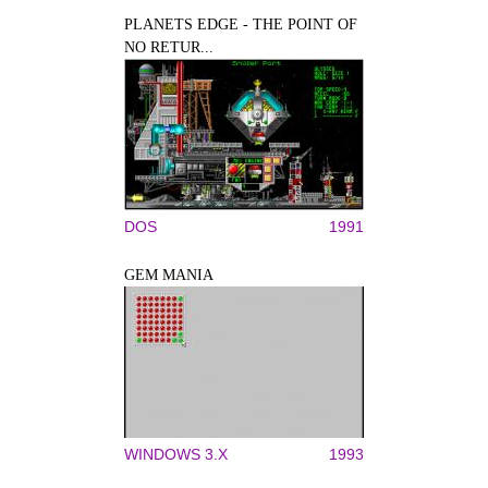
PLANETS EDGE - THE POINT OF
NO RETUR...
DOS
1991
GEM MANIA
WINDOWS 3.X
1993