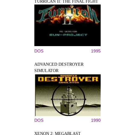
TURRICAN II: THE FINAL FIGHT
DOS
1995
ADVANCED DESTROYER
SIMULATOR
DOS
1990
XENON 2: MEGABLAST