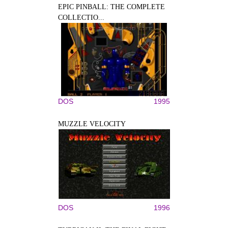
EPIC PINBALL: THE COMPLETE
COLLECTIO...
DOS
1995
MUZZLE VELOCITY
DOS
1996