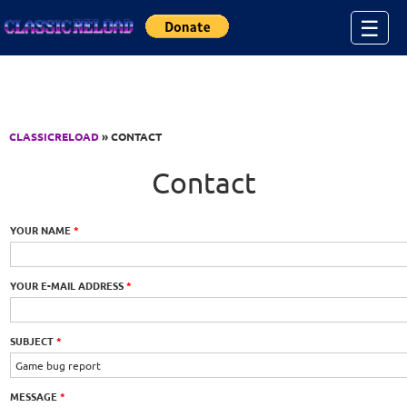
Jump to Content
☰
CLASSICRELOAD
» CONTACT
Contact
YOUR NAME
*
YOUR E-MAIL ADDRESS
*
SUBJECT
*
MESSAGE
*