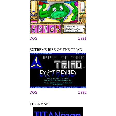
DOS
1991
EXTREME RISE OF THE TRIAD
DOS
1995
TITANMAN