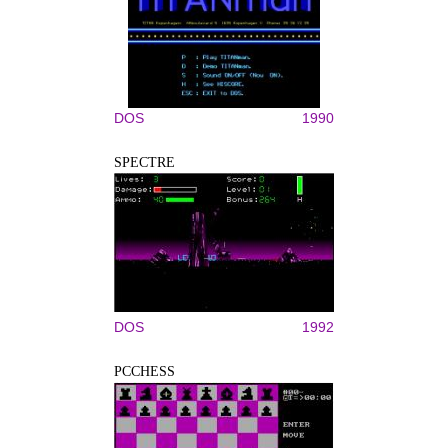
DOS
1990
SPECTRE
DOS
1992
PCCHESS