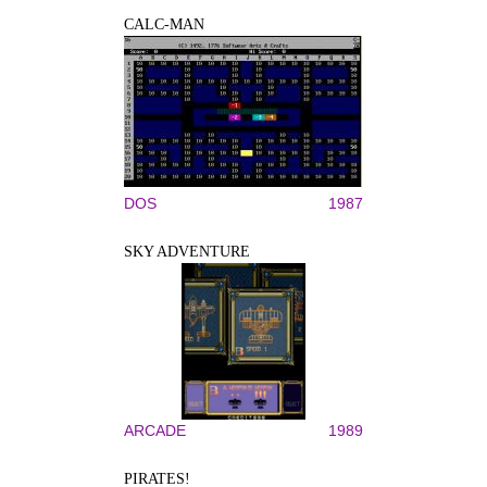
CALC-MAN
DOS
1987
SKY ADVENTURE
ARCADE
1989
PIRATES!