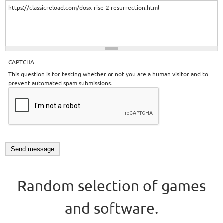
CAPTCHA
This question is for testing whether or not you are a human visitor and to
prevent automated spam submissions.
Random selection of games
and software.