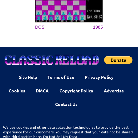
DOS
1985
Site Help
Terms of Use
Privacy Policy
Cookies
DMCA
Copyright Policy
Advertise
Contact Us
We use cookies and other data collection technologies to provide the best
experience for our customers. You may request that your data not be shared
with third parties here:
Do Not Sell My Data