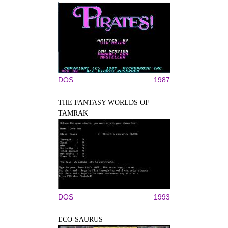
DOS
1987
THE FANTASY WORLDS OF
TAMRAK
DOS
1993
ECO-SAURUS