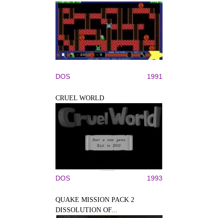
DOS
1991
CRUEL WORLD
DOS
1993
QUAKE MISSION PACK 2
DISSOLUTION OF...