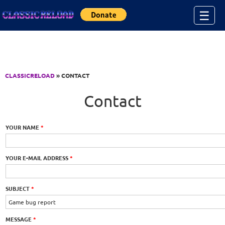
Jump to Content
☰
CLASSICRELOAD
» CONTACT
Contact
YOUR NAME
*
YOUR E-MAIL ADDRESS
*
SUBJECT
*
MESSAGE
*