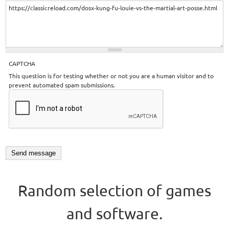
CAPTCHA
This question is for testing whether or not you are a human visitor and to
prevent automated spam submissions.
Random selection of games
and software.