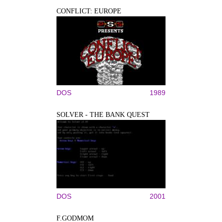
CONFLICT: EUROPE
DOS
1989
SOLVER - THE BANK QUEST
DOS
2001
F.GODMOM