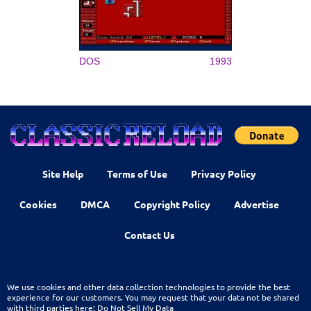
DOS
1993
Site Help
Terms of Use
Privacy Policy
Cookies
DMCA
Copyright Policy
Advertise
Contact Us
We use cookies and other data collection technologies to provide the best
experience for our customers. You may request that your data not be shared
with third parties here:
Do Not Sell My Data