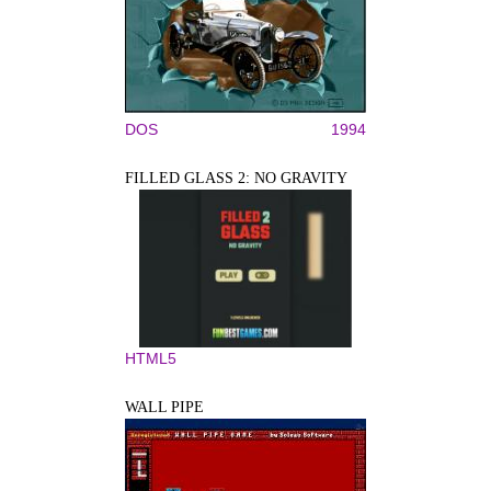
DOS
1994
FILLED GLASS 2: NO GRAVITY
HTML5
WALL PIPE