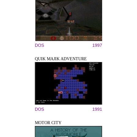
DOS
1997
QUIK MAJIK ADVENTURE
DOS
1991
MOTOR CITY