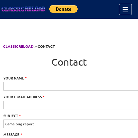
Jump to Content
☰
CLASSICRELOAD
» CONTACT
Contact
YOUR NAME
*
YOUR E-MAIL ADDRESS
*
SUBJECT
*
MESSAGE
*