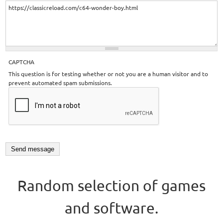
CAPTCHA
This question is for testing whether or not you are a human visitor and to
prevent automated spam submissions.
Random selection of games
and software.