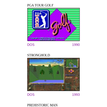
PGA TOUR GOLF
DOS
1990
STRONGHOLD
DOS
1993
PREHISTORIC MAN