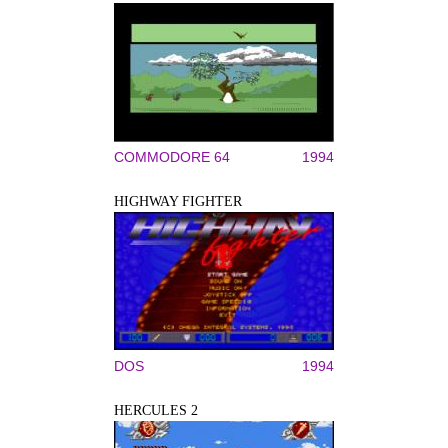
COMMODORE 64
1994
HIGHWAY FIGHTER
DOS
1994
HERCULES 2