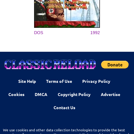
DOS
1992
Site Help
Terms of Use
Privacy Policy
Cookies
DMCA
Copyright Policy
Advertise
Contact Us
We use cookies and other data collection technologies to provide the best