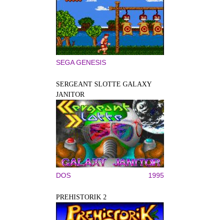
SEGA GENESIS
SERGEANT SLOTTE GALAXY
JANITOR
DOS
1995
PREHISTORIK 2