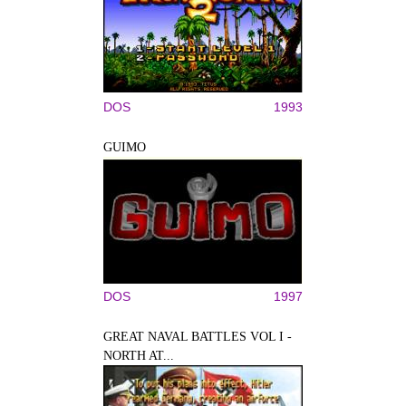
DOS
1993
GUIMO
DOS
1997
GREAT NAVAL BATTLES VOL I -
NORTH AT...