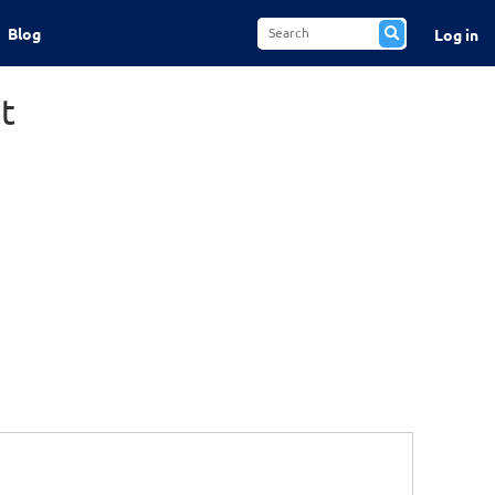
Blog
Log in
t