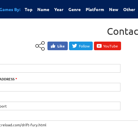
Games By:
Top
Name
Year
Genre
Platform
New
Other
Contac
Like
Follow
YouTube
 ADDRESS
*