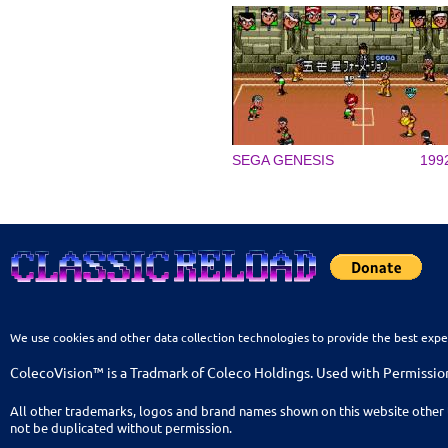
SEGA GENESIS
199
We use cookies and other data collection technologies to provide the best expe
ColecoVision™ is a Tradmark of Coleco Holdings. Used with Permissio
All other trademarks, logos and brand names shown on this website other 
not be duplicated without permission.