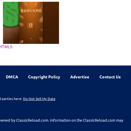
HTML5
DMCA
Copyright Policy
Advertise
Contact Us
d parties here:
Do Not Sell My Data
t owned by ClassicReload.com. Information on the ClassicReload.com may