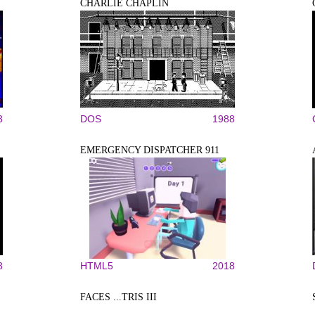
CHARLIE CHAPLIN
3
DOS
1988
EMERGENCY DISPATCHER 911
3
HTML5
2018
FACES ...TRIS III