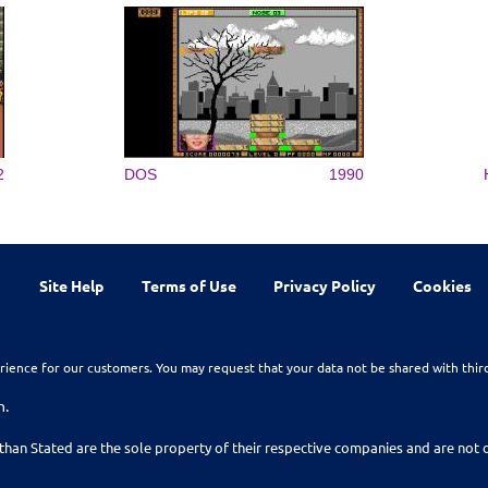
2
DOS
1990
Site Help
Terms of Use
Privacy Policy
Cookies
rience for our customers. You may request that your data not be shared with thir
n.
than Stated are the sole property of their respective companies and are no