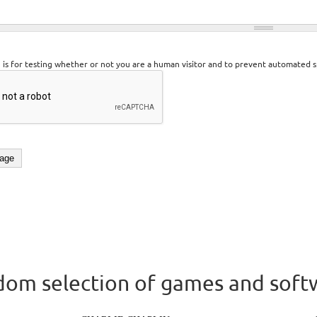
n is for testing whether or not you are a human visitor and to prevent automated 
om selection of games and soft