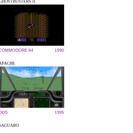
GHOSTBUSTERS II
COMMODORE 64
1990
APACHE
DOS
1995
SAGUARO