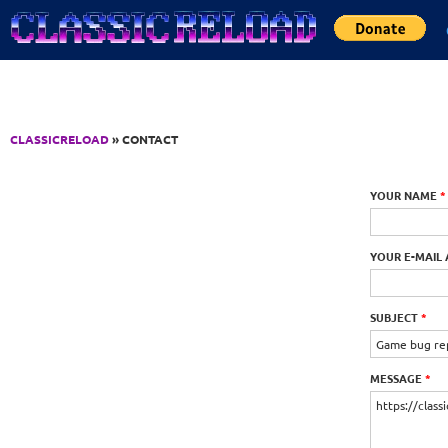
Jump to Content
CLASSICRELOAD
» CONTACT
YOUR NAME
*
YOUR E-MAIL
SUBJECT
*
MESSAGE
*