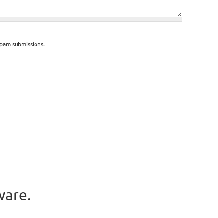
spam submissions.
ware.