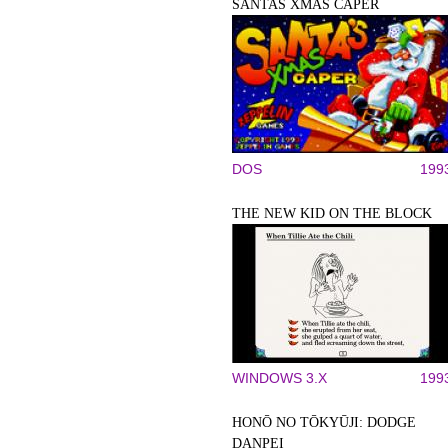
SANTAS XMAS CAPER
DOS
199
THE NEW KID ON THE BLOCK
WINDOWS 3.X
199
HONŌ NO TŌKYŪJI: DODGE
DANPEI