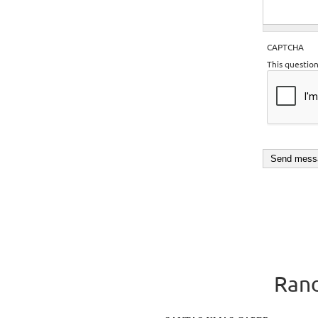
CAPTCHA
This questio
Rand