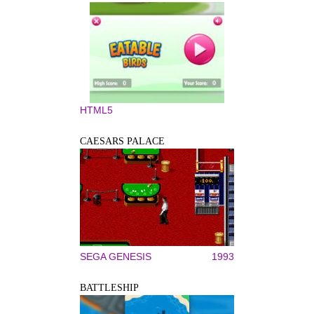
HTML5
CAESARS PALACE
SEGA GENESIS
1993
BATTLESHIP