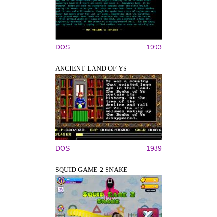
DOS
1993
ANCIENT LAND OF YS
DOS
1989
SQUID GAME 2 SNAKE