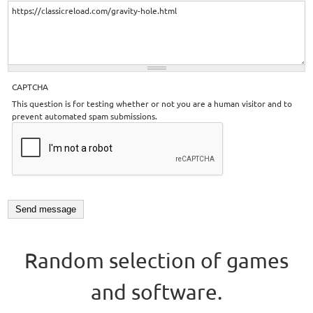
CAPTCHA
This question is for testing whether or not you are a human visitor and to
prevent automated spam submissions.
Random selection of games
and software.