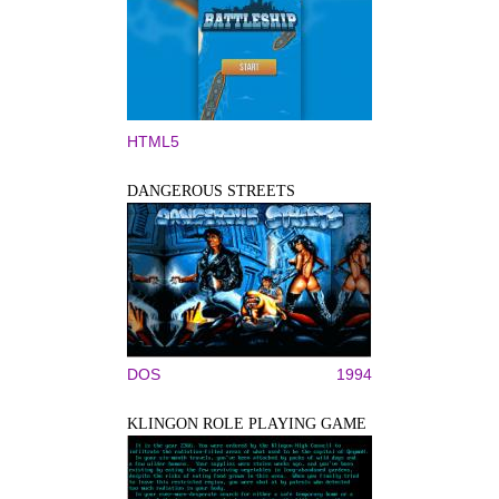
HTML5
DANGEROUS STREETS
DOS
1994
KLINGON ROLE PLAYING GAME