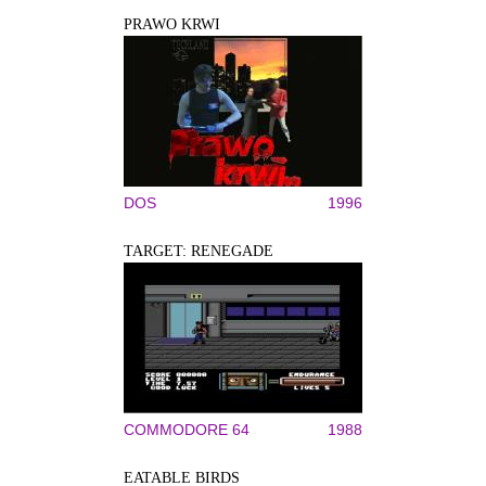
PRAWO KRWI
DOS
1996
TARGET: RENEGADE
COMMODORE 64
1988
EATABLE BIRDS