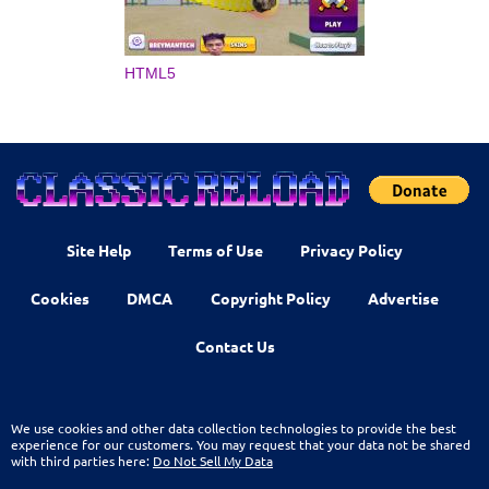
HTML5
Site Help
Terms of Use
Privacy Policy
Cookies
DMCA
Copyright Policy
Advertise
Contact Us
We use cookies and other data collection technologies to provide the best
experience for our customers. You may request that your data not be shared
with third parties here:
Do Not Sell My Data