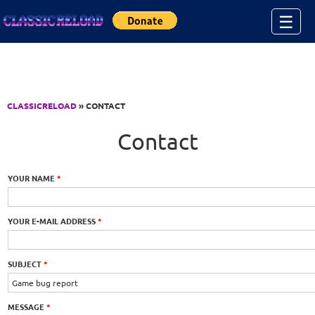
Jump to Content
☰
CLASSICRELOAD
» CONTACT
Contact
YOUR NAME
*
YOUR E-MAIL ADDRESS
*
SUBJECT
*
MESSAGE
*