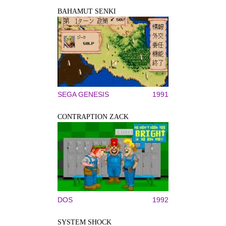
BAHAMUT SENKI
SEGA GENESIS
1991
CONTRAPTION ZACK
DOS
1992
SYSTEM SHOCK