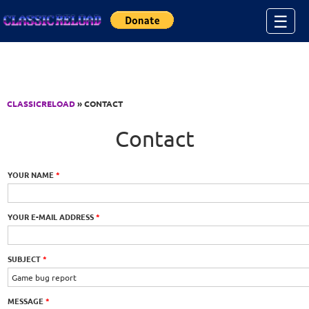
Jump to Content
☰
CLASSICRELOAD
» CONTACT
Contact
YOUR NAME
*
YOUR E-MAIL ADDRESS
*
SUBJECT
*
MESSAGE
*