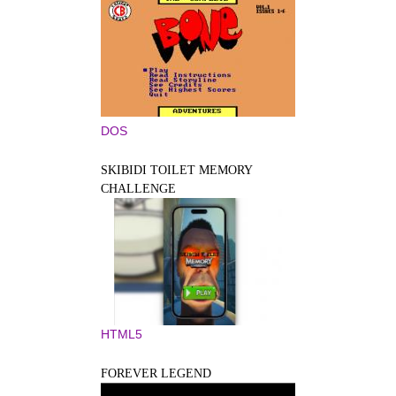
DOS
SKIBIDI TOILET MEMORY
CHALLENGE
HTML5
FOREVER LEGEND