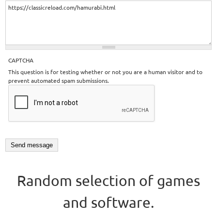
CAPTCHA
This question is for testing whether or not you are a human visitor and to
prevent automated spam submissions.
Random selection of games
and software.