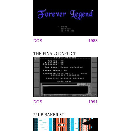
DOS
1988
THE FINAL CONFLICT
DOS
1991
221 B BAKER ST.