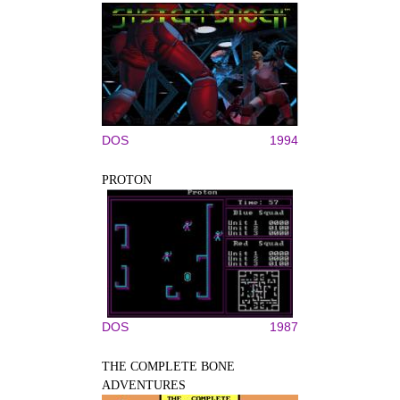
DOS
1994
PROTON
DOS
1987
THE COMPLETE BONE
ADVENTURES