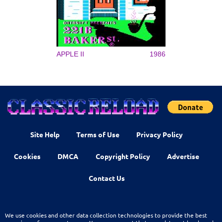
APPLE II
1986
Site Help
Terms of Use
Privacy Policy
Cookies
DMCA
Copyright Policy
Advertise
Contact Us
We use cookies and other data collection technologies to provide the best