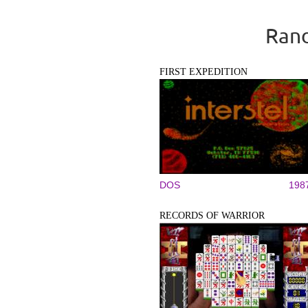
Rand
FIRST EXPEDITION
DOS
198
RECORDS OF WARRIOR