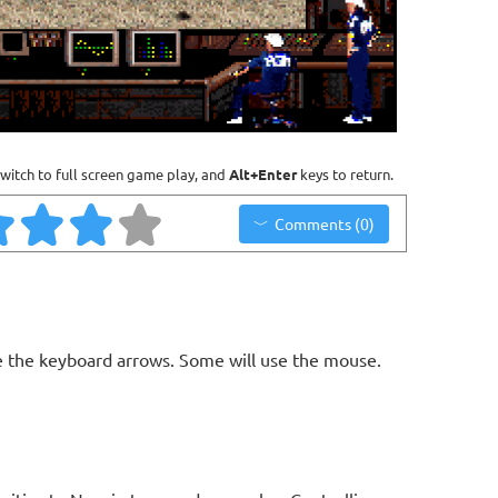
witch to full screen game play, and
Alt+Enter
keys to return.
Comments (0)
 the keyboard arrows. Some will use the mouse.