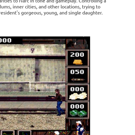
arities to Narc in tone and gameplay. Controlling a
lums, inner cities, and other locations, trying to
resident's gorgeous, young, and single daughter.