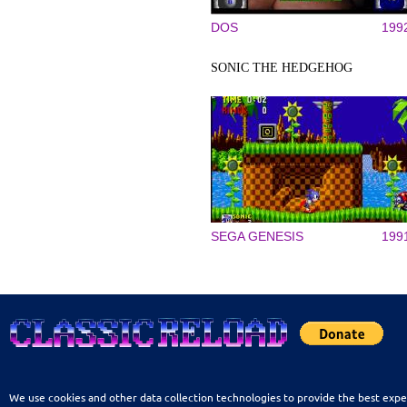
DOS
199
SONIC THE HEDGEHOG
SEGA GENESIS
199
We use cookies and other data collection technologies to provide the best expe