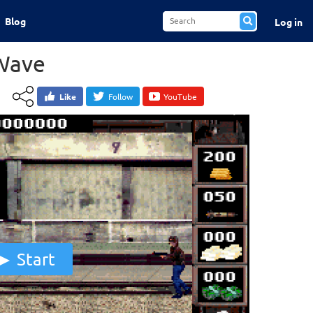
Blog
Log in
Wave
Like
Follow
YouTube
Start