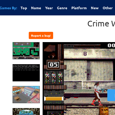
Games By:
Top
Name
Year
Genre
Platform
New
Other
Crime 
Report a bug!