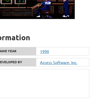
formation
AME YEAR
1990
EVELOPED BY
Access Software, Inc.