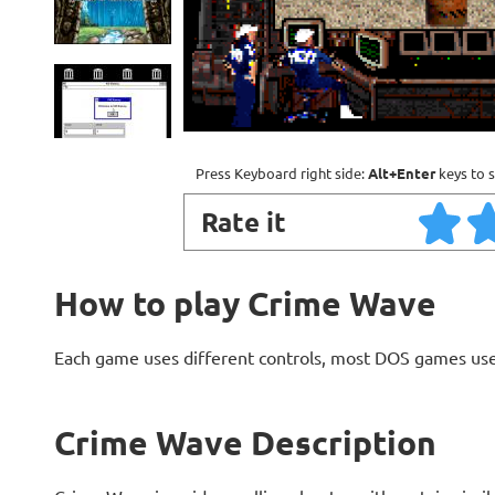
Press Keyboard right side:
Alt+Enter
keys to s
Rate it
How to play Crime Wave
Each game uses different controls, most DOS games use
Crime Wave Description