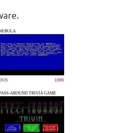
ware.
NEBULA
DOS
1986
PASS-AROUND TRIVIA GAME