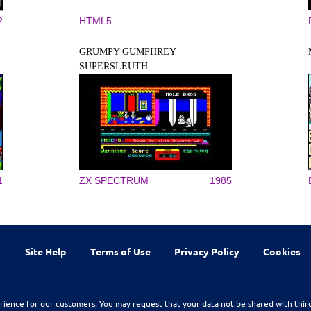
2
HTML5
GRUMPY GUMPHREY
SUPERSLEUTH
1
ZX SPECTRUM
1985
Site Help
Terms of Use
Privacy Policy
Cookies
rience for our customers. You may request that your data not be shared with thir