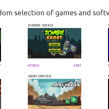
om selection of games and soft
ZOMBIE SHOOT
7
HTML5
1997
ARMY DRIVER