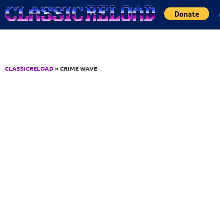
Jump to Content
CLASSICRELOAD
» CRIME WAVE