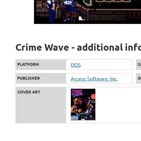
Crime Wave - additional in
PLATFORM
DOS
G
PUBLISHER
Access Software, Inc.
D
COVER ART