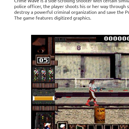
Crime Wave is a side-scrolling shooter with certain simil
police officer, the player shoots his or her way through s
destroy a powerful criminal organization and save the P
The game features digitized graphics.