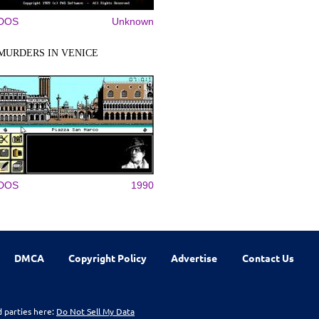
DOS
Unknown
MURDERS IN VENICE
DOS
1990
DMCA
Copyright Policy
Advertise
Contact Us
d parties here:
Do Not Sell My Data