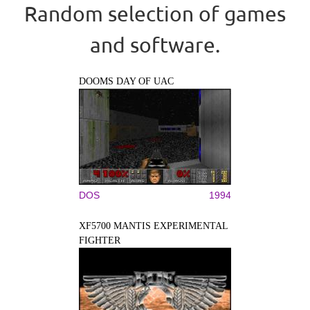
Random selection of games
and software.
DOOMS DAY OF UAC
DOS
1994
XF5700 MANTIS EXPERIMENTAL
FIGHTER