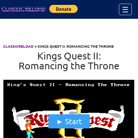
Jump to Content
☰
CLASSICRELOAD
» KINGS QUEST II: ROMANCING THE THRONE
Kings Quest II:
Romancing the Throne
Start