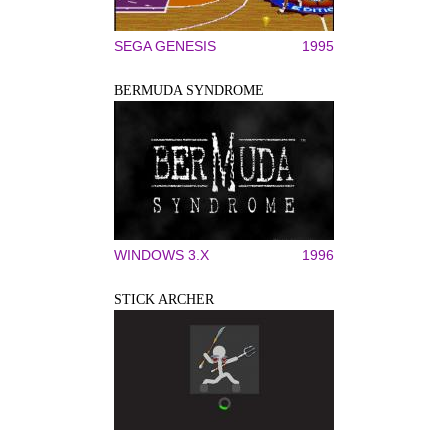
SEGA GENESIS
1995
BERMUDA SYNDROME
WINDOWS 3.X
1996
STICK ARCHER