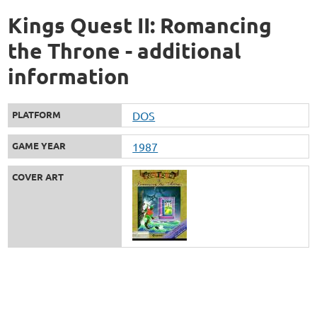
Kings Quest II: Romancing
the Throne - additional
information
PLATFORM
DOS
GAME YEAR
1987
COVER ART