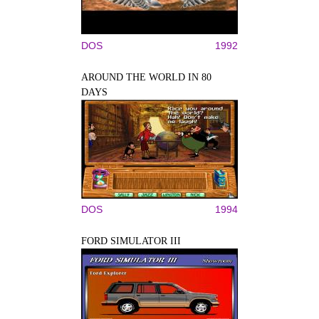
DOS
1992
AROUND THE WORLD IN 80
DAYS
DOS
1994
FORD SIMULATOR III