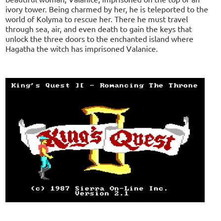
ivory tower. Being charmed by her, he is teleported to the
world of Kolyma to rescue her. There he must travel
through sea, air, and even death to gain the keys that
unlock the three doors to the enchanted island where
Hagatha the witch has imprisoned Valanice.