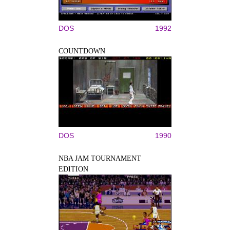
DOS
1992
COUNTDOWN
DOS
1990
NBA JAM TOURNAMENT
EDITION