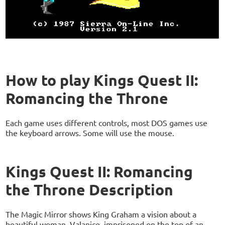
How to play Kings Quest II:
Romancing the Throne
Each game uses different controls, most DOS games use
the keyboard arrows. Some will use the mouse.
Kings Quest II: Romancing
the Throne Description
The Magic Mirror shows King Graham a vision about a
beautiful woman, Valanice, imprisoned on the top of an