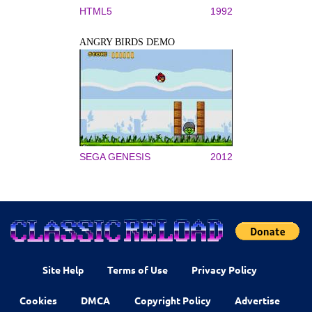
HTML5
1992
ANGRY BIRDS DEMO
SEGA GENESIS
2012
Site Help
Terms of Use
Privacy Policy
Cookies
DMCA
Copyright Policy
Advertise