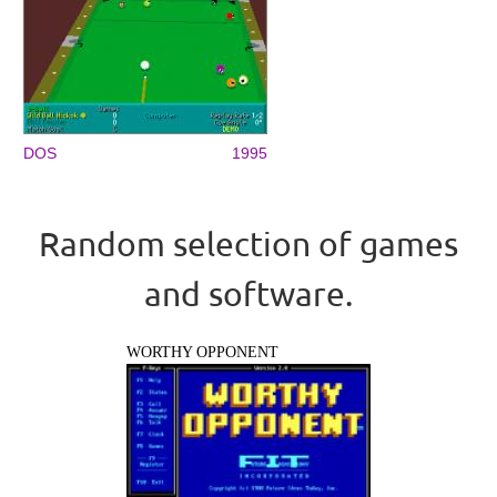
DOS
1995
Random selection of games
and software.
WORTHY OPPONENT