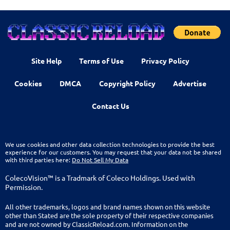
Site Help
Terms of Use
Privacy Policy
Cookies
DMCA
Copyright Policy
Advertise
Contact Us
We use cookies and other data collection technologies to provide the best
experience for our customers. You may request that your data not be shared
with third parties here:
Do Not Sell My Data
ColecoVision™ is a Tradmark of Coleco Holdings. Used with
Permission.
All other trademarks, logos and brand names shown on this website
other than Stated are the sole property of their respective companies
and are not owned by ClassicReload.com. Information on the