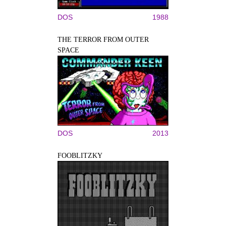
DOS
1988
THE TERROR FROM OUTER
SPACE
DOS
2013
FOOBLITZKY