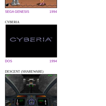
SEGA GENESIS
1994
CYBERIA
DOS
1994
DESCENT (SHAREWARE)