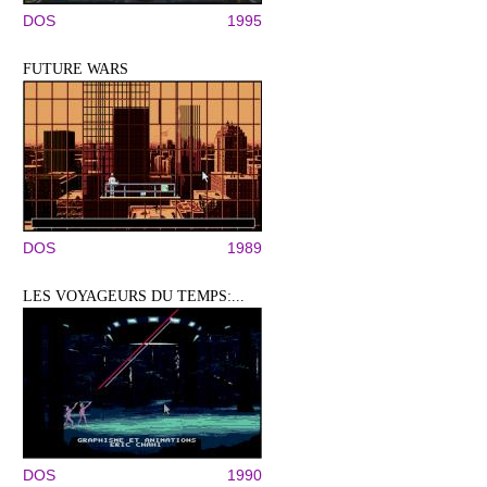
DOS
1995
FUTURE WARS
DOS
1989
LES VOYAGEURS DU TEMPS:...
DOS
1990