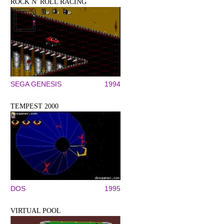
ROCK N' ROLL RACING
SEGA GENESIS
1994
TEMPEST 2000
DOS
1995
VIRTUAL POOL