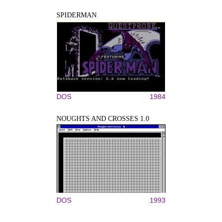
SPIDERMAN
DOS
1984
NOUGHTS AND CROSSES 1.0
DOS
1993