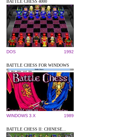
BATTLE CHESS 4000
DOS
1992
BATTLE CHESS FOR WINDOWS
WINDOWS 3.X
1989
BATTLE CHESS II: CHINESE...