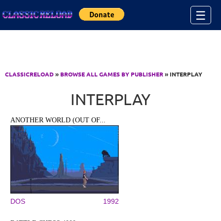
Jump to Content
☰
CLASSICRELOAD
»
BROWSE ALL GAMES BY PUBLISHER
» INTERPLAY
INTERPLAY
ANOTHER WORLD (OUT OF...
DOS
1992