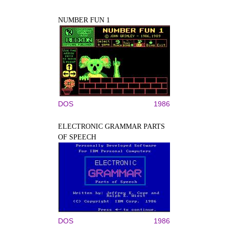
NUMBER FUN 1
DOS
1986
ELECTRONIC GRAMMAR PARTS
OF SPEECH
DOS
1986