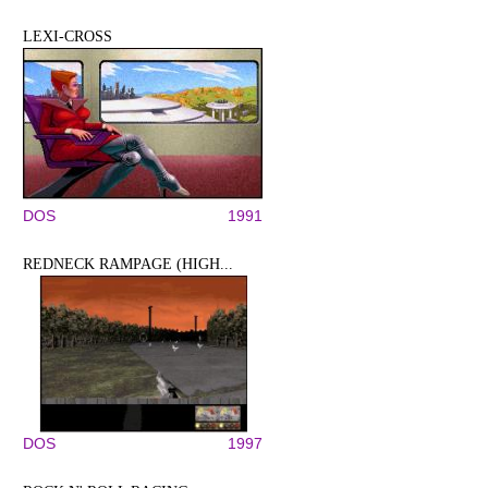
LEXI-CROSS
DOS
1991
REDNECK RAMPAGE (HIGH...
DOS
1997