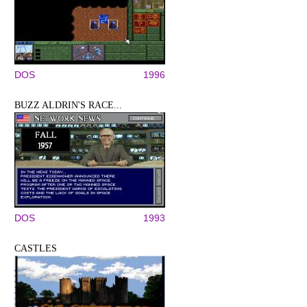
DOS
1996
BUZZ ALDRIN'S RACE...
DOS
1993
CASTLES