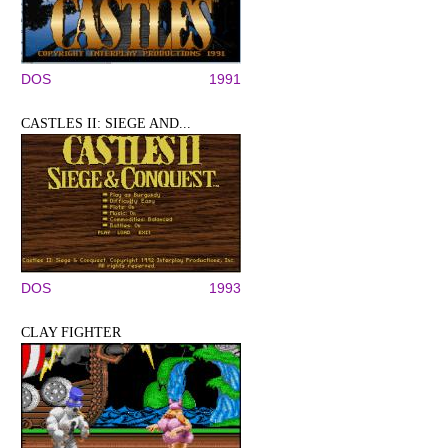
DOS
1991
CASTLES II: SIEGE AND...
DOS
1993
CLAY FIGHTER