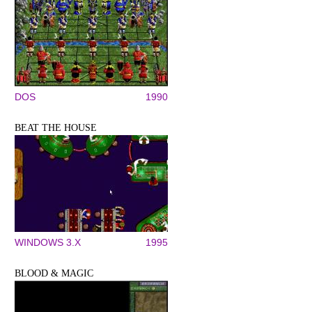
DOS
1990
BEAT THE HOUSE
WINDOWS 3.X
1995
BLOOD & MAGIC