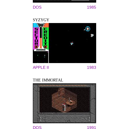
DOS
1985
SYZYGY
APPLE II
1983
THE IMMORTAL
DOS
1991