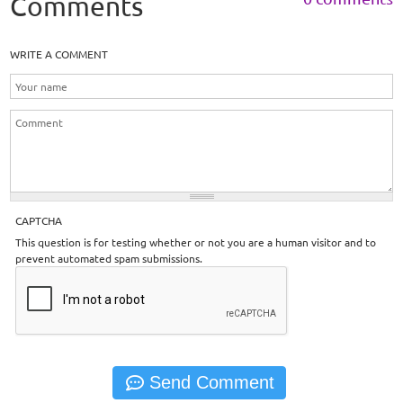
Comments
WRITE A COMMENT
CAPTCHA
This question is for testing whether or not you are a human visitor and to
prevent automated spam submissions.