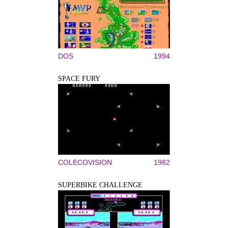
DOS
1994
SPACE FURY
COLECOVISION
1982
SUPERBIKE CHALLENGE