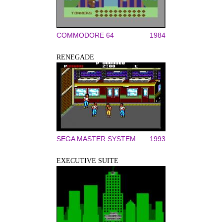
COMMODORE 64
1984
RENEGADE
SEGA MASTER SYSTEM
1993
EXECUTIVE SUITE