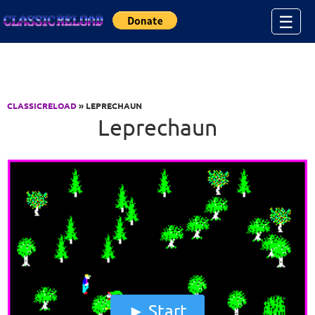
Jump to Content
☰
CLASSICRELOAD
» LEPRECHAUN
Leprechaun
Start