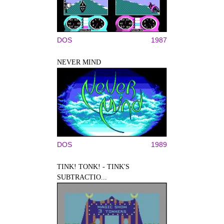
DOS
1987
NEVER MIND
DOS
1989
TINK! TONK! - TINK'S
SUBTRACTIO...