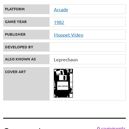
PLATFORM
Arcade
GAME YEAR
1982
PUBLISHER
Moppet Video
DEVELOPED BY
ALSO KNOWN AS
Leprechaun
COVER ART
0 comments