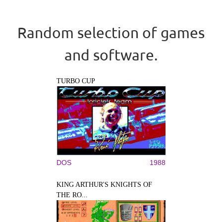
Random selection of games
and software.
TURBO CUP
DOS
1988
KING ARTHUR'S KNIGHTS OF
THE RO...