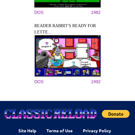
DOS
1982
READER RABBIT'S READY FOR
LETTE...
DOS
1992
Site Help
Terms of Use
Privacy Policy