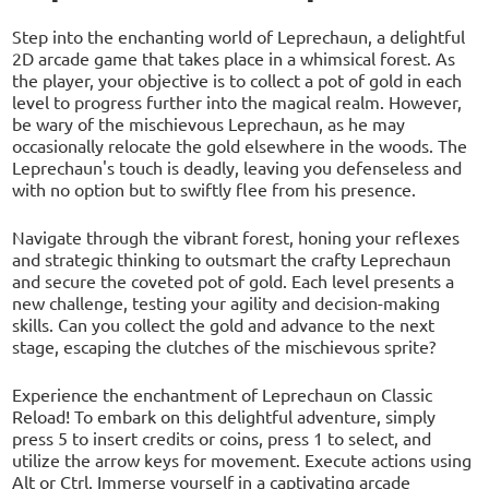
Step into the enchanting world of Leprechaun, a delightful
2D arcade game that takes place in a whimsical forest. As
the player, your objective is to collect a pot of gold in each
level to progress further into the magical realm. However,
be wary of the mischievous Leprechaun, as he may
occasionally relocate the gold elsewhere in the woods. The
Leprechaun's touch is deadly, leaving you defenseless and
with no option but to swiftly flee from his presence.
Navigate through the vibrant forest, honing your reflexes
and strategic thinking to outsmart the crafty Leprechaun
and secure the coveted pot of gold. Each level presents a
new challenge, testing your agility and decision-making
skills. Can you collect the gold and advance to the next
stage, escaping the clutches of the mischievous sprite?
Experience the enchantment of Leprechaun on Classic
Reload! To embark on this delightful adventure, simply
press 5 to insert credits or coins, press 1 to select, and
utilize the arrow keys for movement. Execute actions using
Alt or Ctrl. Immerse yourself in a captivating arcade