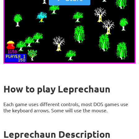
How to play Leprechaun
Each game uses different controls, most DOS games use
the keyboard arrows. Some will use the mouse.
Leprechaun Description