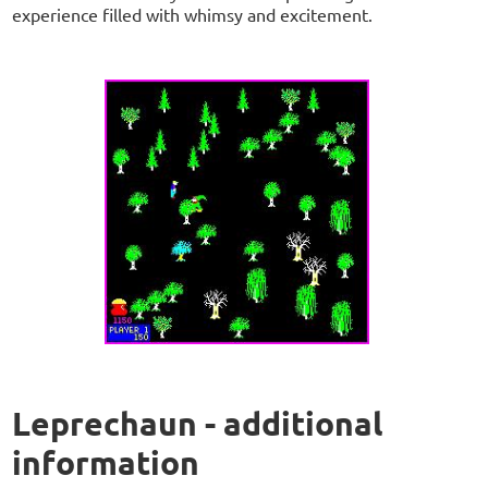
experience filled with whimsy and excitement.
Leprechaun - additional
information