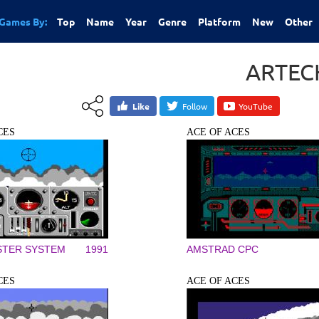
Games By:
Top
Name
Year
Genre
Platform
New
Other
ARTEC
Like
Follow
YouTube
CES
ACE OF ACES
STER SYSTEM
1991
AMSTRAD CPC
CES
ACE OF ACES