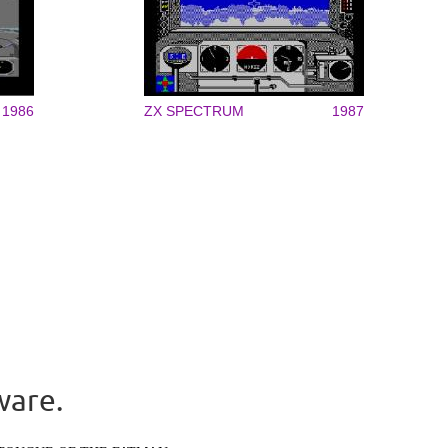
1986
ZX SPECTRUM
1987
ware.