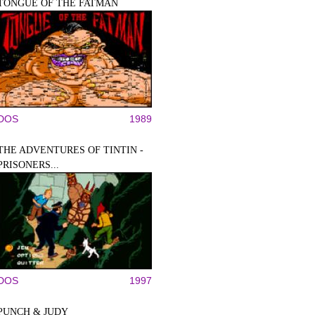
TONGUE OF THE FATMAN
DOS
1989
THE ADVENTURES OF TINTIN -
PRISONERS...
DOS
1997
PUNCH & JUDY