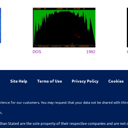
DOS
1982
Site Help
Terms of Use
Privacy Policy
Cookies
rience for our customers. You may request that your data not be shared with thir
n.
than Stated are the sole property of their respective companies and are no