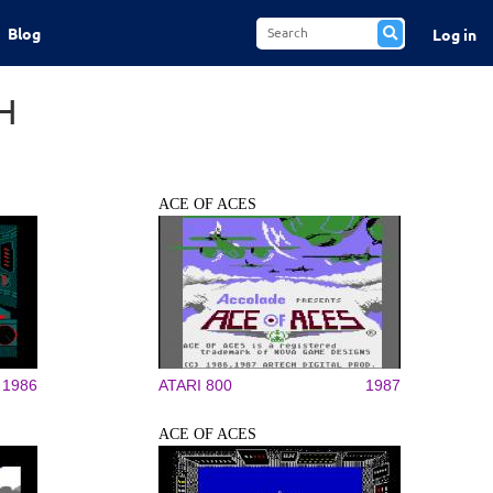
Blog
Log in
H
ACE OF ACES
1986
ATARI 800
1987
ACE OF ACES