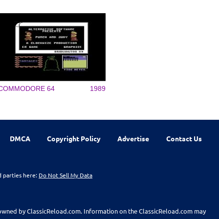
COMMODORE 64
1989
DMCA
Copyright Policy
Advertise
Contact Us
d parties here:
Do Not Sell My Data
t owned by ClassicReload.com. Information on the ClassicReload.com may