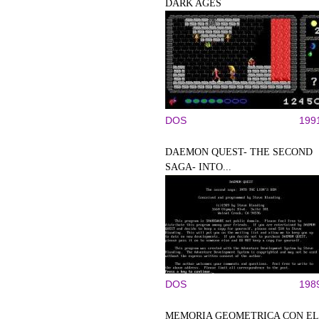
DARK AGES
DOS
199
DAEMON QUEST- THE SECOND
SAGA- INTO...
DOS
198
MEMORIA GEOMETRICA CON EL