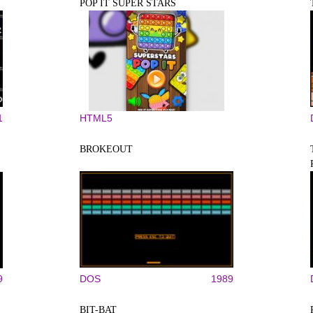
POP IT SUPER STARS
1
HTML5
BROKEOUT
9
DOS
1989
BIT-BAT