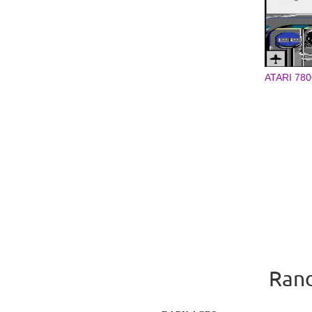
ATARI 780
Rand