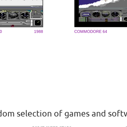
0
1988
COMMODORE 64
om selection of games and soft