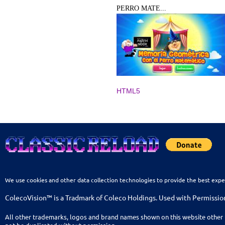
PERRO MATE...
HTML5
We use cookies and other data collection technologies to provide the best expe
ColecoVision™ is a Tradmark of Coleco Holdings. Used with Permissio
All other trademarks, logos and brand names shown on this website other 