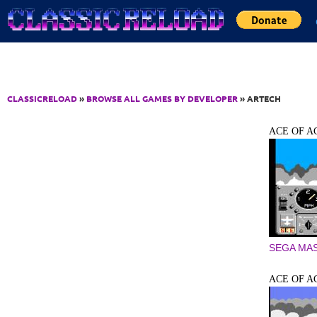
Jump to Content
CLASSICRELOAD
»
BROWSE ALL GAMES BY DEVELOPER
» ARTECH
ACE OF A
SEGA MA
ACE OF A