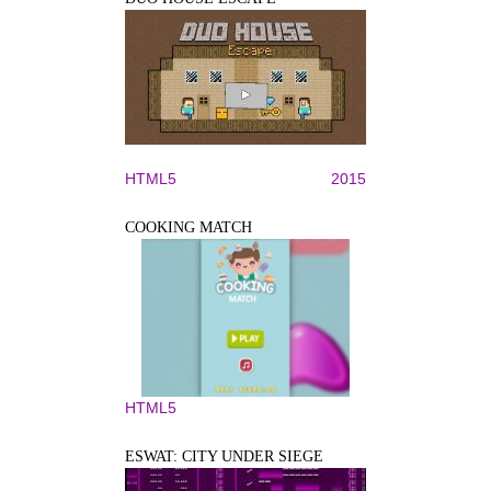
HTML5
2015
COOKING MATCH
HTML5
ESWAT: CITY UNDER SIEGE