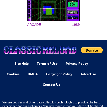
ARCADE
1989
Site Help
Terms of Use
Privacy Policy
Cookies
DMCA
Copyright Policy
Advertise
Contact Us
We use cookies and other data collection technologies to provide the best
experience for our customers. You may request that your data not be shared