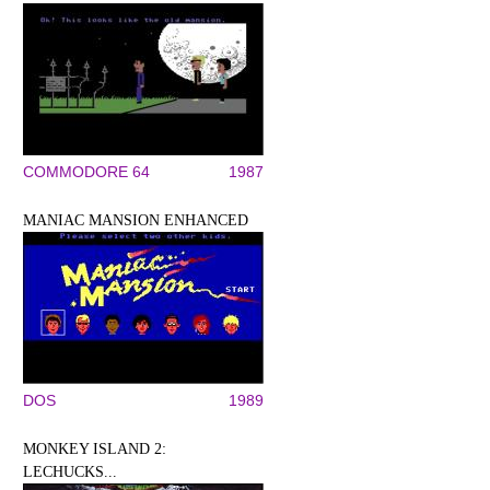
COMMODORE 64
1987
MANIAC MANSION ENHANCED
DOS
1989
MONKEY ISLAND 2:
LECHUCKS...