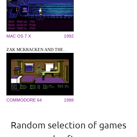
MAC OS 7.X
1992
ZAK MCKRACKEN AND THE...
COMMODORE 64
1988
Random selection of games