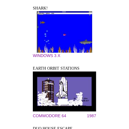
SHARK!
WINDOWS 3.X
EARTH ORBIT STATIONS
COMMODORE 64
1987
DUO HOUSE ESCAPE