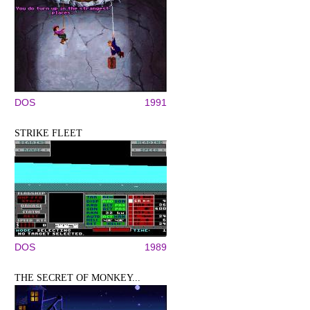
DOS
1991
STRIKE FLEET
DOS
1989
THE SECRET OF MONKEY...