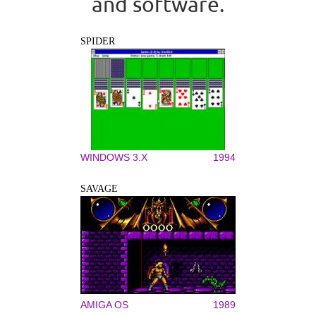
and software.
SPIDER
WINDOWS 3.X
1994
SAVAGE
AMIGA OS
1989