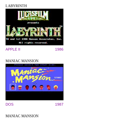
LABYRINTH
APPLE II
1986
MANIAC MANSION
DOS
1987
MANIAC MANSION