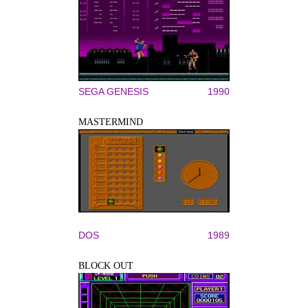
SEGA GENESIS
1990
MASTERMIND
DOS
1989
BLOCK OUT