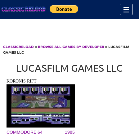
Jump to Content
☰
CLASSICRELOAD
»
BROWSE ALL GAMES BY DEVELOPER
» LUCASFILM
GAMES LLC
LUCASFILM GAMES LLC
KORONIS RIFT
COMMODORE 64
1985