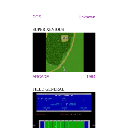
DOS
Unknown
SUPER XEVIOUS
ARCADE
1984
FIELD GENERAL