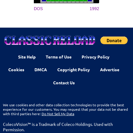
DOS
1992
Site Help
Terms of Use
Privacy Policy
Cookies
DMCA
Copyright Policy
Advertise
Contact Us
We use cookies and other data collection technologies to provide the best
experience for our customers. You may request that your data not be shared
with third parties here:
Do Not Sell My Data
ColecoVision™ is a Tradmark of Coleco Holdings. Used with
Permission.