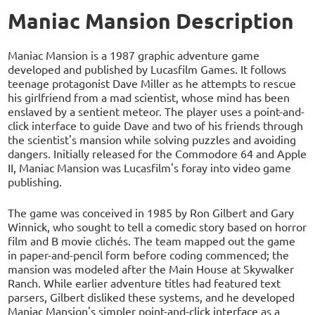
Maniac Mansion Description
Maniac Mansion is a 1987 graphic adventure game
developed and published by Lucasfilm Games. It follows
teenage protagonist Dave Miller as he attempts to rescue
his girlfriend from a mad scientist, whose mind has been
enslaved by a sentient meteor. The player uses a point-and-
click interface to guide Dave and two of his friends through
the scientist's mansion while solving puzzles and avoiding
dangers. Initially released for the Commodore 64 and Apple
II, Maniac Mansion was Lucasfilm's foray into video game
publishing.
The game was conceived in 1985 by Ron Gilbert and Gary
Winnick, who sought to tell a comedic story based on horror
film and B movie clichés. The team mapped out the game
in paper-and-pencil form before coding commenced; the
mansion was modeled after the Main House at Skywalker
Ranch. While earlier adventure titles had featured text
parsers, Gilbert disliked these systems, and he developed
Maniac Mansion's simpler point-and-click interface as a