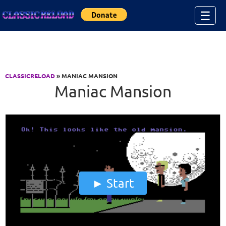
Jump to Content
☰
CLASSICRELOAD
» MANIAC MANSION
Maniac Mansion
Start