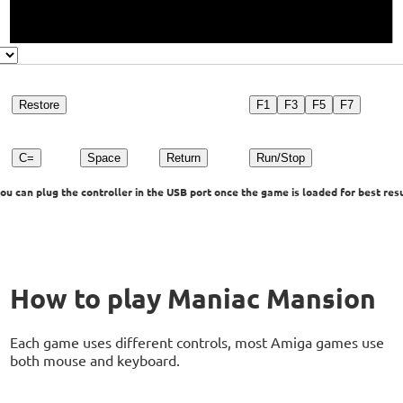
Restore
F1
F3
F5
F7
C=
Space
Return
Run/Stop
u can plug the controller in the USB port once the game is loaded for best resu
How to play Maniac Mansion
Each game uses different controls, most Amiga games use
both mouse and keyboard.