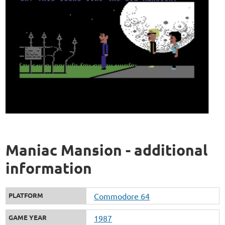
Maniac Mansion - additional
information
PLATFORM
Commodore 64
GAME YEAR
1987