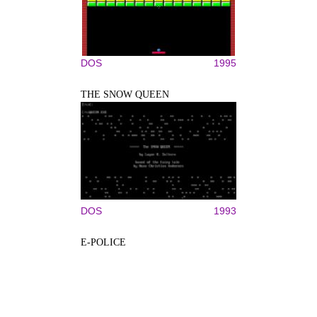
DOS
1995
THE SNOW QUEEN
DOS
1993
E-POLICE