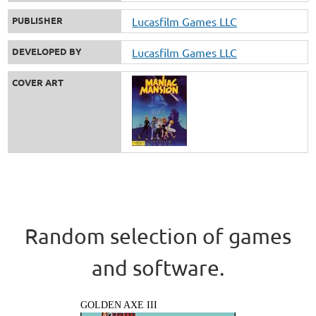
PUBLISHER
Lucasfilm Games LLC
DEVELOPED BY
Lucasfilm Games LLC
COVER ART
Random selection of games
and software.
GOLDEN AXE III