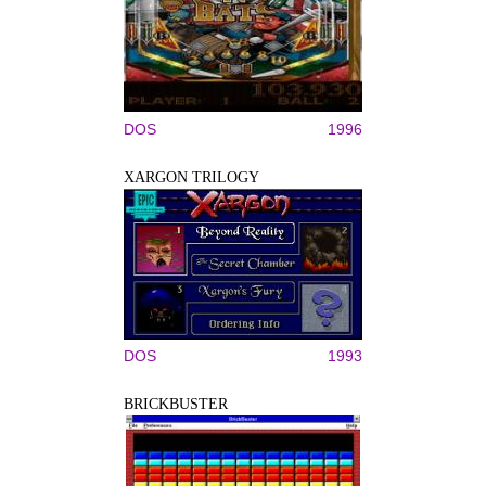
DOS
1996
XARGON TRILOGY
DOS
1993
BRICKBUSTER