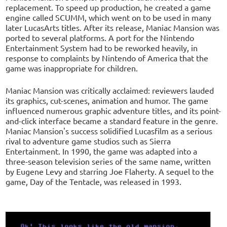
replacement. To speed up production, he created a game
engine called SCUMM, which went on to be used in many
later LucasArts titles. After its release, Maniac Mansion was
ported to several platforms. A port for the Nintendo
Entertainment System had to be reworked heavily, in
response to complaints by Nintendo of America that the
game was inappropriate for children.
Maniac Mansion was critically acclaimed: reviewers lauded
its graphics, cut-scenes, animation and humor. The game
influenced numerous graphic adventure titles, and its point-
and-click interface became a standard feature in the genre.
Maniac Mansion's success solidified Lucasfilm as a serious
rival to adventure game studios such as Sierra
Entertainment. In 1990, the game was adapted into a
three-season television series of the same name, written
by Eugene Levy and starring Joe Flaherty. A sequel to the
game, Day of the Tentacle, was released in 1993.