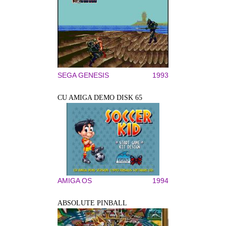
SEGA GENESIS
1993
CU AMIGA DEMO DISK 65
AMIGA OS
1994
ABSOLUTE PINBALL