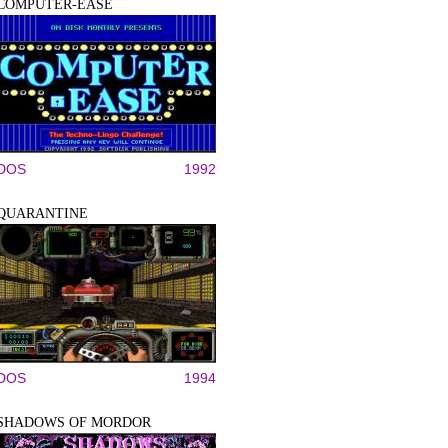
COMPUTER-EASE
DOS
1992
QUARANTINE
DOS
1994
SHADOWS OF MORDOR