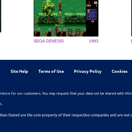
SEGA GENESIS
1993
Site Help
Terms of Use
Privacy Policy
Cookies
rience for our customers. You may request that your data not be shared with thir
n.
than Stated are the sole property of their respective companies and are no