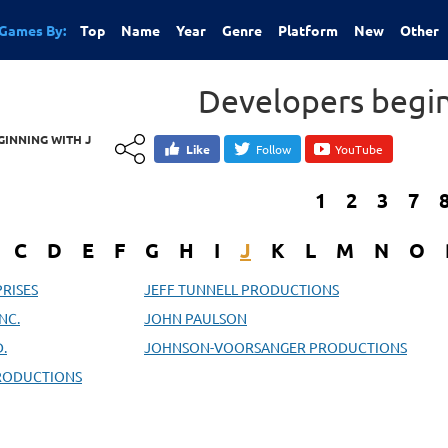
Games By:
Top
Name
Year
Genre
Platform
New
Other
Developers begin
INNING WITH J
Like
Follow
YouTube
1
2
3
7
C
D
E
F
G
H
I
J
K
L
M
N
O
PRISES
JEFF TUNNELL PRODUCTIONS
NC.
JOHN PAULSON
.
JOHNSON-VOORSANGER PRODUCTIONS
PRODUCTIONS