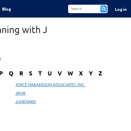
Blog
Log in
ning with J
8
P
Q
R
S
T
U
V
W
X
Y
Z
JOYCE HAKANSSON ASSOCIATES, INC.
JROK
JUNKYARD