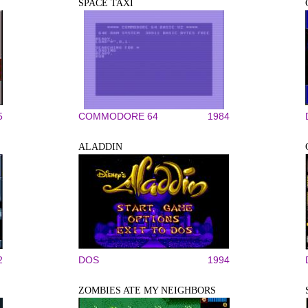
SPACE TAXI
5
COMMODORE 64
1984
ALADDIN
2
DOS
1994
ZOMBIES ATE MY NEIGHBORS