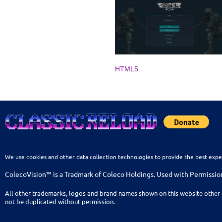
HTML5
We use cookies and other data collection technologies to provide the best expe
ColecoVision™ is a Tradmark of Coleco Holdings. Used with Permissio
All other trademarks, logos and brand names shown on this website other 
not be duplicated without permission.