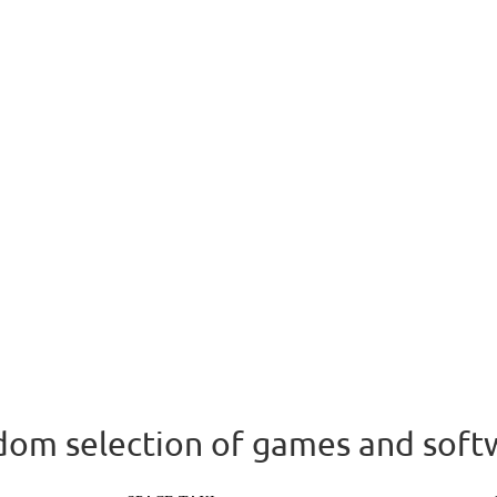
om selection of games and soft