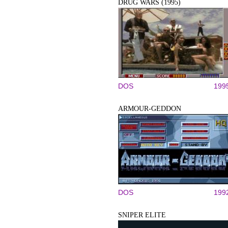
DRUG WARS (1995)
DOS
199
ARMOUR-GEDDON
DOS
199
SNIPER ELITE