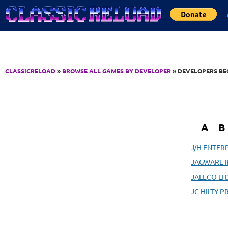
Jump to Content
CLASSICRELOAD
»
BROWSE ALL GAMES BY DEVELOPER
» DEVELOPERS BEG
A
B
J/H ENTER
JAGWARE I
JALECO LTD
JC HILTY 