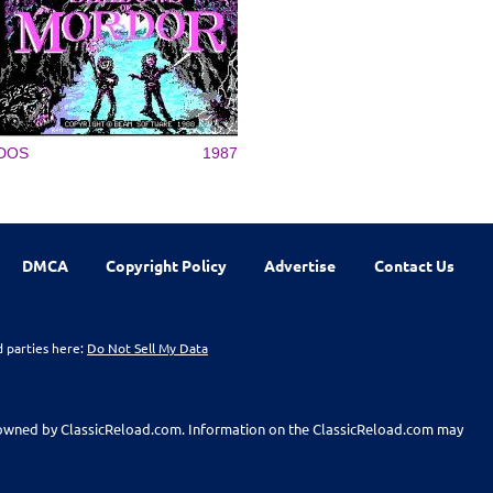
DOS
1987
DMCA
Copyright Policy
Advertise
Contact Us
d parties here:
Do Not Sell My Data
t owned by ClassicReload.com. Information on the ClassicReload.com may