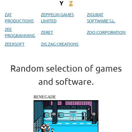
Y
Z
ZAT
ZEPPELIN GAMES
ZIGURAT
PRODUCTIONS
LIMITED
SOFTWARE S.L.
ZEE
ZERET
ZOO CORPORATION
PROGRAMMING
ZEEXSOFT
ZIG ZAG CREATIONS
Random selection of games
and software.
RENEGADE