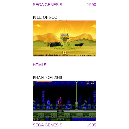
SEGA GENESIS
1990
PILE OF POO
HTML5
PHANTOM 2040
SEGA GENESIS
1995