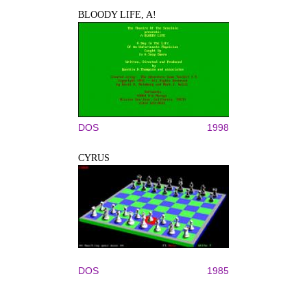
BLOODY LIFE, A!
DOS
1998
CYRUS
DOS
1985