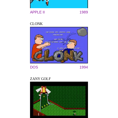
APPLE II
1989
CLONK
DOS
1994
ZANY GOLF