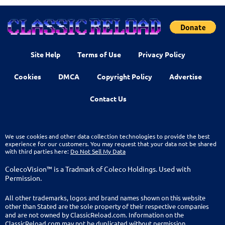
Site Help
Terms of Use
Privacy Policy
Cookies
DMCA
Copyright Policy
Advertise
Contact Us
We use cookies and other data collection technologies to provide the best
experience for our customers. You may request that your data not be shared
with third parties here:
Do Not Sell My Data
ColecoVision™ is a Tradmark of Coleco Holdings. Used with
Permission.
All other trademarks, logos and brand names shown on this website
other than Stated are the sole property of their respective companies
and are not owned by ClassicReload.com. Information on the
ClassicReload.com may not be duplicated without permission.