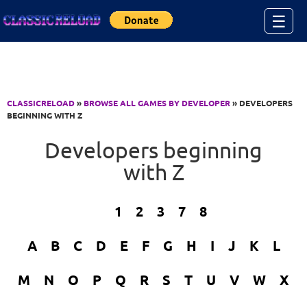
Jump to Content
☰
CLASSICRELOAD
»
BROWSE ALL GAMES BY DEVELOPER
» DEVELOPERS
BEGINNING WITH Z
Developers beginning
with Z
1
2
3
7
8
A
B
C
D
E
F
G
H
I
J
K
L
M
N
O
P
Q
R
S
T
U
V
W
X