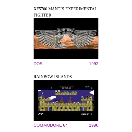
XF5700 MANTIS EXPERIMENTAL
FIGHTER
DOS
1992
RAINBOW ISLANDS
COMMODORE 64
1990