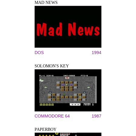
MAD NEWS
DOS
1994
SOLOMON'S KEY
COMMODORE 64
1987
PAPERBOY