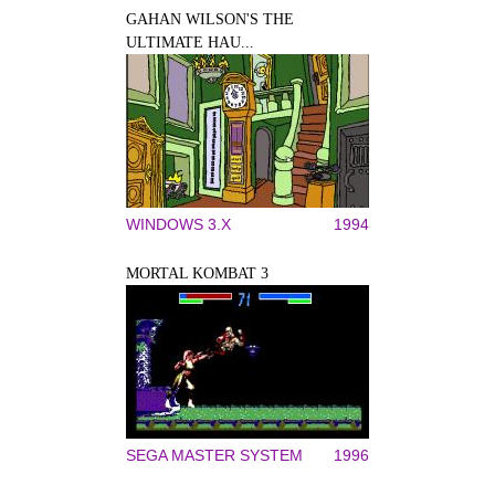
GAHAN WILSON'S THE
ULTIMATE HAU...
WINDOWS 3.X
1994
MORTAL KOMBAT 3
SEGA MASTER SYSTEM
1996