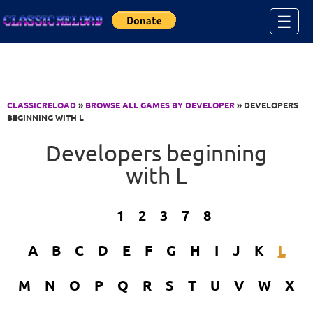
Jump to Content
☰
CLASSICRELOAD
»
BROWSE ALL GAMES BY DEVELOPER
» DEVELOPERS
BEGINNING WITH L
Developers beginning
with L
1
2
3
7
8
A
B
C
D
E
F
G
H
I
J
K
L
M
N
O
P
Q
R
S
T
U
V
W
X