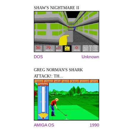
SHAW'S NIGHTMARE II
DOS
Unknown
GREG NORMAN'S SHARK
ATTACK!: TH...
AMIGA OS
1990