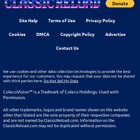
Site Help
Terms of Use
Privacy Policy
Cookies
DMCA
Copyright Policy
Advertise
Contact Us
We use cookies and other data collection technologies to provide the best
experience for our customers. You may request that your data not be shared
with third parties here:
Do Not Sell My Data
ColecoVision™ is a Tradmark of Coleco Holdings. Used with
Permission.
All other trademarks, logos and brand names shown on this website
other than Stated are the sole property of their respective companies
and are not owned by ClassicReload.com. Information on the
ClassicReload.com may not be duplicated without permission.