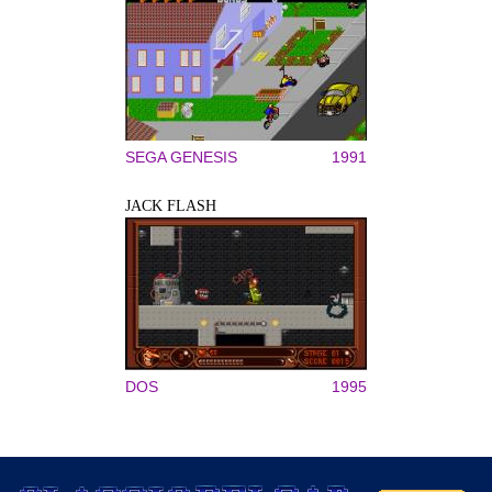
SEGA GENESIS
1991
JACK FLASH
DOS
1995