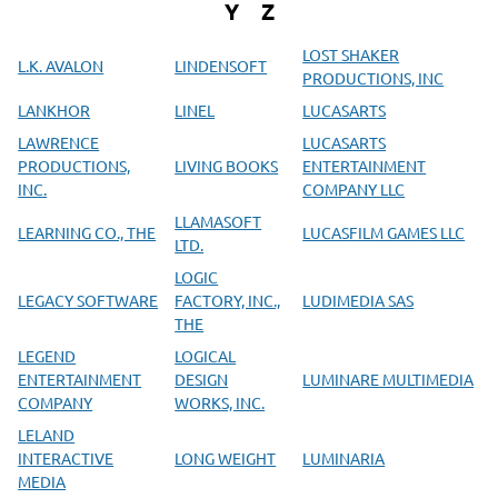
Y
Z
LOST SHAKER
L.K. AVALON
LINDENSOFT
PRODUCTIONS, INC
LANKHOR
LINEL
LUCASARTS
LAWRENCE
LUCASARTS
PRODUCTIONS,
LIVING BOOKS
ENTERTAINMENT
INC.
COMPANY LLC
LLAMASOFT
LEARNING CO., THE
LUCASFILM GAMES LLC
LTD.
LOGIC
LEGACY SOFTWARE
FACTORY, INC.,
LUDIMEDIA SAS
THE
LEGEND
LOGICAL
ENTERTAINMENT
DESIGN
LUMINARE MULTIMEDIA
COMPANY
WORKS, INC.
LELAND
INTERACTIVE
LONG WEIGHT
LUMINARIA
MEDIA