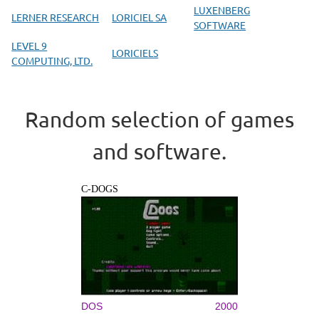
LUXENBERG
LERNER RESEARCH
LORICIEL SA
SOFTWARE
LEVEL 9
LORICIELS
COMPUTING, LTD.
Random selection of games
and software.
C-DOGS
DOS
2000