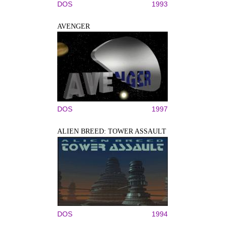
DOS
1993
AVENGER
DOS
1997
ALIEN BREED: TOWER ASSAULT
DOS
1994