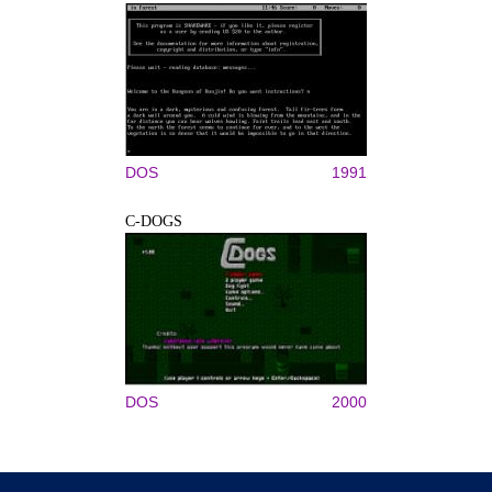
DOS
1991
C-DOGS
DOS
2000