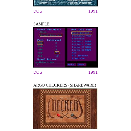
DOS
1991
SAMPLE
DOS
1991
ARGO CHECKERS (SHAREWARE)