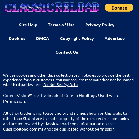
Site Help
Terms of Use
Privacy Policy
Cookies
DMCA
Copyright Policy
Advertise
Contact Us
We use cookies and other data collection technologies to provide the best
experience for our customers. You may request that your data not be shared
with third parties here:
Do Not Sell My Data
ColecoVision™ is a Tradmark of Coleco Holdings. Used with
Permission.
All other trademarks, logos and brand names shown on this website
other than Stated are the sole property of their respective companies
and are not owned by ClassicReload.com. Information on the
ClassicReload.com may not be duplicated without permission.