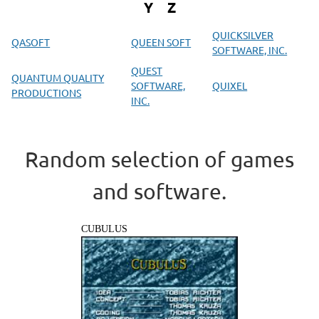
Y
Z
QUICKSILVER
QASOFT
QUEEN SOFT
SOFTWARE, INC.
QUEST
QUANTUM QUALITY
SOFTWARE,
QUIXEL
PRODUCTIONS
INC.
Random selection of games
and software.
CUBULUS