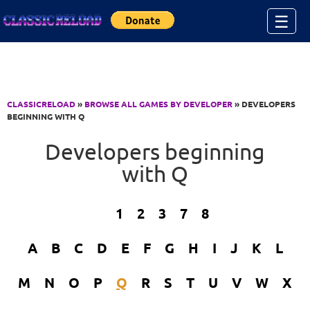
Jump to Content
☰
CLASSICRELOAD
»
BROWSE ALL GAMES BY DEVELOPER
» DEVELOPERS
BEGINNING WITH Q
Developers beginning
with Q
1
2
3
7
8
A
B
C
D
E
F
G
H
I
J
K
L
M
N
O
P
Q
R
S
T
U
V
W
X