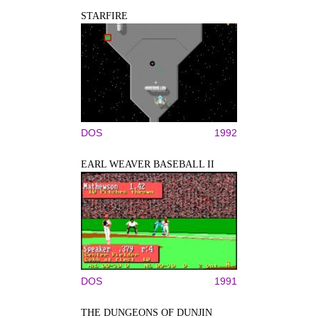
STARFIRE
DOS
1992
EARL WEAVER BASEBALL II
DOS
1991
THE DUNGEONS OF DUNJIN