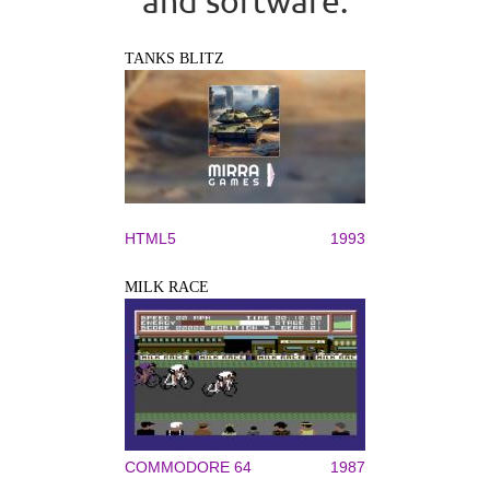
and software.
TANKS BLITZ
HTML5
1993
MILK RACE
COMMODORE 64
1987