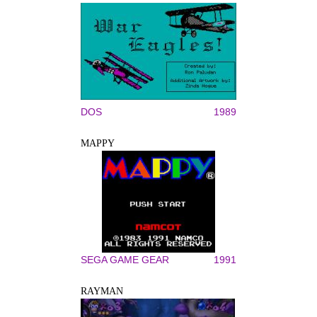
DOS
1989
MAPPY
SEGA GAME GEAR
1991
RAYMAN