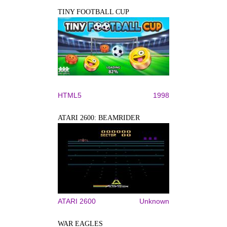
TINY FOOTBALL CUP
HTML5
1998
ATARI 2600: BEAMRIDER
ATARI 2600
Unknown
WAR EAGLES