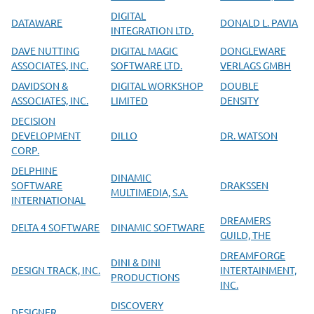
DIGITAL
DATAWARE
DONALD L. PAVIA
INTEGRATION LTD.
DAVE NUTTING
DIGITAL MAGIC
DONGLEWARE
ASSOCIATES, INC.
SOFTWARE LTD.
VERLAGS GMBH
DAVIDSON &
DIGITAL WORKSHOP
DOUBLE
ASSOCIATES, INC.
LIMITED
DENSITY
DECISION
DEVELOPMENT
DILLO
DR. WATSON
CORP.
DELPHINE
DINAMIC
SOFTWARE
DRAKSSEN
MULTIMEDIA, S.A.
INTERNATIONAL
DREAMERS
DELTA 4 SOFTWARE
DINAMIC SOFTWARE
GUILD, THE
DREAMFORGE
DINI & DINI
DESIGN TRACK, INC.
INTERTAINMENT,
PRODUCTIONS
INC.
DISCOVERY
DESIGNER