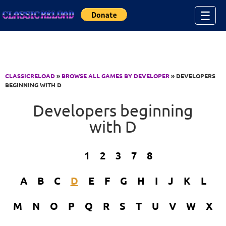
Jump to Content
☰
CLASSICRELOAD
»
BROWSE ALL GAMES BY DEVELOPER
» DEVELOPERS
BEGINNING WITH D
Developers beginning
with D
1
2
3
7
8
A
B
C
D
E
F
G
H
I
J
K
L
M
N
O
P
Q
R
S
T
U
V
W
X