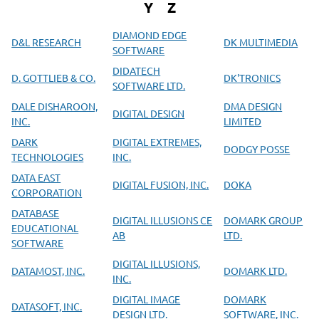
Y
Z
DIAMOND EDGE
D&L RESEARCH
DK MULTIMEDIA
SOFTWARE
DIDATECH
D. GOTTLIEB & CO.
DK'TRONICS
SOFTWARE LTD.
DALE DISHAROON,
DMA DESIGN
DIGITAL DESIGN
INC.
LIMITED
DARK
DIGITAL EXTREMES,
DODGY POSSE
TECHNOLOGIES
INC.
DATA EAST
DIGITAL FUSION, INC.
DOKA
CORPORATION
DATABASE
DIGITAL ILLUSIONS CE
DOMARK GROUP
EDUCATIONAL
AB
LTD.
SOFTWARE
DIGITAL ILLUSIONS,
DATAMOST, INC.
DOMARK LTD.
INC.
DIGITAL IMAGE
DOMARK
DATASOFT, INC.
DESIGN LTD.
SOFTWARE, INC.