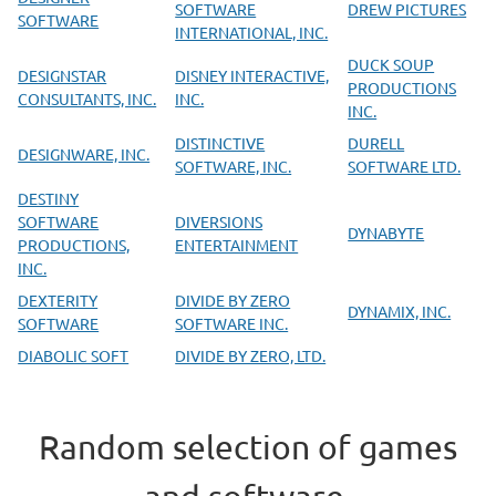
SOFTWARE
DREW PICTURES
SOFTWARE
INTERNATIONAL, INC.
DUCK SOUP
DESIGNSTAR
DISNEY INTERACTIVE,
PRODUCTIONS
CONSULTANTS, INC.
INC.
INC.
DISTINCTIVE
DURELL
DESIGNWARE, INC.
SOFTWARE, INC.
SOFTWARE LTD.
DESTINY
SOFTWARE
DIVERSIONS
DYNABYTE
PRODUCTIONS,
ENTERTAINMENT
INC.
DEXTERITY
DIVIDE BY ZERO
DYNAMIX, INC.
SOFTWARE
SOFTWARE INC.
DIABOLIC SOFT
DIVIDE BY ZERO, LTD.
Random selection of games