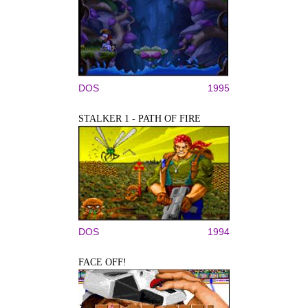
DOS
1995
STALKER 1 - PATH OF FIRE
DOS
1994
FACE OFF!