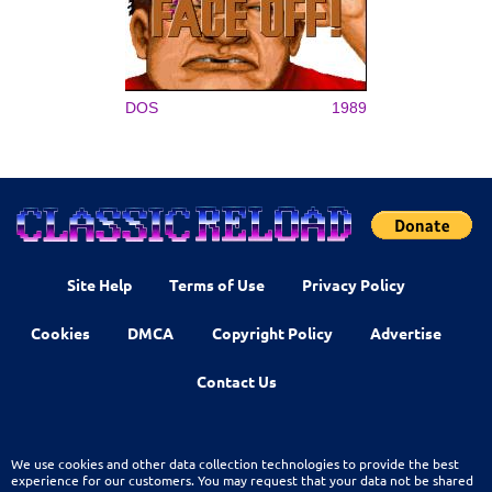
DOS
1989
Site Help
Terms of Use
Privacy Policy
Cookies
DMCA
Copyright Policy
Advertise
Contact Us
We use cookies and other data collection technologies to provide the best
experience for our customers. You may request that your data not be shared