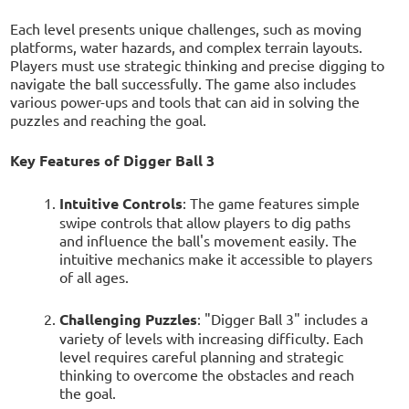
Each level presents unique challenges, such as moving
platforms, water hazards, and complex terrain layouts.
Players must use strategic thinking and precise digging to
navigate the ball successfully. The game also includes
various power-ups and tools that can aid in solving the
puzzles and reaching the goal.
Key Features of Digger Ball 3
Intuitive Controls
: The game features simple
swipe controls that allow players to dig paths
and influence the ball's movement easily. The
intuitive mechanics make it accessible to players
of all ages.
Challenging Puzzles
: "Digger Ball 3" includes a
variety of levels with increasing difficulty. Each
level requires careful planning and strategic
thinking to overcome the obstacles and reach
the goal.