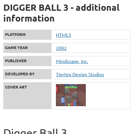
DIGGER BALL 3 - additional
information
PLATFORM
HTML5
GAME YEAR
2002
PUBLISHER
Mindscape, Inc.
DEVELOPED BY
Tiertex Design Studios
COVER ART
Digger Ball 3