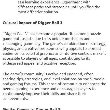
as a learning experience. Experiment with
different paths and strategies until you find the
most effective solution.
Cultural Impact of Digger Ball 3
"Digger Ball 3" has become a popular title among puzzle
game enthusiasts due to its unique mechanics and
challenging gameplay. The game’s combination of strategy,
physics, and creative problem-solving appeals to a broad
audience. Its colorful graphics and intuitive controls make it
accessible to players of all ages, contributing to its
widespread appeal and positive reception.
The game's community is active and engaged, often
sharing tips, strategies, and level solutions on social media
and gaming forums. This sense of community enhances the
overall gaming experience and encourages players to
continuously improve their skills and share their
achievements.
Similar Games to Digger Ball 3