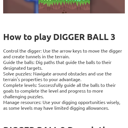
How to play DIGGER BALL 3
Control the digger: Use the arrow keys to move the digger
and create tunnels in the terrain.
Guide the balls: Dig paths that guide the balls to their
designated targets.
Solve puzzles: Navigate around obstacles and use the
terrain's properties to your advantage.
Complete levels: Successfully guide all the balls to their
goals to complete the level and progress to more
challenging puzzles.
Manage resources: Use your digging opportunities wisely,
as some levels may have limited digging allowances.