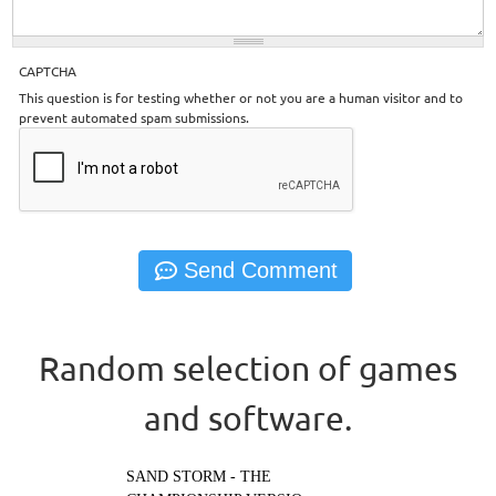
CAPTCHA
This question is for testing whether or not you are a human visitor and to
prevent automated spam submissions.
Random selection of games
and software.
SAND STORM - THE