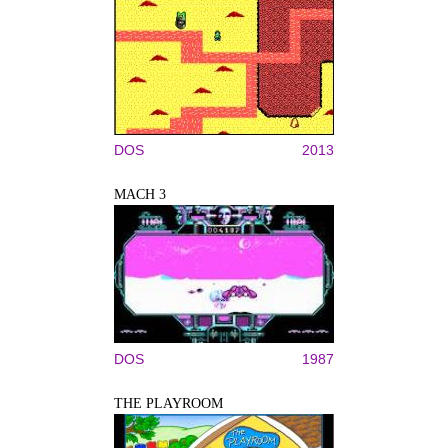
DOS
2013
MACH 3
DOS
1987
THE PLAYROOM