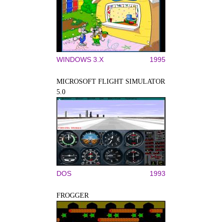
WINDOWS 3.X
1995
MICROSOFT FLIGHT SIMULATOR
5.0
DOS
1993
FROGGER