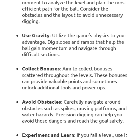
moment to analyze the level and plan the most
efficient path for the ball. Consider the
obstacles and the layout to avoid unnecessary
digging.
Use Gravity
: Utilize the game's physics to your
advantage. Dig slopes and ramps that help the
ball gain momentum and navigate through
difficult sections.
Collect Bonuses
: Aim to collect bonuses
scattered throughout the levels. These bonuses
can provide valuable points and sometimes
unlock additional tools and power-ups.
Avoid Obstacles
: Carefully navigate around
obstacles such as spikes, moving platforms, and
water hazards. Precision digging can help you
avoid these dangers and reach the goal safely.
Experiment and Learn
: If you fail a level, use it