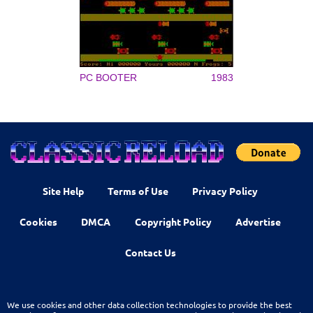
PC BOOTER
1983
Site Help
Terms of Use
Privacy Policy
Cookies
DMCA
Copyright Policy
Advertise
Contact Us
We use cookies and other data collection technologies to provide the best