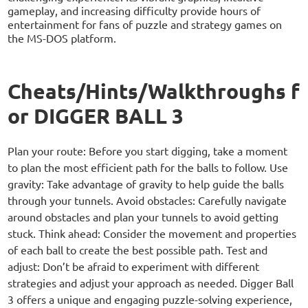
gameplay, and increasing difficulty provide hours of
entertainment for fans of puzzle and strategy games on
the MS-DOS platform.
Cheats/Hints/Walkthroughs f
or DIGGER BALL 3
Plan your route: Before you start digging, take a moment
to plan the most efficient path for the balls to follow. Use
gravity: Take advantage of gravity to help guide the balls
through your tunnels. Avoid obstacles: Carefully navigate
around obstacles and plan your tunnels to avoid getting
stuck. Think ahead: Consider the movement and properties
of each ball to create the best possible path. Test and
adjust: Don’t be afraid to experiment with different
strategies and adjust your approach as needed. Digger Ball
3 offers a unique and engaging puzzle-solving experience,