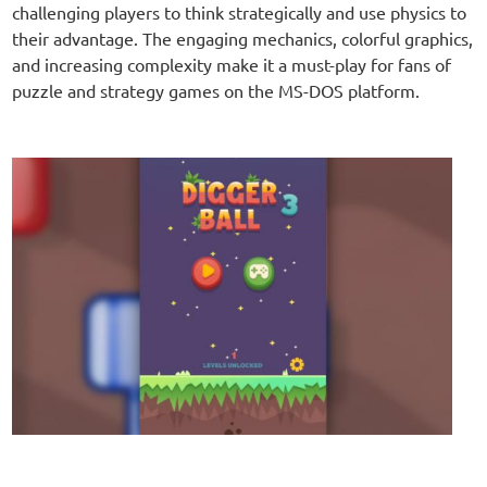
challenging players to think strategically and use physics to
their advantage. The engaging mechanics, colorful graphics,
and increasing complexity make it a must-play for fans of
puzzle and strategy games on the MS-DOS platform.