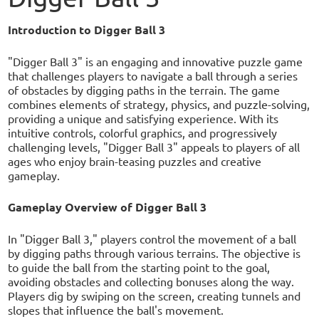
Introduction to Digger Ball 3
"Digger Ball 3" is an engaging and innovative puzzle game
that challenges players to navigate a ball through a series
of obstacles by digging paths in the terrain. The game
combines elements of strategy, physics, and puzzle-solving,
providing a unique and satisfying experience. With its
intuitive controls, colorful graphics, and progressively
challenging levels, "Digger Ball 3" appeals to players of all
ages who enjoy brain-teasing puzzles and creative
gameplay.
Gameplay Overview of Digger Ball 3
In "Digger Ball 3," players control the movement of a ball
by digging paths through various terrains. The objective is
to guide the ball from the starting point to the goal,
avoiding obstacles and collecting bonuses along the way.
Players dig by swiping on the screen, creating tunnels and
slopes that influence the ball's movement.