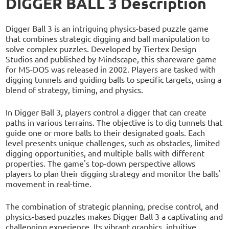
DIGGER BALL 3 Description
Digger Ball 3 is an intriguing physics-based puzzle game
that combines strategic digging and ball manipulation to
solve complex puzzles. Developed by Tiertex Design
Studios and published by Mindscape, this shareware game
for MS-DOS was released in 2002. Players are tasked with
digging tunnels and guiding balls to specific targets, using a
blend of strategy, timing, and physics.
In Digger Ball 3, players control a digger that can create
paths in various terrains. The objective is to dig tunnels that
guide one or more balls to their designated goals. Each
level presents unique challenges, such as obstacles, limited
digging opportunities, and multiple balls with different
properties. The game's top-down perspective allows
players to plan their digging strategy and monitor the balls'
movement in real-time.
The combination of strategic planning, precise control, and
physics-based puzzles makes Digger Ball 3 a captivating and
challenging experience. Its vibrant graphics, intuitive