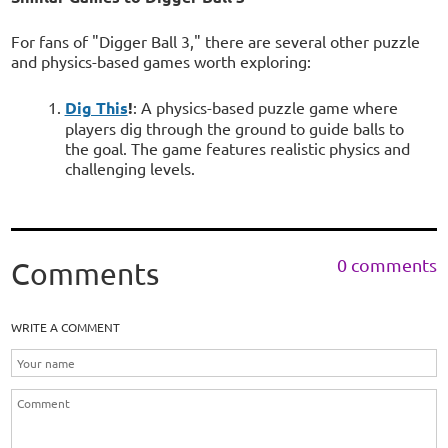
For fans of "Digger Ball 3," there are several other puzzle
and physics-based games worth exploring:
Dig This
!
: A physics-based puzzle game where
players dig through the ground to guide balls to
the goal. The game features realistic physics and
challenging levels.
0 comments
Comments
WRITE A COMMENT