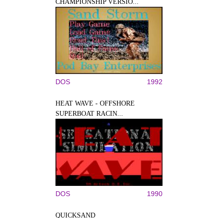
CHAMPIONSHIP VERSIO...
DOS
1992
HEAT WAVE - OFFSHORE
SUPERBOAT RACIN...
DOS
1990
QUICKSAND