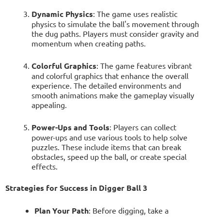
Dynamic Physics
: The game uses realistic
physics to simulate the ball's movement through
the dug paths. Players must consider gravity and
momentum when creating paths.
Colorful Graphics
: The game features vibrant
and colorful graphics that enhance the overall
experience. The detailed environments and
smooth animations make the gameplay visually
appealing.
Power-Ups and Tools
: Players can collect
power-ups and use various tools to help solve
puzzles. These include items that can break
obstacles, speed up the ball, or create special
effects.
Strategies for Success in Digger Ball 3
Plan Your Path
: Before digging, take a