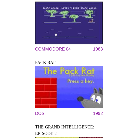
COMMODORE 64
1983
PACK RAT
DOS
1992
THE GRAND INTELLIGENCE:
EPISODE 2