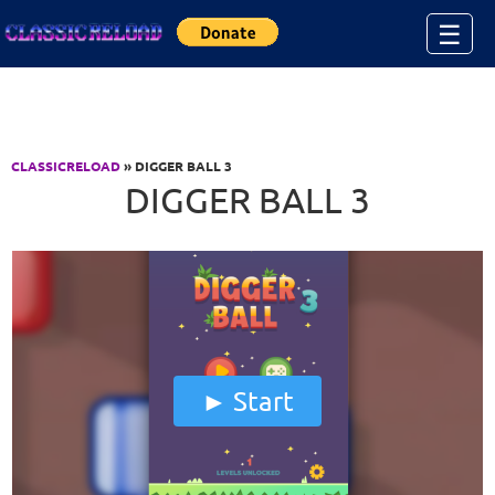
Jump to Content
☰
CLASSICRELOAD
» DIGGER BALL 3
DIGGER BALL 3
Start