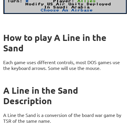
How to play A Line in the
Sand
Each game uses different controls, most DOS games use
the keyboard arrows. Some will use the mouse.
A Line in the Sand
Description
A Line the Sand is a conversion of the board war game by
TSR of the same name.