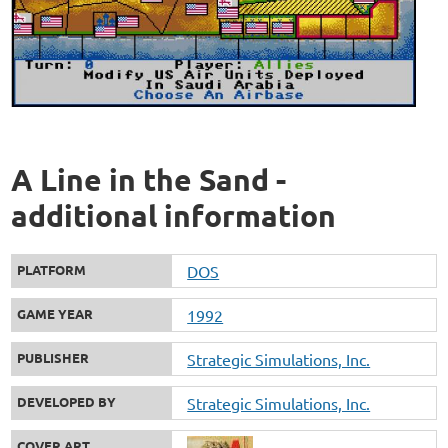
A Line in the Sand -
additional information
PLATFORM
DOS
GAME YEAR
1992
PUBLISHER
Strategic Simulations, Inc.
DEVELOPED BY
Strategic Simulations, Inc.
COVER ART