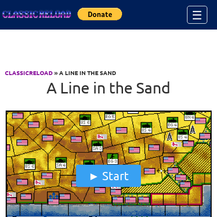
Jump to Content
☰
CLASSICRELOAD
» A LINE IN THE SAND
A Line in the Sand
Start