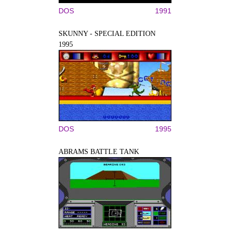
DOS
1991
SKUNNY - SPECIAL EDITION
1995
DOS
1995
ABRAMS BATTLE TANK