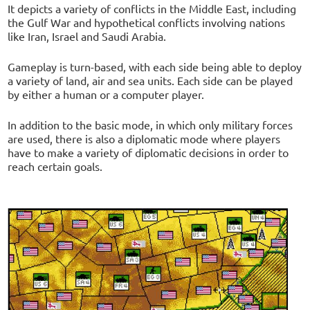
It depicts a variety of conflicts in the Middle East, including
the Gulf War and hypothetical conflicts involving nations
like Iran, Israel and Saudi Arabia.
Gameplay is turn-based, with each side being able to deploy
a variety of land, air and sea units. Each side can be played
by either a human or a computer player.
In addition to the basic mode, in which only military forces
are used, there is also a diplomatic mode where players
have to make a variety of diplomatic decisions in order to
reach certain goals.