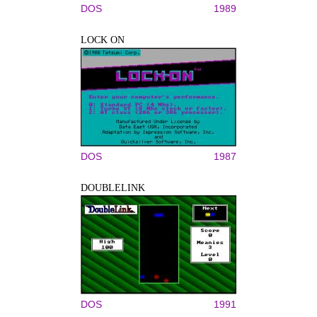
DOS
1989
LOCK ON
DOS
1987
DOUBLELINK
DOS
1991