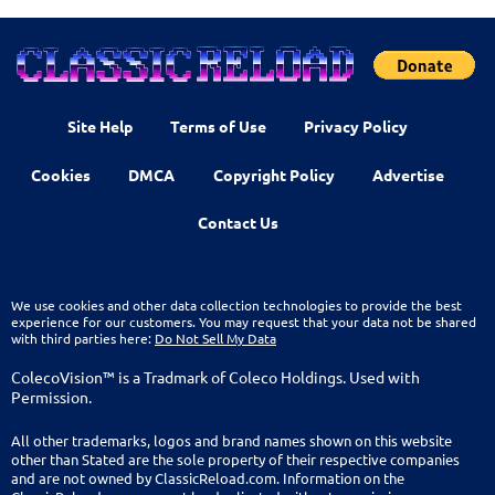
Site Help
Terms of Use
Privacy Policy
Cookies
DMCA
Copyright Policy
Advertise
Contact Us
We use cookies and other data collection technologies to provide the best
experience for our customers. You may request that your data not be shared
with third parties here:
Do Not Sell My Data
ColecoVision™ is a Tradmark of Coleco Holdings. Used with
Permission.
All other trademarks, logos and brand names shown on this website
other than Stated are the sole property of their respective companies
and are not owned by ClassicReload.com. Information on the