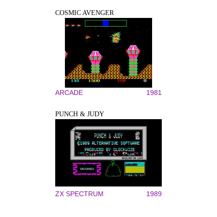
COSMIC AVENGER
ARCADE
1981
PUNCH & JUDY
ZX SPECTRUM
1989