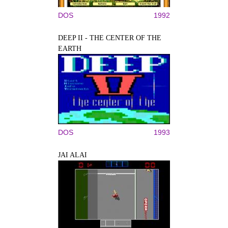
DOS
1992
DEEP II - THE CENTER OF THE
EARTH
DOS
1993
JAI ALAI