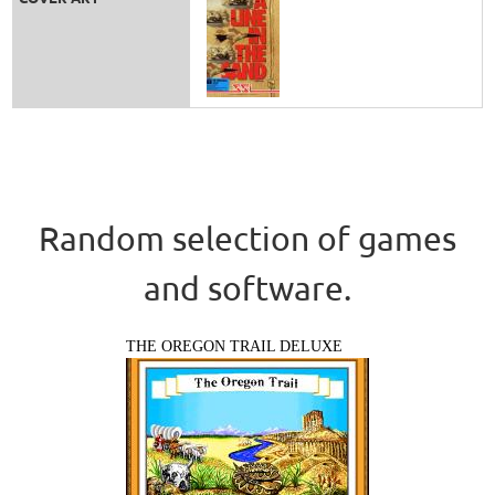
Random selection of games
and software.
THE OREGON TRAIL DELUXE