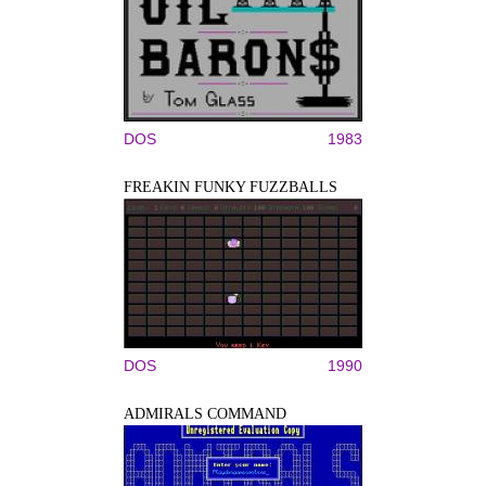
DOS
1983
FREAKIN FUNKY FUZZBALLS
DOS
1990
ADMIRALS COMMAND