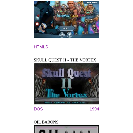
HTML5
SKULL QUEST II - THE VORTEX
DOS
1994
OIL BARONS