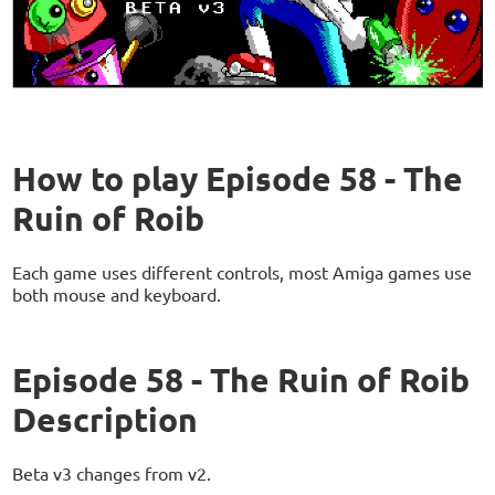
How to play Episode 58 - The
Ruin of Roib
Each game uses different controls, most Amiga games use
both mouse and keyboard.
Episode 58 - The Ruin of Roib
Description
Beta v3 changes from v2.