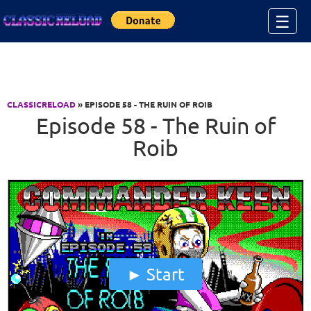
Jump to Content
☰
CLASSICRELOAD
» EPISODE 58 - THE RUIN OF ROIB
Episode 58 - The Ruin of
Roib
Start