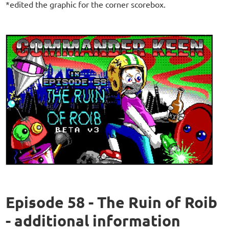
*edited the graphic for the corner scorebox.
Episode 58 - The Ruin of Roib
- additional information