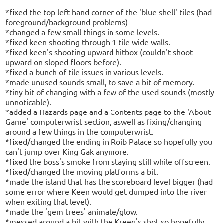
*fixed the top left-hand corner of the 'blue shell' tiles (had
foreground/background problems)
*changed a few small things in some levels.
*fixed keen shooting through 1 tile wide walls.
*fixed keen's shooting upward hitbox (couldn't shoot
upward on sloped floors before).
*fixed a bunch of tile issues in various levels.
*made unused sounds small, to save a bit of memory.
*tiny bit of changing with a few of the used sounds (mostly
unnoticable).
*added a Hazards page and a Contents page to the 'About
Game' computerwrist section, aswell as fixing/changing
around a few things in the computerwrist.
*fixed/changed the ending in Roib Palace so hopefully you
can't jump over King Gak anymore.
*fixed the boss's smoke from staying still while offscreen.
*fixed/changed the moving platforms a bit.
*made the island that has the scoreboard level bigger (had
some error where Keen would get dumped into the river
when exiting that level).
*made the 'gem trees' animate/glow.
*messed around a bit with the Kreeg's shot so hopefully