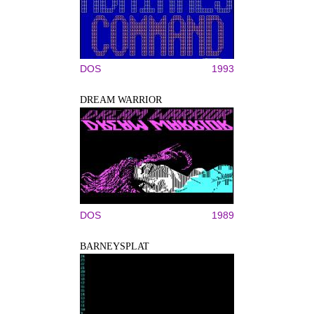
DOS
1993
DREAM WARRIOR
DOS
1989
BARNEYSPLAT