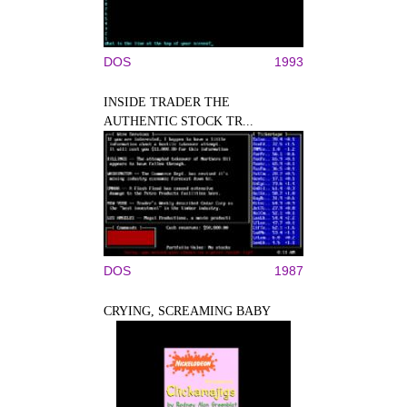
DOS
1993
INSIDE TRADER THE
AUTHENTIC STOCK TR...
DOS
1987
CRYING, SCREAMING BABY