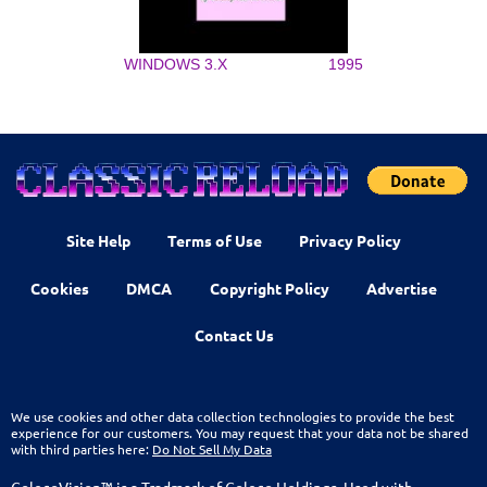
WINDOWS 3.X
1995
Site Help
Terms of Use
Privacy Policy
Cookies
DMCA
Copyright Policy
Advertise
Contact Us
We use cookies and other data collection technologies to provide the best
experience for our customers. You may request that your data not be shared
with third parties here:
Do Not Sell My Data