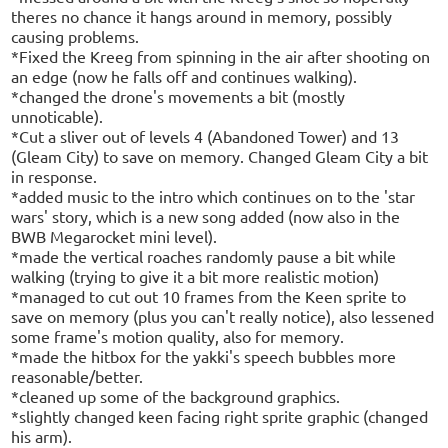
theres no chance it hangs around in memory, possibly
causing problems.
*Fixed the Kreeg from spinning in the air after shooting on
an edge (now he falls off and continues walking).
*changed the drone's movements a bit (mostly
unnoticable).
*Cut a sliver out of levels 4 (Abandoned Tower) and 13
(Gleam City) to save on memory. Changed Gleam City a bit
in response.
*added music to the intro which continues on to the 'star
wars' story, which is a new song added (now also in the
BWB Megarocket mini level).
*made the vertical roaches randomly pause a bit while
walking (trying to give it a bit more realistic motion)
*managed to cut out 10 frames from the Keen sprite to
save on memory (plus you can't really notice), also lessened
some frame's motion quality, also for memory.
*made the hitbox for the yakki's speech bubbles more
reasonable/better.
*cleaned up some of the background graphics.
*slightly changed keen facing right sprite graphic (changed
his arm).