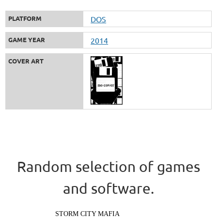
PLATFORM
DOS
GAME YEAR
2014
COVER ART
Random selection of games
and software.
STORM CITY MAFIA