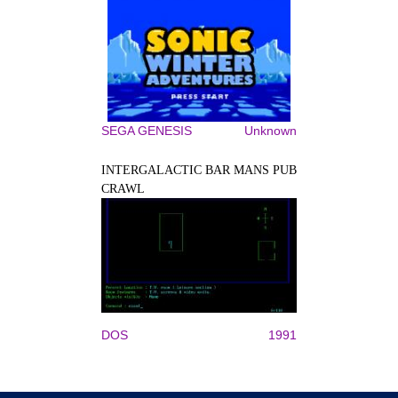
SEGA GENESIS
Unknown
INTERGALACTIC BAR MANS PUB
CRAWL
DOS
1991