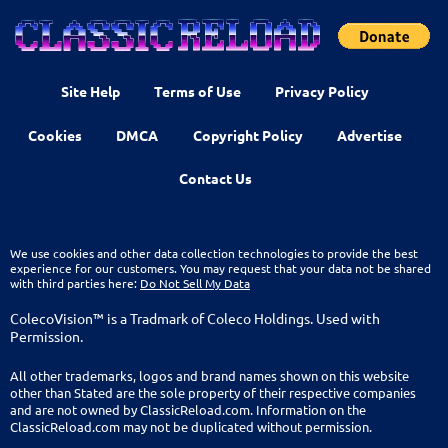
Site Help
Terms of Use
Privacy Policy
Cookies
DMCA
Copyright Policy
Advertise
Contact Us
We use cookies and other data collection technologies to provide the best
experience for our customers. You may request that your data not be shared
with third parties here:
Do Not Sell My Data
ColecoVision™ is a Tradmark of Coleco Holdings. Used with
Permission.
All other trademarks, logos and brand names shown on this website
other than Stated are the sole property of their respective companies
and are not owned by ClassicReload.com. Information on the
ClassicReload.com may not be duplicated without permission.