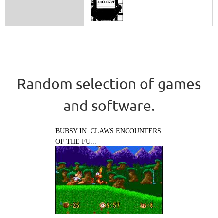
Random selection of games
and software.
BUBSY IN: CLAWS ENCOUNTERS
OF THE FU...