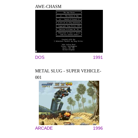
AWE-CHASM
DOS
1991
METAL SLUG - SUPER VEHICLE-
001
ARCADE
1996