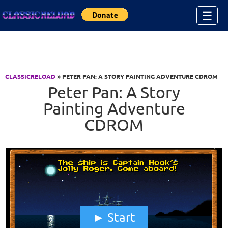
Jump to Content
☰
CLASSICRELOAD
» PETER PAN: A STORY PAINTING ADVENTURE CDROM
Peter Pan: A Story
Painting Adventure
CDROM
Start