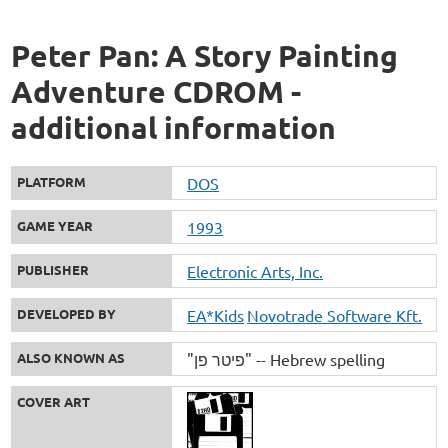
Peter Pan: A Story Painting
Adventure CDROM -
additional information
PLATFORM
DOS
GAME YEAR
1993
PUBLISHER
Electronic Arts, Inc.
DEVELOPED BY
EA*Kids
Novotrade Software Kft.
ALSO KNOWN AS
"פיטר פן" -- Hebrew spelling
COVER ART