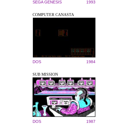
SEGA GENESIS
1993
COMPUTER CANASTA
DOS
1984
SUB MISSION
DOS
1987