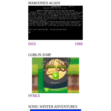
MAROONED AGAIN
DOS
1985
GOBLIN JUMP
HTML5
SONIC WINTER ADVENTURES