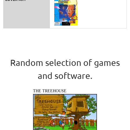
Random selection of games
and software.
THE TREEHOUSE