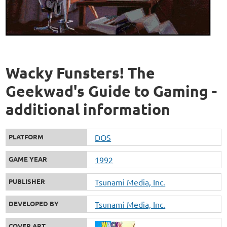
Wacky Funsters! The
Geekwad's Guide to Gaming -
additional information
PLATFORM
DOS
GAME YEAR
1992
PUBLISHER
Tsunami Media, Inc.
DEVELOPED BY
Tsunami Media, Inc.
COVER ART