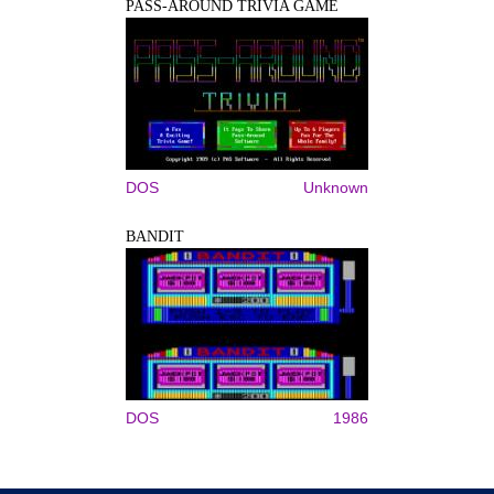
PASS-AROUND TRIVIA GAME
DOS
Unknown
BANDIT
DOS
1986