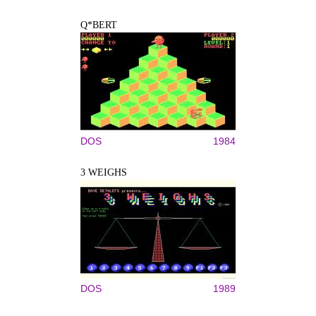
Q*BERT
DOS
1984
3 WEIGHS
DOS
1989