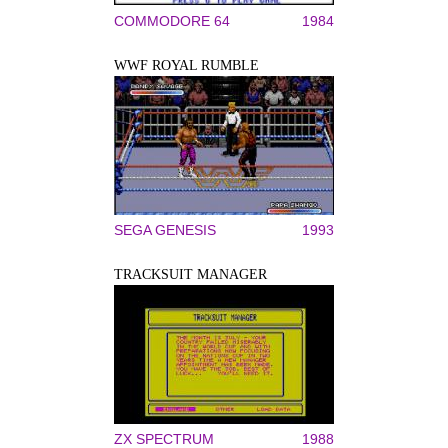
COMMODORE 64
1984
WWF ROYAL RUMBLE
SEGA GENESIS
1993
TRACKSUIT MANAGER
ZX SPECTRUM
1988