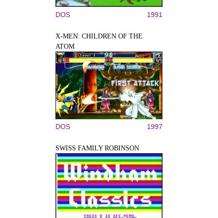
DOS
1991
X-MEN: CHILDREN OF THE
ATOM
DOS
1997
SWISS FAMILY ROBINSON