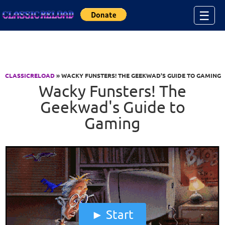
Jump to Content
☰
CLASSICRELOAD
» WACKY FUNSTERS! THE GEEKWAD'S GUIDE TO GAMING
Wacky Funsters! The
Geekwad's Guide to
Gaming
Start