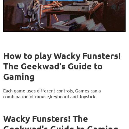
How to play Wacky Funsters!
The Geekwad's Guide to
Gaming
Each game uses different controls, Games can a
combination of mouse,keyboard and Joystick.
Wacky Funsters! The
Geekwad's Guide to Gaming