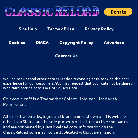
Site Help
Terms of Use
Privacy Policy
Cookies
DMCA
Copyright Policy
Advertise
Contact Us
We use cookies and other data collection technologies to provide the best
experience for our customers. You may request that your data not be shared
with third parties here:
Do Not Sell My Data
ColecoVision™ is a Tradmark of Coleco Holdings. Used with
Permission.
All other trademarks, logos and brand names shown on this website
other than Stated are the sole property of their respective companies
and are not owned by ClassicReload.com. Information on the
ClassicReload.com may not be duplicated without permission.