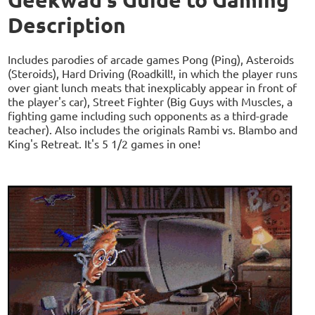
Description
Includes parodies of arcade games Pong (Ping), Asteroids
(Steroids), Hard Driving (Roadkill!, in which the player runs
over giant lunch meats that inexplicably appear in front of
the player's car), Street Fighter (Big Guys with Muscles, a
fighting game including such opponents as a third-grade
teacher). Also includes the originals Rambi vs. Blambo and
King's Retreat. It's 5 1/2 games in one!