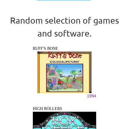
Random selection of games
and software.
RUFF'S BONE
1994
HIGH ROLLERS