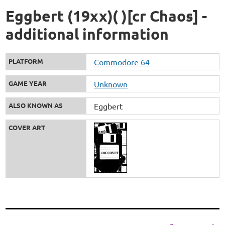
Eggbert (19xx)( )[cr Chaos] -
additional information
PLATFORM
Commodore 64
GAME YEAR
Unknown
ALSO KNOWN AS
Eggbert
COVER ART