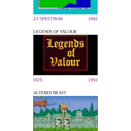
ZX SPECTRUM
1982
LEGENDS OF VALOUR
DOS
1992
ALTERED BEAST