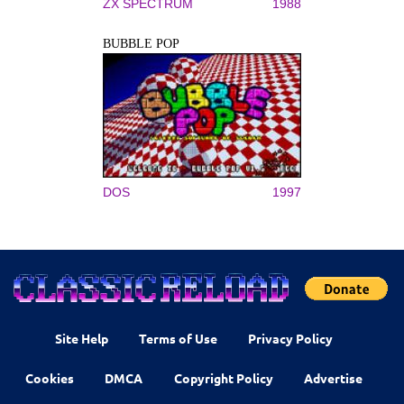
ZX SPECTRUM
1988
BUBBLE POP
DOS
1997
Site Help
Terms of Use
Privacy Policy
Cookies
DMCA
Copyright Policy
Advertise