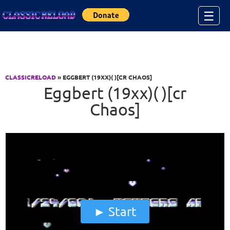
Jump to Content
☰
CLASSICRELOAD
» EGGBERT (19XX)( )[CR CHAOS]
Eggbert (19xx)( )[cr
Chaos]
Start