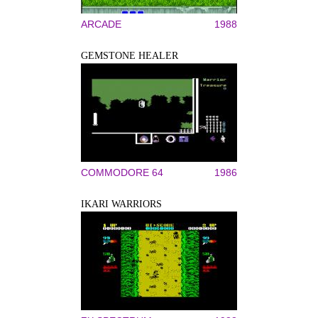
ARCADE
1988
GEMSTONE HEALER
COMMODORE 64
1986
IKARI WARRIORS