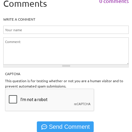
0 comments
Comments
WRITE A COMMENT
CAPTCHA
This question is for testing whether or not you are a human visitor and to
prevent automated spam submissions.