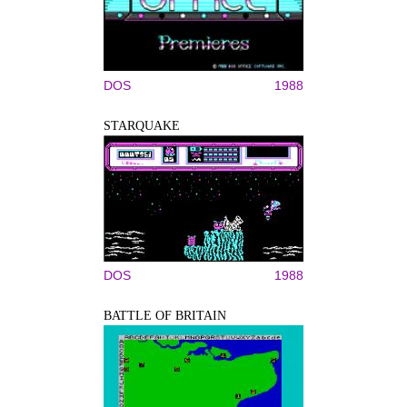
DOS
1988
STARQUAKE
DOS
1988
BATTLE OF BRITAIN