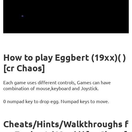
How to play Eggbert (19xx)( )
[cr Chaos]
Each game uses different controls, Games can have
combination of mouse,keyboard and Joystick.
0 numpad key to drop egg. Numpad keys to move.
Cheats/Hints/Walkthroughs f