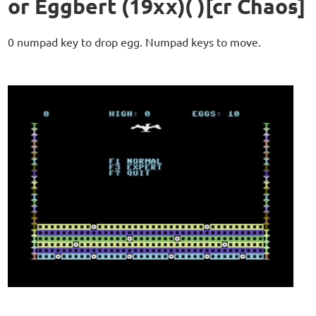
or Eggbert (19xx)( )[cr Chaos]
0 numpad key to drop egg. Numpad keys to move.