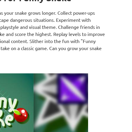
s your snake grows longer. Collect power-ups
scape dangerous situations. Experiment with
playstyle and visual theme. Challenge friends in
e and score the highest. Replay levels to improve
ional content. Slither into the fun with "Funny
s take on a classic game. Can you grow your snake