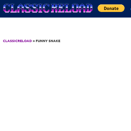
Jump to Content
CLASSICRELOAD
» FUNNY SNAKE