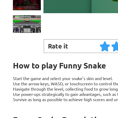
Rate it
How to play Funny Snake
Start the game and select your snake's skin and level.
Use the arrow keys, WASD, or touchscreen to control the
Navigate through the level, collecting food to grow long
Use power-ups strategically to gain advantages, such as t
Survive as long as possible to achieve high scores and un