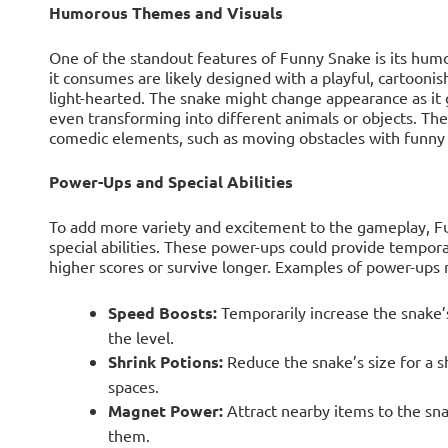
Humorous Themes and Visuals
One of the standout features of Funny Snake is its hum
it consumes are likely designed with a playful, cartooni
light-hearted. The snake might change appearance as it g
even transforming into different animals or objects. Th
comedic elements, such as moving obstacles with funny 
Power-Ups and Special Abilities
To add more variety and excitement to the gameplay, F
special abilities. These power-ups could provide tempora
higher scores or survive longer. Examples of power-ups 
Speed Boosts:
Temporarily increase the snake’
the level.
Shrink Potions:
Reduce the snake’s size for a sh
spaces.
Magnet Power:
Attract nearby items to the snak
them.