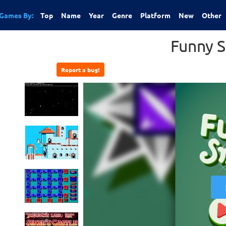
Games By:
Top
Name
Year
Genre
Platform
New
Other
Funny 
Report a bug!