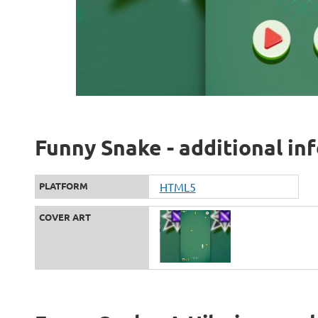
Funny Snake - additional in
PLATFORM
HTML5
COVER ART