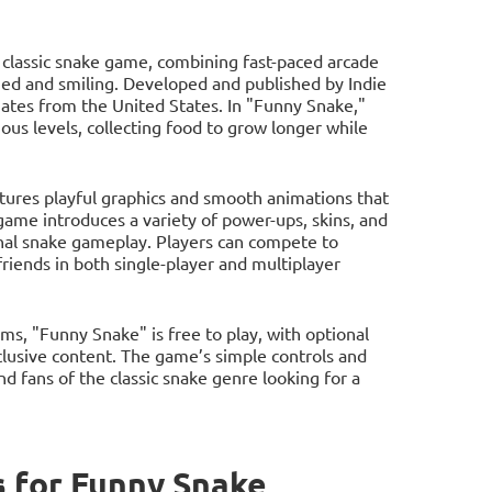
e classic snake game, combining fast-paced arcade
ed and smiling. Developed and published by Indie
nates from the United States. In "Funny Snake,"
rious levels, collecting food to grow longer while
ures playful graphics and smooth animations that
game introduces a variety of power-ups, skins, and
onal snake gameplay. Players can compete to
riends in both single-player and multiplayer
s, "Funny Snake" is free to play, with optional
clusive content. The game’s simple controls and
d fans of the classic snake genre looking for a
 for Funny Snake