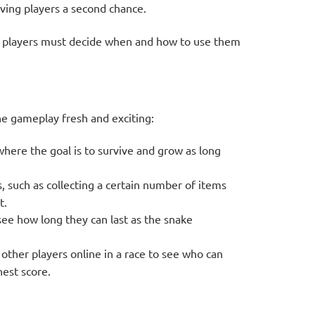
iving players a second chance.
as players must decide when and how to use them
e gameplay fresh and exciting:
here the goal is to survive and grow as long
s, such as collecting a certain number of items
t.
see how long they can last as the snake
other players online in a race to see who can
hest score.