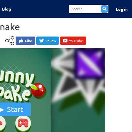
Blog
Log in
Snake
Like
Follow
YouTube
Start