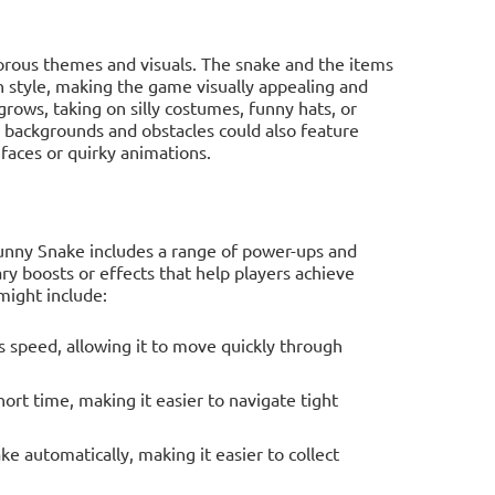
orous themes and visuals. The snake and the items
sh style, making the game visually appealing and
rows, taking on silly costumes, funny hats, or
e backgrounds and obstacles could also feature
faces or quirky animations.
unny Snake includes a range of power-ups and
ry boosts or effects that help players achieve
might include:
s speed, allowing it to move quickly through
ort time, making it easier to navigate tight
e automatically, making it easier to collect