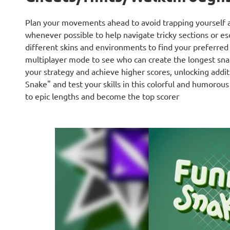
Plan your movements ahead to avoid trapping yourself a
whenever possible to help navigate tricky sections or e
different skins and environments to find your preferred 
multiplayer mode to see who can create the longest snak
your strategy and achieve higher scores, unlocking addit
Snake" and test your skills in this colorful and humorou
to epic lengths and become the top scorer