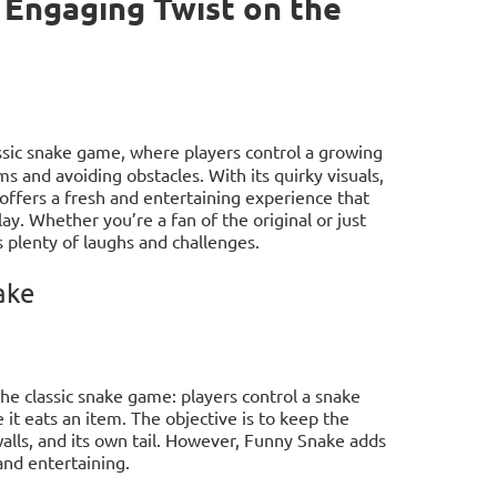
 Engaging Twist on the
sic snake game, where players control a growing
ms and avoiding obstacles. With its quirky visuals,
fers a fresh and entertaining experience that
ay. Whether you’re a fan of the original or just
 plenty of laughs and challenges.
ake
the classic snake game: players control a snake
it eats an item. The objective is to keep the
walls, and its own tail. However, Funny Snake adds
nd entertaining.