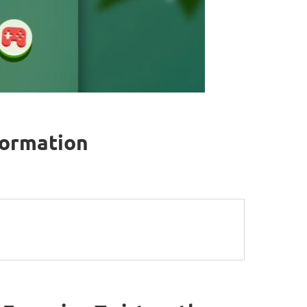
formation