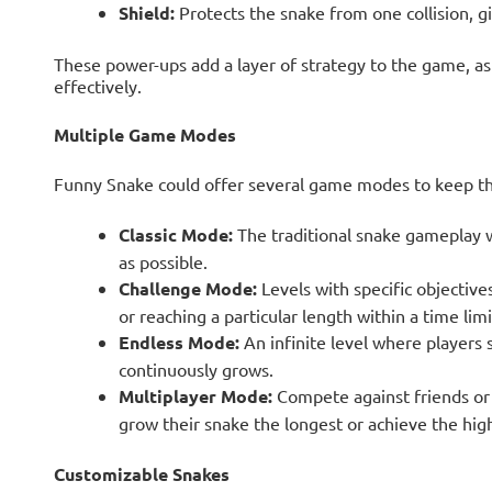
Shield:
Protects the snake from one collision, g
These power-ups add a layer of strategy to the game, 
effectively.
Multiple Game Modes
Funny Snake could offer several game modes to keep th
Classic Mode:
The traditional snake gameplay w
as possible.
Challenge Mode:
Levels with specific objective
or reaching a particular length within a time limi
Endless Mode:
An infinite level where players 
continuously grows.
Multiplayer Mode:
Compete against friends or 
grow their snake the longest or achieve the hig
Customizable Snakes