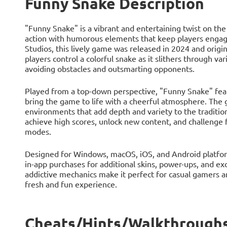
Funny Snake Description
"Funny Snake" is a vibrant and entertaining twist on th
action with humorous elements that keep players engag
Studios, this lively game was released in 2024 and origi
players control a colorful snake as it slithers through va
avoiding obstacles and outsmarting opponents.
Played from a top-down perspective, "Funny Snake" feat
bring the game to life with a cheerful atmosphere. The 
environments that add depth and variety to the traditi
achieve high scores, unlock new content, and challenge f
modes.
Designed for Windows, macOS, iOS, and Android platform
in-app purchases for additional skins, power-ups, and ex
addictive mechanics make it perfect for casual gamers an
fresh and fun experience.
Cheats/Hints/Walkthroughs