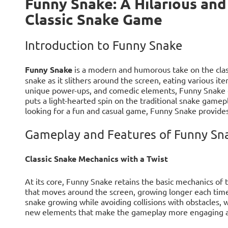
Funny Snake: A Hilarious and
Classic Snake Game
Introduction to Funny Snake
Funny Snake
is a modern and humorous take on the clas
snake as it slithers around the screen, eating various ite
unique power-ups, and comedic elements, Funny Snake of
puts a light-hearted spin on the traditional snake gamepl
looking for a fun and casual game, Funny Snake provides
Gameplay and Features of Funny Sn
Classic Snake Mechanics with a Twist
At its core, Funny Snake retains the basic mechanics of 
that moves around the screen, growing longer each time 
snake growing while avoiding collisions with obstacles, 
new elements that make the gameplay more engaging a