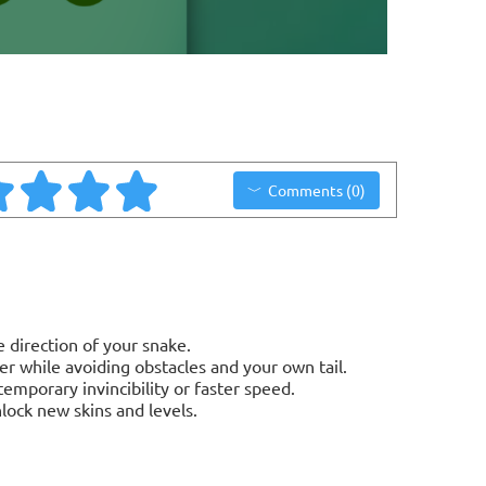
Comments (0)
 direction of your snake.
er while avoiding obstacles and your own tail.
emporary invincibility or faster speed.
lock new skins and levels.