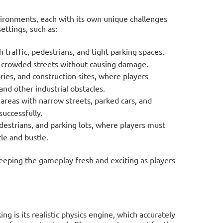
nvironments, each with its own unique challenges
ettings, such as:
 traffic, pedestrians, and tight parking spaces.
 crowded streets without causing damage.
ies, and construction sites, where players
nd other industrial obstacles.
 areas with narrow streets, parked cars, and
successfully.
destrians, and parking lots, where players must
tle and bustle.
keeping the gameplay fresh and exciting as players
g is its realistic physics engine, which accurately