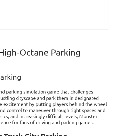
 High-Octane Parking
Parking
 and parking simulation game that challenges
ustling cityscape and park them in designated
he excitement by putting players behind the wheel
and control to maneuver through tight spaces and
ics, and increasingly difficult levels, Monster
rience for fans of driving and parking games.