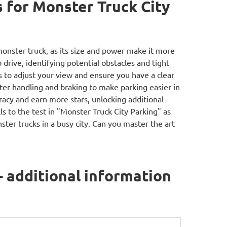
for Monster Truck City
monster truck, as its size and power make it more
 drive, identifying potential obstacles and tight
s to adjust your view and ensure you have a clear
tter handling and braking to make parking easier in
uracy and earn more stars, unlocking additional
ls to the test in "Monster Truck City Parking" as
ter trucks in a busy city. Can you master the art
- additional information