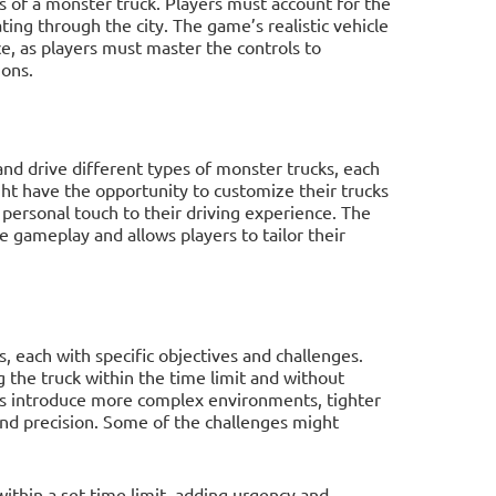
s of a monster truck. Players must account for the
ing through the city. The game’s realistic vehicle
, as players must master the controls to
ions.
nd drive different types of monster trucks, each
ght have the opportunity to customize their trucks
a personal touch to their driving experience. The
e gameplay and allows players to tailor their
s, each with specific objectives and challenges.
 the truck within the time limit and without
ls introduce more complex environments, tighter
 and precision. Some of the challenges might
ithin a set time limit, adding urgency and