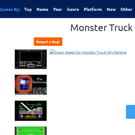
Games By:
Top
Name
Year
Genre
Platform
New
Other
Monster Truck 
Report a bug!