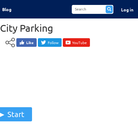
Blog
Log in
City Parking
Like
Follow
YouTube
Start