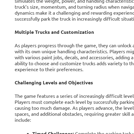
simulates the weight, power, and handling characteristic
truck’s size, momentum, and turning radius when navigat
dynamics make it a challenging and rewarding experience
successfully park the truck in increasingly difficult situat
Multiple Trucks and Customization
As players progress through the game, they can unlock a
with its own unique handling characteristics. Players mi
with various paint jobs, decals, and accessories, adding 
ability to choose and customize trucks adds variety to th
experience to their preferences.
Challenging Levels and Objectives
The game features a series of increasingly difficult level
Players must complete each level by successfully parking
causing too much damage. As players advance, the leve
spaces, and additional obstacles, requiring greater skill
include:
Timed Challenges:
Complete the parking task w