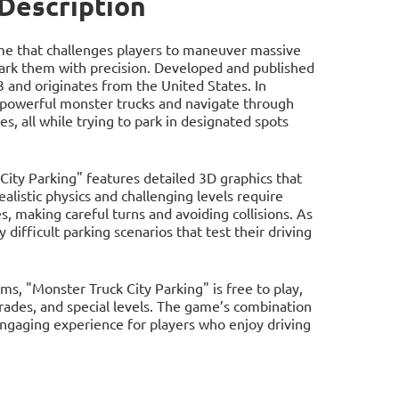
 Description
game that challenges players to maneuver massive
ark them with precision. Developed and published
3 and originates from the United States. In
f powerful monster trucks and navigate through
ces, all while trying to park in designated spots
City Parking" features detailed 3D graphics that
ealistic physics and challenging levels require
s, making careful turns and avoiding collisions. As
difficult parking scenarios that test their driving
, "Monster Truck City Parking" is free to play,
grades, and special levels. The game’s combination
ngaging experience for players who enjoy driving