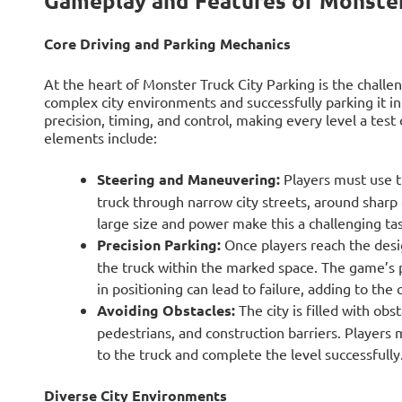
Gameplay and Features of Monster
Core Driving and Parking Mechanics
At the heart of Monster Truck City Parking is the challe
complex city environments and successfully parking it 
precision, timing, and control, making every level a test 
elements include:
Steering and Maneuvering:
Players must use t
truck through narrow city streets, around sharp
large size and power make this a challenging tas
Precision Parking:
Once players reach the desig
the truck within the marked space. The game’s p
in positioning can lead to failure, adding to the 
Avoiding Obstacles:
The city is filled with obs
pedestrians, and construction barriers. Players
to the truck and complete the level successfully
Diverse City Environments