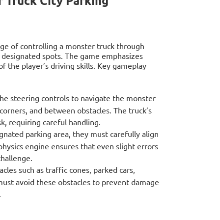
 Truck City Parking
nge of controlling a monster truck through
in designated spots. The game emphasizes
of the player’s driving skills. Key gameplay
he steering controls to navigate the monster
 corners, and between obstacles. The truck’s
k, requiring careful handling.
nated parking area, they must carefully align
hysics engine ensures that even slight errors
challenge.
tacles such as traffic cones, parked cars,
 must avoid these obstacles to prevent damage
.