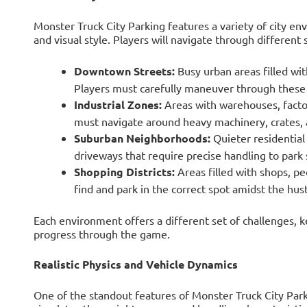
Monster Truck City Parking features a variety of city e
and visual style. Players will navigate through different s
Downtown Streets:
Busy urban areas filled with
Players must carefully maneuver through these
Industrial Zones:
Areas with warehouses, factor
must navigate around heavy machinery, crates, a
Suburban Neighborhoods:
Quieter residential
driveways that require precise handling to park 
Shopping Districts:
Areas filled with shops, pe
find and park in the correct spot amidst the hus
Each environment offers a different set of challenges, 
progress through the game.
Realistic Physics and Vehicle Dynamics
One of the standout features of Monster Truck City Parkin