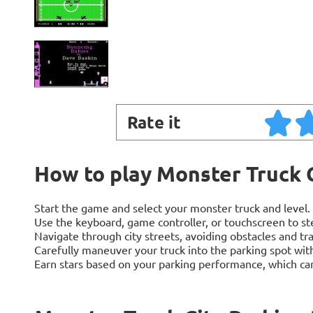
Rate it
How to play Monster Truck 
Start the game and select your monster truck and level.
Use the keyboard, game controller, or touchscreen to ste
Navigate through city streets, avoiding obstacles and tra
Carefully maneuver your truck into the parking spot with
Earn stars based on your parking performance, which can