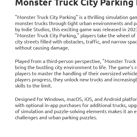
Monster Truck City Parking
"Monster Truck City Parking" is a thrilling simulation 
monster trucks through tight urban environments and p
by Indie Studios, this exciting game was released in 202
"Monster Truck City Parking," players take the wheel o
city streets filled with obstacles, traffic, and narrow spa
without causing damage.
Played from a third-person perspective, "Monster Truck 
bring the bustling city environment to life. The game’s r
players to master the handling of their oversized vehicle
players progress, they unlock new trucks and increasingly 
skills to the limit.
Designed for Windows, macOS, iOS, and Android platforms
with optional in-app purchases for additional trucks, up
of simulation and puzzle-solving elements makes it an e
challenges and urban parking puzzles.