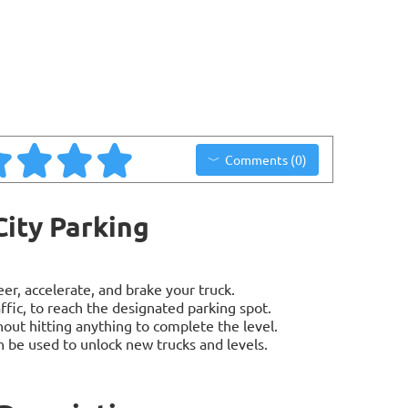
Comments (0)
City Parking
er, accelerate, and brake your truck.
ffic, to reach the designated parking spot.
out hitting anything to complete the level.
 be used to unlock new trucks and levels.