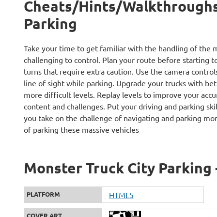
Cheats/Hints/Walkthroughs 
Parking
Take your time to get familiar with the handling of the 
challenging to control. Plan your route before starting to
turns that require extra caution. Use the camera control
line of sight while parking. Upgrade your trucks with be
more difficult levels. Replay levels to improve your acc
content and challenges. Put your driving and parking skil
you take on the challenge of navigating and parking mons
of parking these massive vehicles
Monster Truck City Parking 
PLATFORM
HTML5
COVER ART