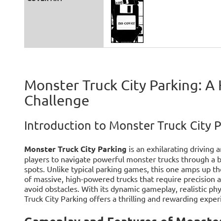
Monster Truck City Parking: A
Challenge
Introduction to Monster Truck City 
Monster Truck City Parking
is an exhilarating driving
players to navigate powerful monster trucks through a b
spots. Unlike typical parking games, this one amps up t
of massive, high-powered trucks that require precision 
avoid obstacles. With its dynamic gameplay, realistic phys
Truck City Parking offers a thrilling and rewarding expe