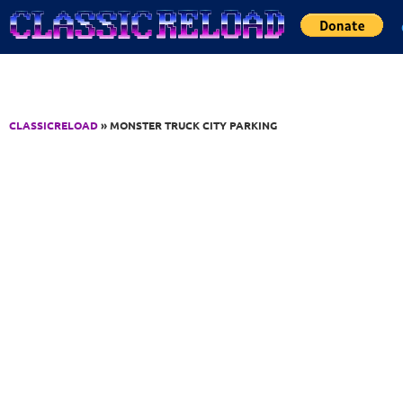
Jump to Content
CLASSICRELOAD
» MONSTER TRUCK CITY PARKING