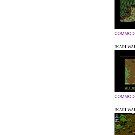
COMMODO
IKARI WA
COMMODO
IKARI WA