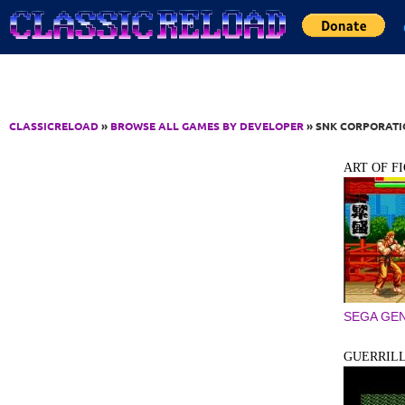
Jump to Content
CLASSICRELOAD
»
BROWSE ALL GAMES BY DEVELOPER
» SNK CORPORAT
ART OF F
SEGA GEN
GUERRIL