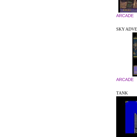
ARCADE
SKY ADV
ARCADE
TANK