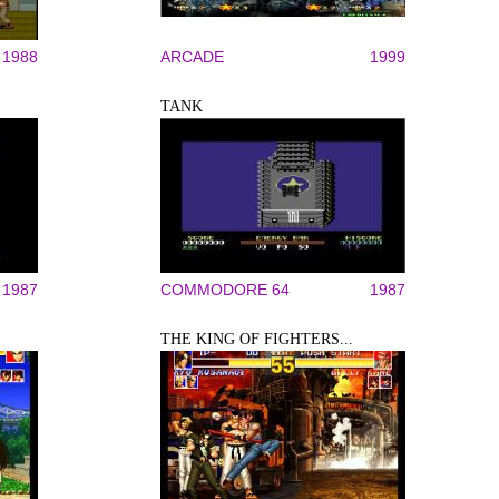
1988
ARCADE
1999
TANK
1987
COMMODORE 64
1987
THE KING OF FIGHTERS...