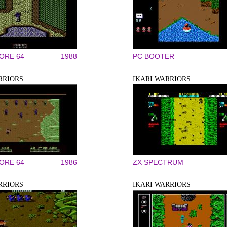
RE 64
1988
PC BOOTER
RRIORS
IKARI WARRIORS
RE 64
1986
ZX SPECTRUM
RRIORS
IKARI WARRIORS