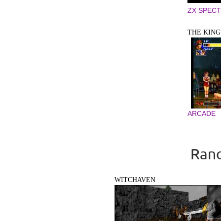
ZX SPEC
THE KING 
ARCADE
Rand
WITCHAVEN