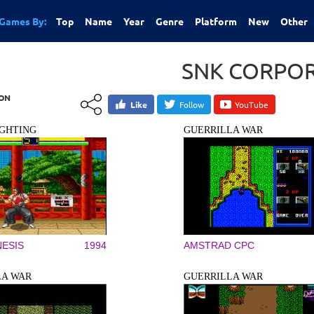
Games By:
Top
Name
Year
Genre
Platform
New
Other
SNK CORPO
ION
Like
Follow
YouTube
IGHTING
GUERRILLA WAR
ESIS
1994
AMSTRAD CPC
LA WAR
GUERRILLA WAR