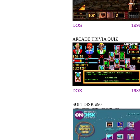
DOS
199
ARCADE TRIVIA QUIZ
DOS
198
SOFTDISK #90