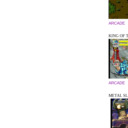
ARCADE
KING OF 
ARCADE
METAL SLU