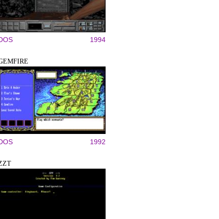
DOS
1994
GEMFIRE
DOS
1992
ZZT