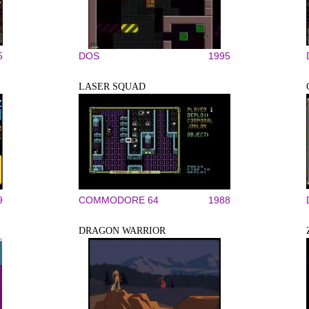
5
DOS
1995
LASER SQUAD
9
COMMODORE 64
1988
DRAGON WARRIOR