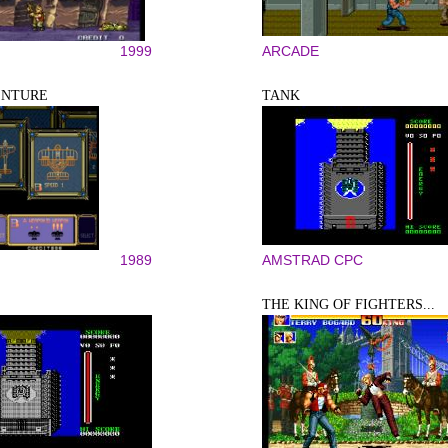
1999
ARCADE
ENTURE
TANK
1989
AMSTRAD CPC
THE KING OF FIGHTERS...