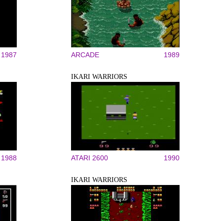
1987
ARCADE
1989
IKARI WARRIORS
1988
ATARI 2600
1990
IKARI WARRIORS