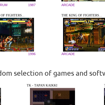
TRUM
1987
ARCADE
OF FIGHTERS...
THE KING OF FIGHTERS...
1996
ARCADE
om selection of games and soft
TK - TAPAN KAIKKI