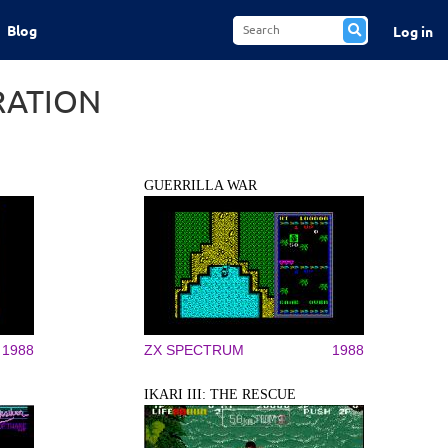
Blog
Log in
RATION
GUERRILLA WAR
1988
ZX SPECTRUM
1988
IKARI III: THE RESCUE