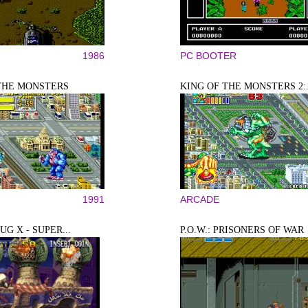
1986
PC BOOTER
THE MONSTERS
KING OF THE MONSTERS 2:.
1991
ARCADE
G X - SUPER...
P.O.W.: PRISONERS OF WAR