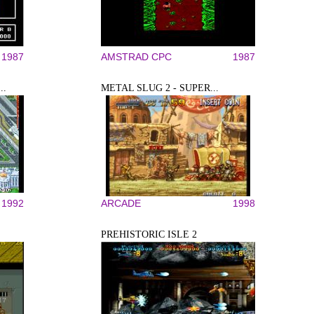
1987
AMSTRAD CPC
1987
..
METAL SLUG 2 - SUPER...
1992
ARCADE
1998
PREHISTORIC ISLE 2