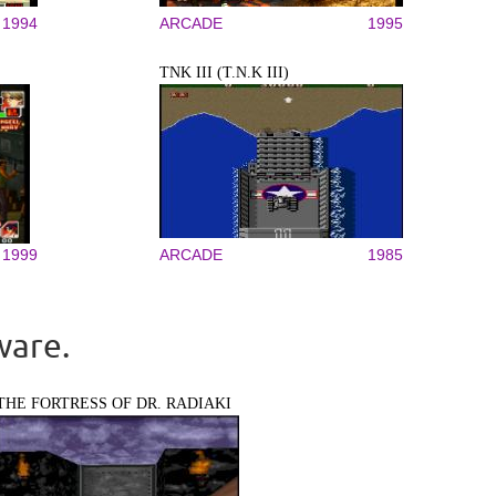
1994
ARCADE
1995
TNK III (T.N.K III)
1999
ARCADE
1985
ware.
THE FORTRESS OF DR. RADIAKI