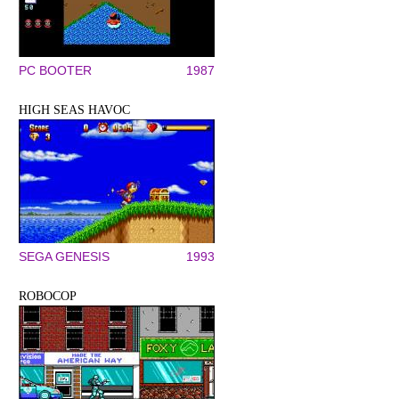
PC BOOTER
1987
HIGH SEAS HAVOC
SEGA GENESIS
1993
ROBOCOP