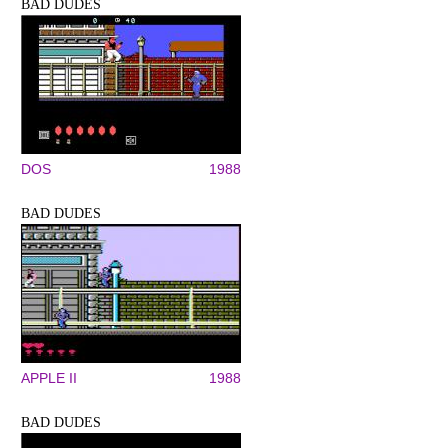
BAD DUDES
DOS
1988
BAD DUDES
APPLE II
1988
BAD DUDES