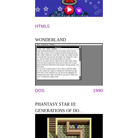
HTML5
WONDERLAND
DOS
1990
PHANTASY STAR III:
GENERATIONS OF DO...