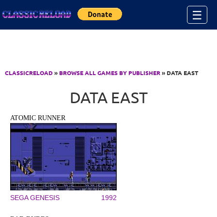
Jump to Content
☰
CLASSICRELOAD
»
BROWSE ALL GAMES BY PUBLISHER
» DATA EAST
DATA EAST
ATOMIC RUNNER
SEGA GENESIS
1992