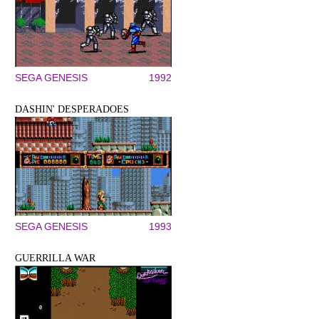
SEGA GENESIS
1992
DASHIN' DESPERADOES
SEGA GENESIS
1993
GUERRILLA WAR