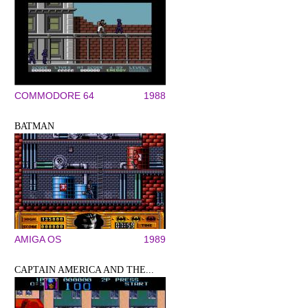
COMMODORE 64
1988
BATMAN
AMIGA OS
1989
CAPTAIN AMERICA AND THE...