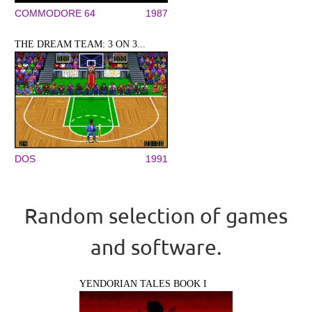
COMMODORE 64
1987
THE DREAM TEAM: 3 ON 3...
DOS
1991
Random selection of games
and software.
YENDORIAN TALES BOOK I