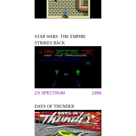
STAR WARS: THE EMPIRE
STRIKES BACK
ZX SPECTRUM
1988
DAYS OF THUNDER