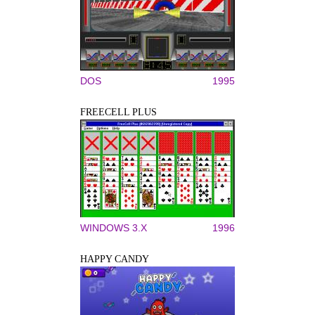
DOS
1995
FREECELL PLUS
WINDOWS 3.X
1996
HAPPY CANDY