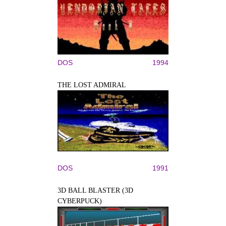
DOS
1994
THE LOST ADMIRAL
DOS
1991
3D BALL BLASTER (3D
CYBERPUCK)