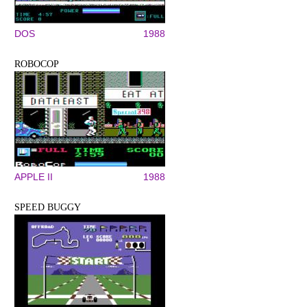
DOS
1988
ROBOCOP
APPLE II
1988
SPEED BUGGY