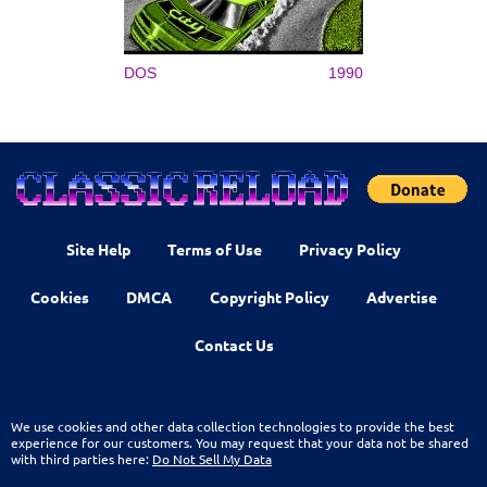
DOS
1990
Site Help
Terms of Use
Privacy Policy
Cookies
DMCA
Copyright Policy
Advertise
Contact Us
We use cookies and other data collection technologies to provide the best
experience for our customers. You may request that your data not be shared
with third parties here:
Do Not Sell My Data