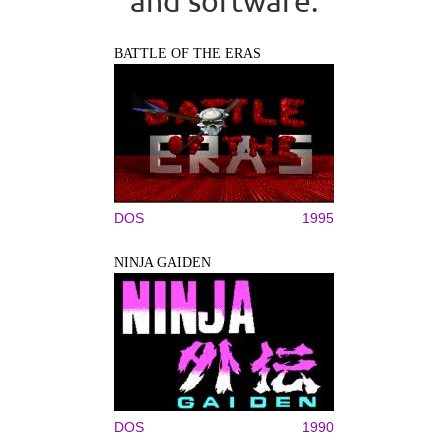
and software.
BATTLE OF THE ERAS
DOS
1995
NINJA GAIDEN
DOS
1990