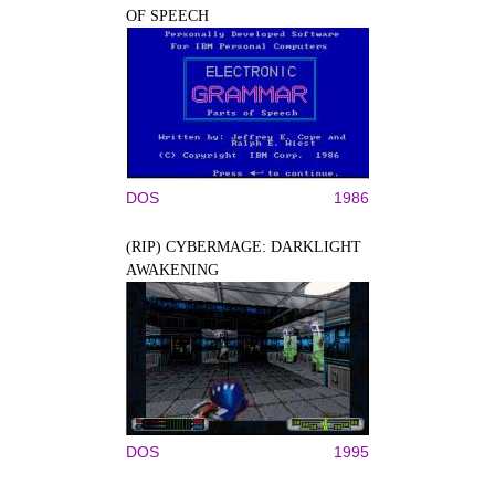
OF SPEECH
DOS
1986
(RIP) CYBERMAGE: DARKLIGHT
AWAKENING
DOS
1995