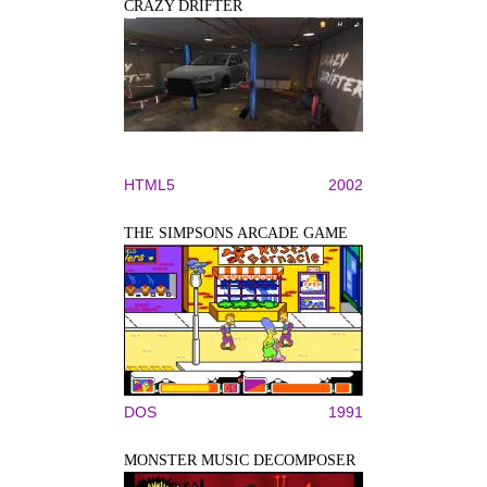
CRAZY DRIFTER
HTML5
2002
THE SIMPSONS ARCADE GAME
DOS
1991
MONSTER MUSIC DECOMPOSER