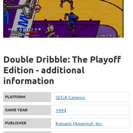
Double Dribble: The Playoff
Edition - additional
information
PLATFORM
SEGA Genesis
GAME YEAR
1994
PUBLISHER
Konami (America), Inc.