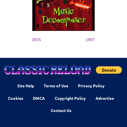
DOS
1997
Site Help
Terms of Use
Privacy Policy
Cookies
DMCA
Copyright Policy
Advertise
Contact Us