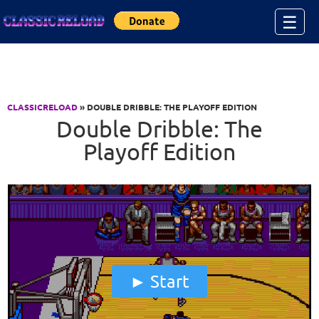
Jump to Content
☰
CLASSICRELOAD
» DOUBLE DRIBBLE: THE PLAYOFF EDITION
Double Dribble: The
Playoff Edition
Start