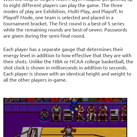
to eight different players can play the game. The three
modes of play are Exhibition, Multi-Play, and Playoff. In
Playoff Mode, one team is selected and placed in a
tournament bracket. The first round is a best-of-5 series
while the remaining rounds are best-of-seven. Passwords
are given during the semi-final round.
Each player has a separate gauge that determines their
energy level in addition to how effective that they are with
their shots. Unlike the NBA or NCAA college basketball, the
shot clock is shown in milliseconds in addition to seconds.
Each player is shown with an identical height and weight to
all the other players in-game.