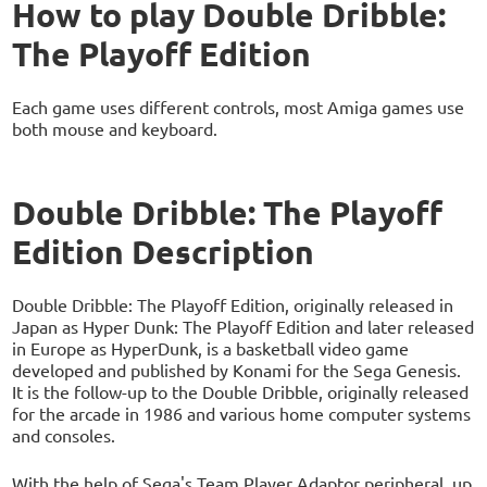
How to play Double Dribble:
The Playoff Edition
Each game uses different controls, most Amiga games use
both mouse and keyboard.
Double Dribble: The Playoff
Edition Description
Double Dribble: The Playoff Edition, originally released in
Japan as Hyper Dunk: The Playoff Edition and later released
in Europe as HyperDunk, is a basketball video game
developed and published by Konami for the Sega Genesis.
It is the follow-up to the Double Dribble, originally released
for the arcade in 1986 and various home computer systems
and consoles.
With the help of Sega's Team Player Adaptor peripheral, up