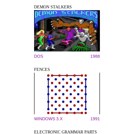
DEMON STALKERS
DOS
1988
FENCES
WINDOWS 3.X
1991
ELECTRONIC GRAMMAR PARTS