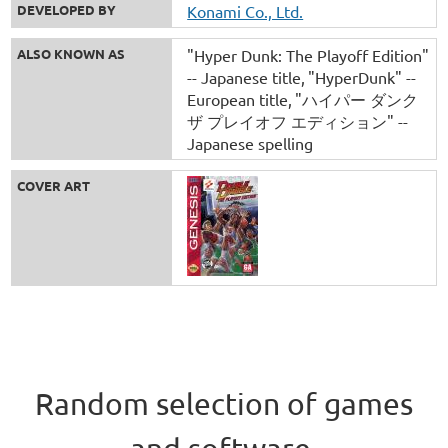
DEVELOPED BY
Konami Co., Ltd.
ALSO KNOWN AS
"Hyper Dunk: The Playoff Edition"
-- Japanese title
"HyperDunk" --
European title
"ハイパー ダンク
ザ プレイオフ エディション" --
Japanese spelling
COVER ART
Random selection of games