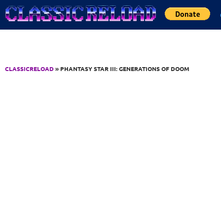
Jump to Content
CLASSICRELOAD
» PHANTASY STAR III: GENERATIONS OF DOOM