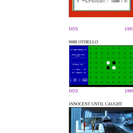
DOS
199
8088 OTHELLO
DOS
198
INNOCENT UNTIL CAUGHT