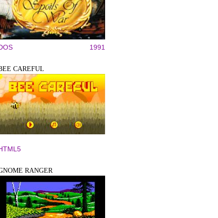
DOS
1991
BEE CAREFUL
HTML5
GNOME RANGER