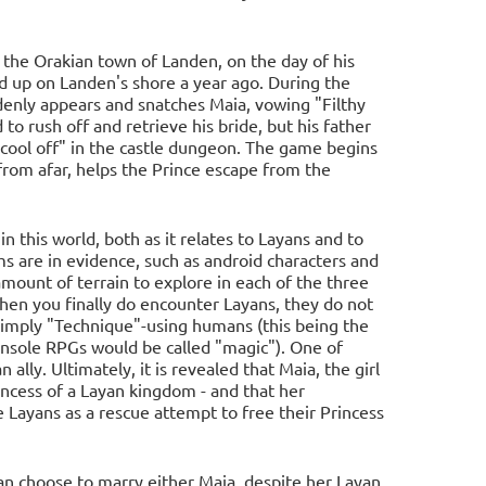
 the Orakian town of Landen, on the day of his
 up on Landen's shore a year ago. During the
denly appears and snatches Maia, vowing "Filthy
to rush off and retrieve his bride, but his father
"cool off" in the castle dungeon. The game begins
rom afar, helps the Prince escape from the
in this world, both as it relates to Layans and to
ms are in evidence, such as android characters and
d amount of terrain to explore in each of the three
 when you finally do encounter Layans, they do not
 simply "Technique"-using humans (this being the
onsole RPGs would be called "magic"). One of
ally. Ultimately, it is revealed that Maia, the girl
rincess of a Layan kingdom - and that her
Layans as a rescue attempt to free their Princess
 can choose to marry either Maia, despite her Layan