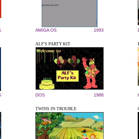
1
AMIGA OS
1993
ALF'S PARTY KIT
5
DOS
1988
TWINS IN TROUBLE