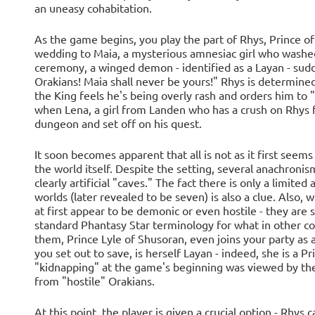
an uneasy cohabitation.
As the game begins, you play the part of Rhys, Prince of
wedding to Maia, a mysterious amnesiac girl who washed
ceremony, a winged demon - identified as a Layan - sud
Orakians! Maia shall never be yours!" Rhys is determined 
the King feels he's being overly rash and orders him to 
when Lena, a girl from Landen who has a crush on Rhys f
dungeon and set off on his quest.
It soon becomes apparent that all is not as it first seems 
the world itself. Despite the setting, several anachronis
clearly artificial "caves." The fact there is only a limite
worlds (later revealed to be seven) is also a clue. Also,
at first appear to be demonic or even hostile - they are
standard Phantasy Star terminology for what in other c
them, Prince Lyle of Shusoran, even joins your party as an 
you set out to save, is herself Layan - indeed, she is a P
"kidnapping" at the game's beginning was viewed by the 
from "hostile" Orakians.
At this point, the player is given a crucial option - Rhys