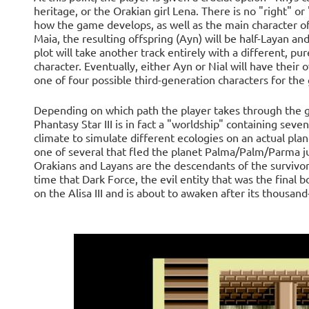
heritage, or the Orakian girl Lena. There is no "right" or 
how the game develops, as well as the main character of
Maia, the resulting offspring (Ayn) will be half-Layan an
plot will take another track entirely with a different, pu
character. Eventually, either Ayn or Nial will have their
one of four possible third-generation characters for the 
Depending on which path the player takes through the ga
Phantasy Star III is in fact a "worldship" containing sev
climate to simulate different ecologies on an actual plane
one of several that fled the planet Palma/Palm/Parma just
Orakians and Layans are the descendants of the survivors 
time that Dark Force, the evil entity that was the final 
on the Alisa III and is about to awaken after its thousan