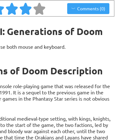
Comments (0)
II: Generations of Doom
use both mouse and keyboard.
ons of Doom Description
console role-playing game that was released for the
991. It is a sequel to the previous game in the
r games in the Phantasy Star series is not obvious
aditional medieval-type setting, with kings, knights,
to the start of the game, the two factions, led by
and bloody war against each other, until the two
ce that time the Orakians and Layans have shared