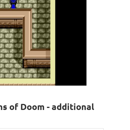
ns of Doom - additional