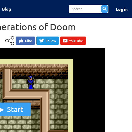
Blog
Log in
enerations of Doom
Like
Follow
YouTube
Start