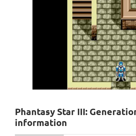
Phantasy Star III: Generatio
information