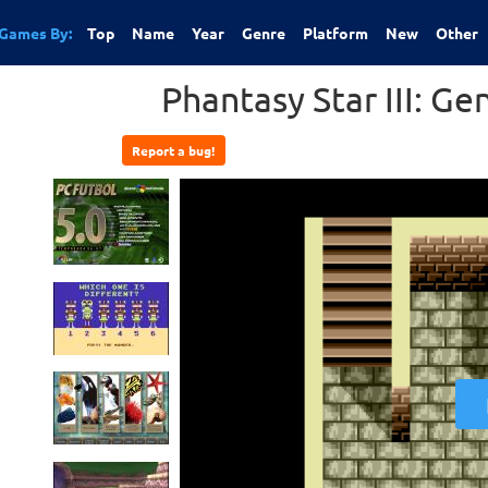
Games By:
Top
Name
Year
Genre
Platform
New
Other
Phantasy Star III: G
Report a bug!