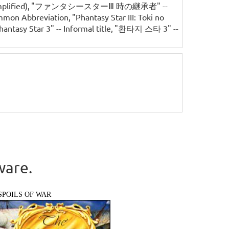
lified)
"ファンタシースターⅢ 時の継承者" --
ommon Abbreviation
"Phantasy Star III: Toki no
hantasy Star 3" -- Informal title
"환타지 스타 3" --
ware.
SPOILS OF WAR