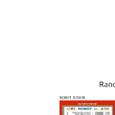
Rand
ROBOT JUNIOR