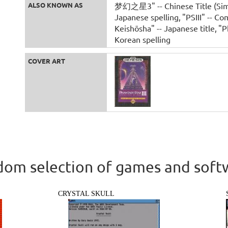
ALSO KNOWN AS
梦幻之星3" -- Chinese Title (Simp
Japanese spelling
"PSIII" -- C
Keishōsha" -- Japanese title
"P
Korean spelling
COVER ART
om selection of games and soft
CRYSTAL SKULL