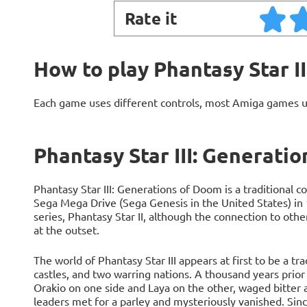
Rate it
How to play Phantasy Star I
Each game uses different controls, most Amiga games 
Phantasy Star III: Generati
Phantasy Star III: Generations of Doom is a traditional 
Sega Mega Drive (Sega Genesis in the United States) in 1
series, Phantasy Star II, although the connection to othe
at the outset.
The world of Phantasy Star III appears at first to be a tr
castles, and two warring nations. A thousand years prior 
Orakio on one side and Laya on the other, waged bitter 
leaders met for a parley and mysteriously vanished. Sin