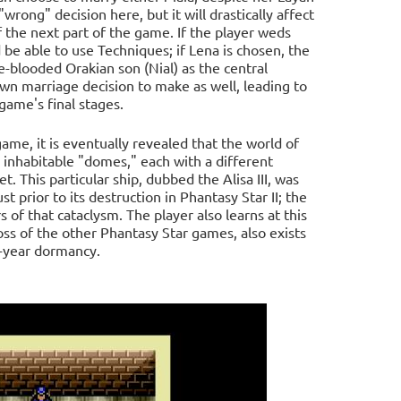
"wrong" decision here, but it will drastically affect
 the next part of the game. If the player weds
d be able to use Techniques; if Lena is chosen, the
re-blooded Orakian son (Nial) as the central
 own marriage decision to make as well, leading to
game's final stages.
me, it is eventually revealed that the world of
en inhabitable "domes," each with a different
t. This particular ship, dubbed the Alisa III, was
 prior to its destruction in Phantasy Star II; the
of that cataclysm. The player also learns at this
boss of the other Phantasy Star games, also exists
d-year dormancy.