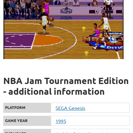
NBA Jam Tournament Edition
- additional information
PLATFORM
SEGA Genesis
GAME YEAR
1995