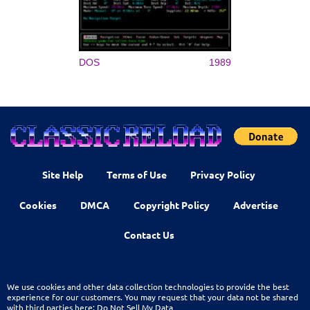
DOS
1989
Site Help
Terms of Use
Privacy Policy
Cookies
DMCA
Copyright Policy
Advertise
Contact Us
We use cookies and other data collection technologies to provide the best
experience for our customers. You may request that your data not be shared
with third parties here:
Do Not Sell My Data