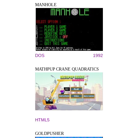
MANHOLE
DOS
1992
MATHPUP CRANE QUADRATICS
HTML5
GOLDPUSHER