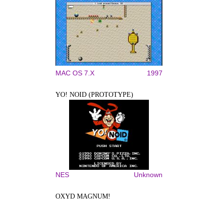
MAC OS 7.X
1997
YO! NOID (PROTOTYPE)
NES
Unknown
OXYD MAGNUM!