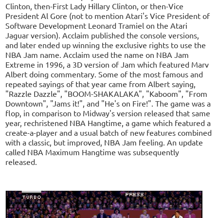
Clinton, then-First Lady Hillary Clinton, or then-Vice
President Al Gore (not to mention Atari's Vice President of
Software Development Leonard Tramiel on the Atari
Jaguar version). Acclaim published the console versions,
and later ended up winning the exclusive rights to use the
NBA Jam name. Acclaim used the name on NBA Jam
Extreme in 1996, a 3D version of Jam which featured Marv
Albert doing commentary. Some of the most famous and
repeated sayings of that year came from Albert saying,
"Razzle Dazzle", "BOOM-SHAKALAKA", "Kaboom", "From
Downtown", "Jams it!", and "He's on Fire!". The game was a
flop, in comparison to Midway's version released that same
year, rechristened NBA Hangtime, a game which featured a
create-a-player and a usual batch of new features combined
with a classic, but improved, NBA Jam feeling. An update
called NBA Maximum Hangtime was subsequently
released.