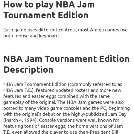
How to play NBA Jam
Tournament Edition
Each game uses different controls, most Amiga games use
both mouse and keyboard.
NBA Jam Tournament Edition
Description
NBA Jam Tournament Edition (commonly referred to as
NBA Jam T.E.), featured updated rosters and more new
features and easter eggs combined with the same
gameplay of the original. The NBA Jam games were also
ported to many video game consoles and the PC, beginning
with the original's debut on the highly-publicized Jam Day
(March 4, 1994). Console versions were well known for
featuring tons of easter eggs; the home versions of Jam
T.E. even allowed the player to use then-President Bill