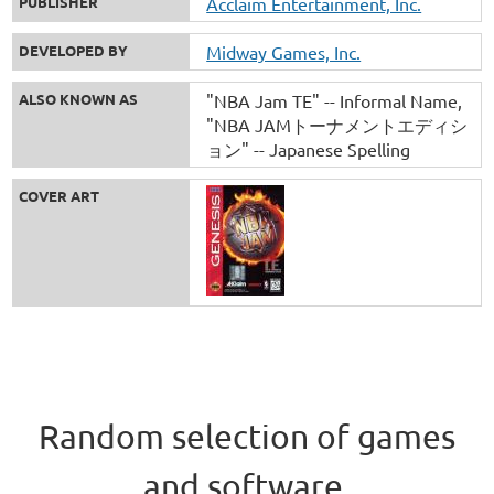
PUBLISHER
Acclaim Entertainment, Inc.
DEVELOPED BY
Midway Games, Inc.
ALSO KNOWN AS
"NBA Jam TE" -- Informal Name
"NBA JAMトーナメントエディシ
ョン" -- Japanese Spelling
COVER ART
Random selection of games
and software.