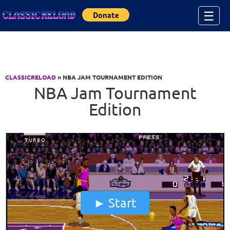
Jump to Content
☰
CLASSICRELOAD
» NBA JAM TOURNAMENT EDITION
NBA Jam Tournament
Edition
Start