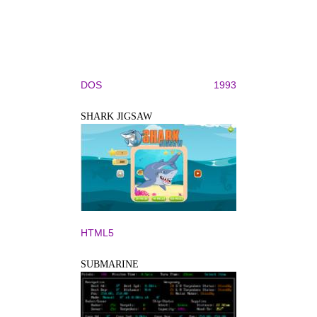
DOS
1993
SHARK JIGSAW
HTML5
SUBMARINE