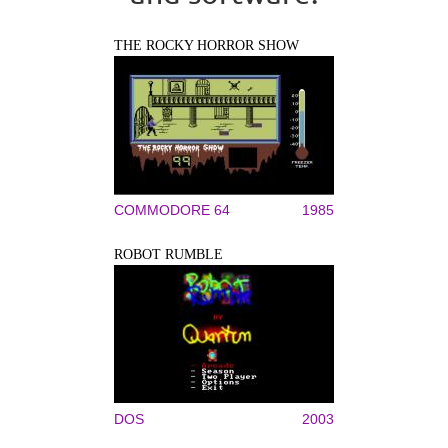
THE ROCKY HORROR SHOW
COMMODORE 64
1985
ROBOT RUMBLE
DOS
2003