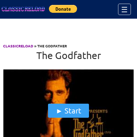
Jump to Content
☰
CLASSICRELOAD
» THE GODFATHER
The Godfather
Start