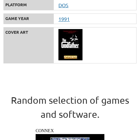
PLATFORM
DOS
GAME YEAR
1991
COVER ART
Random selection of games
and software.
CONNEX