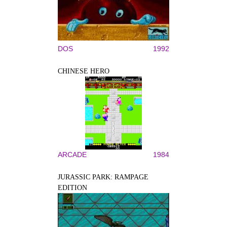
DOS
1992
CHINESE HERO
ARCADE
1984
JURASSIC PARK: RAMPAGE
EDITION