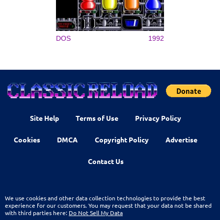
DOS
1992
Site Help
Terms of Use
Privacy Policy
Cookies
DMCA
Copyright Policy
Advertise
Contact Us
We use cookies and other data collection technologies to provide the best
experience for our customers. You may request that your data not be shared
with third parties here:
Do Not Sell My Data