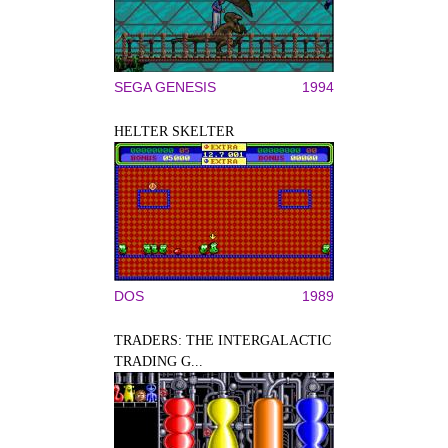
SEGA GENESIS
1994
HELTER SKELTER
DOS
1989
TRADERS: THE INTERGALACTIC
TRADING G...