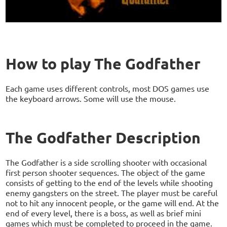
How to play The Godfather
Each game uses different controls, most DOS games use
the keyboard arrows. Some will use the mouse.
The Godfather Description
The Godfather is a side scrolling shooter with occasional
first person shooter sequences. The object of the game
consists of getting to the end of the levels while shooting
enemy gangsters on the street. The player must be careful
not to hit any innocent people, or the game will end. At the
end of every level, there is a boss, as well as brief mini
games which must be completed to proceed in the game.