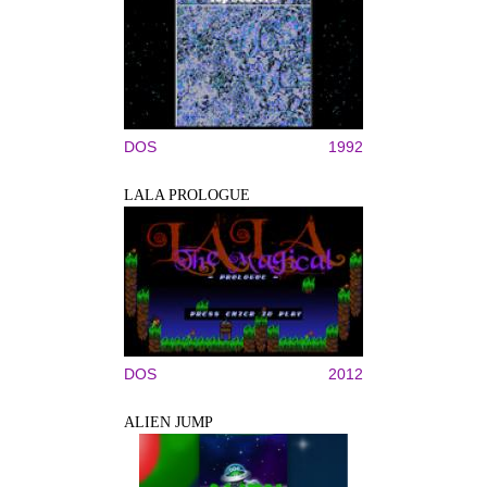
DOS
1992
LALA PROLOGUE
DOS
2012
ALIEN JUMP