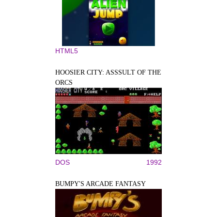
HTML5
HOOSIER CITY: ASSSULT OF THE
ORCS
DOS
1992
BUMPY'S ARCADE FANTASY