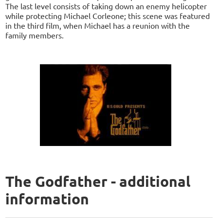
The last level consists of taking down an enemy helicopter
while protecting Michael Corleone; this scene was featured
in the third film, when Michael has a reunion with the
family members.
The Godfather - additional
information