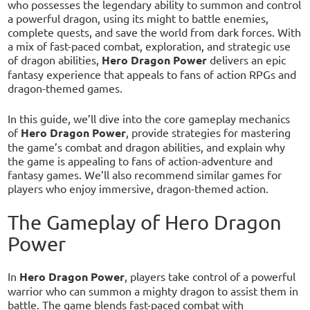
who possesses the legendary ability to summon and control
a powerful dragon, using its might to battle enemies,
complete quests, and save the world from dark forces. With
a mix of fast-paced combat, exploration, and strategic use
of dragon abilities,
Hero Dragon Power
delivers an epic
fantasy experience that appeals to fans of action RPGs and
dragon-themed games.
In this guide, we’ll dive into the core gameplay mechanics
of
Hero Dragon Power
, provide strategies for mastering
the game’s combat and dragon abilities, and explain why
the game is appealing to fans of action-adventure and
fantasy games. We’ll also recommend similar games for
players who enjoy immersive, dragon-themed action.
The Gameplay of Hero Dragon
Power
In
Hero Dragon Power
, players take control of a powerful
warrior who can summon a mighty dragon to assist them in
battle. The game blends fast-paced combat with