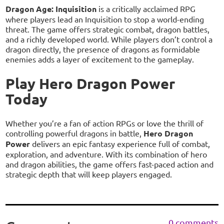
Dragon Age: Inquisition
is a critically acclaimed RPG
where players lead an Inquisition to stop a world-ending
threat. The game offers strategic combat, dragon battles,
and a richly developed world. While players don’t control a
dragon directly, the presence of dragons as formidable
enemies adds a layer of excitement to the gameplay.
Play Hero Dragon Power
Today
Whether you’re a fan of action RPGs or love the thrill of
controlling powerful dragons in battle,
Hero Dragon
Power
delivers an epic fantasy experience full of combat,
exploration, and adventure. With its combination of hero
and dragon abilities, the game offers fast-paced action and
strategic depth that will keep players engaged.
0 comments