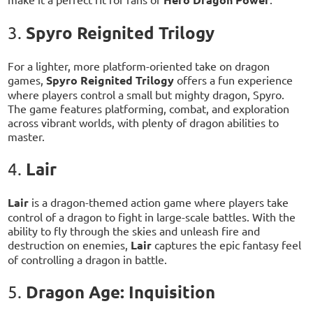
Spyro Reignited Trilogy
3.
For a lighter, more platform-oriented take on dragon
games,
Spyro Reignited Trilogy
offers a fun experience
where players control a small but mighty dragon, Spyro.
The game features platforming, combat, and exploration
across vibrant worlds, with plenty of dragon abilities to
master.
Lair
4.
Lair
is a dragon-themed action game where players take
control of a dragon to fight in large-scale battles. With the
ability to fly through the skies and unleash fire and
destruction on enemies,
Lair
captures the epic fantasy feel
of controlling a dragon in battle.
Dragon Age: Inquisition
5.