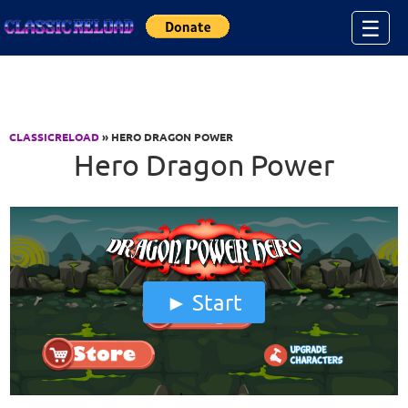
Jump to Content
☰
CLASSICRELOAD
» HERO DRAGON POWER
Hero Dragon Power
Start