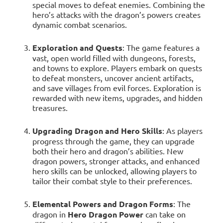
special moves to defeat enemies. Combining the
hero’s attacks with the dragon’s powers creates
dynamic combat scenarios.
Exploration and Quests
: The game features a
vast, open world filled with dungeons, forests,
and towns to explore. Players embark on quests
to defeat monsters, uncover ancient artifacts,
and save villages from evil forces. Exploration is
rewarded with new items, upgrades, and hidden
treasures.
Upgrading Dragon and Hero Skills
: As players
progress through the game, they can upgrade
both their hero and dragon’s abilities. New
dragon powers, stronger attacks, and enhanced
hero skills can be unlocked, allowing players to
tailor their combat style to their preferences.
Elemental Powers and Dragon Forms
: The
dragon in
Hero Dragon Power
can take on