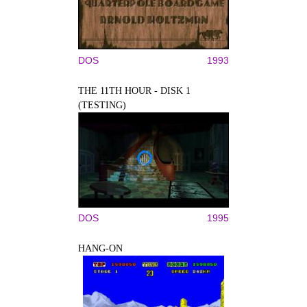
DOS
1993
THE 11TH HOUR - DISK 1
(TESTING)
DOS
1995
HANG-ON