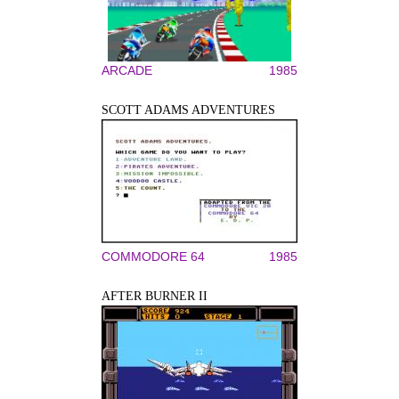
ARCADE
1985
SCOTT ADAMS ADVENTURES
COMMODORE 64
1985
AFTER BURNER II