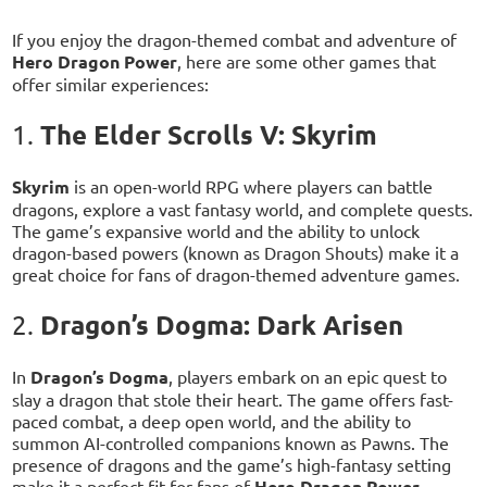
If you enjoy the dragon-themed combat and adventure of
Hero Dragon Power
, here are some other games that
offer similar experiences:
The Elder Scrolls V: Skyrim
1.
Skyrim
is an open-world RPG where players can battle
dragons, explore a vast fantasy world, and complete quests.
The game’s expansive world and the ability to unlock
dragon-based powers (known as Dragon Shouts) make it a
great choice for fans of dragon-themed adventure games.
Dragon’s Dogma: Dark Arisen
2.
In
Dragon’s Dogma
, players embark on an epic quest to
slay a dragon that stole their heart. The game offers fast-
paced combat, a deep open world, and the ability to
summon AI-controlled companions known as Pawns. The
presence of dragons and the game’s high-fantasy setting
make it a perfect fit for fans of
Hero Dragon Power
.