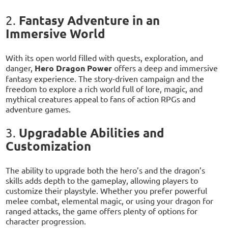
Fantasy Adventure in an
2.
Immersive World
With its open world filled with quests, exploration, and
danger,
Hero Dragon Power
offers a deep and immersive
fantasy experience. The story-driven campaign and the
freedom to explore a rich world full of lore, magic, and
mythical creatures appeal to fans of action RPGs and
adventure games.
Upgradable Abilities and
3.
Customization
The ability to upgrade both the hero’s and the dragon’s
skills adds depth to the gameplay, allowing players to
customize their playstyle. Whether you prefer powerful
melee combat, elemental magic, or using your dragon for
ranged attacks, the game offers plenty of options for
character progression.