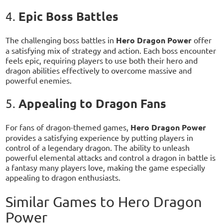
Epic Boss Battles
4.
The challenging boss battles in
Hero Dragon Power
offer
a satisfying mix of strategy and action. Each boss encounter
feels epic, requiring players to use both their hero and
dragon abilities effectively to overcome massive and
powerful enemies.
Appealing to Dragon Fans
5.
For fans of dragon-themed games,
Hero Dragon Power
provides a satisfying experience by putting players in
control of a legendary dragon. The ability to unleash
powerful elemental attacks and control a dragon in battle is
a fantasy many players love, making the game especially
appealing to dragon enthusiasts.
Similar Games to Hero Dragon
Power