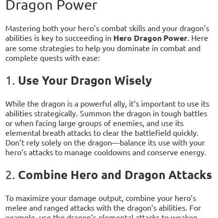
Dragon Power
Mastering both your hero’s combat skills and your dragon’s
abilities is key to succeeding in
Hero Dragon Power
. Here
are some strategies to help you dominate in combat and
complete quests with ease:
Use Your Dragon Wisely
1.
While the dragon is a powerful ally, it’s important to use its
abilities strategically. Summon the dragon in tough battles
or when facing large groups of enemies, and use its
elemental breath attacks to clear the battlefield quickly.
Don’t rely solely on the dragon—balance its use with your
hero’s attacks to manage cooldowns and conserve energy.
Combine Hero and Dragon Attacks
2.
To maximize your damage output, combine your hero’s
melee and ranged attacks with the dragon’s abilities. For
example, use the dragon’s elemental attacks to weaken