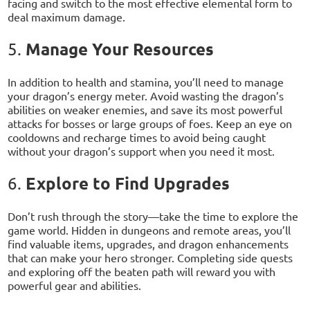
facing and switch to the most effective elemental form to
deal maximum damage.
Manage Your Resources
5.
In addition to health and stamina, you’ll need to manage
your dragon’s energy meter. Avoid wasting the dragon’s
abilities on weaker enemies, and save its most powerful
attacks for bosses or large groups of foes. Keep an eye on
cooldowns and recharge times to avoid being caught
without your dragon’s support when you need it most.
Explore to Find Upgrades
6.
Don’t rush through the story—take the time to explore the
game world. Hidden in dungeons and remote areas, you’ll
find valuable items, upgrades, and dragon enhancements
that can make your hero stronger. Completing side quests
and exploring off the beaten path will reward you with
powerful gear and abilities.