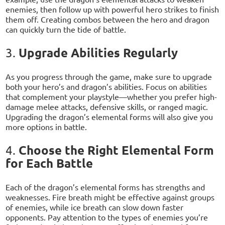
enemies, then follow up with powerful hero strikes to finish
them off. Creating combos between the hero and dragon
can quickly turn the tide of battle.
Upgrade Abilities Regularly
3.
As you progress through the game, make sure to upgrade
both your hero’s and dragon’s abilities. Focus on abilities
that complement your playstyle—whether you prefer high-
damage melee attacks, defensive skills, or ranged magic.
Upgrading the dragon’s elemental forms will also give you
more options in battle.
Choose the Right Elemental Form
4.
for Each Battle
Each of the dragon’s elemental forms has strengths and
weaknesses. Fire breath might be effective against groups
of enemies, while ice breath can slow down faster
opponents. Pay attention to the types of enemies you’re