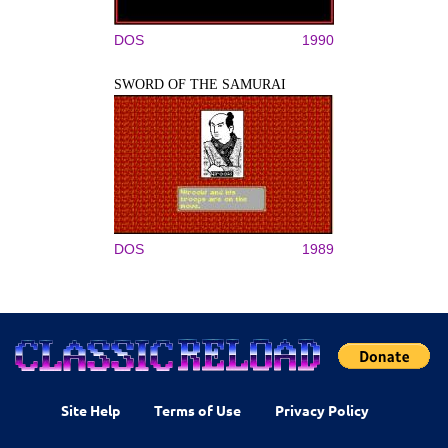
DOS
1990
SWORD OF THE SAMURAI
DOS
1989
Site Help
Terms of Use
Privacy Policy