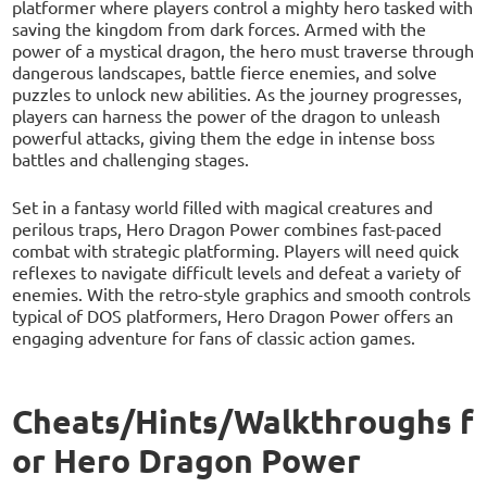
platformer where players control a mighty hero tasked with
saving the kingdom from dark forces. Armed with the
power of a mystical dragon, the hero must traverse through
dangerous landscapes, battle fierce enemies, and solve
puzzles to unlock new abilities. As the journey progresses,
players can harness the power of the dragon to unleash
powerful attacks, giving them the edge in intense boss
battles and challenging stages.
Set in a fantasy world filled with magical creatures and
perilous traps, Hero Dragon Power combines fast-paced
combat with strategic platforming. Players will need quick
reflexes to navigate difficult levels and defeat a variety of
enemies. With the retro-style graphics and smooth controls
typical of DOS platformers, Hero Dragon Power offers an
engaging adventure for fans of classic action games.
Cheats/Hints/Walkthroughs f
or Hero Dragon Power