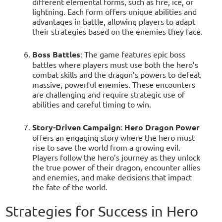
different elemental forms, such as fire, ice, or
lightning. Each form offers unique abilities and
advantages in battle, allowing players to adapt
their strategies based on the enemies they face.
Boss Battles
: The game features epic boss
battles where players must use both the hero’s
combat skills and the dragon’s powers to defeat
massive, powerful enemies. These encounters
are challenging and require strategic use of
abilities and careful timing to win.
Story-Driven Campaign
:
Hero Dragon Power
offers an engaging story where the hero must
rise to save the world from a growing evil.
Players follow the hero’s journey as they unlock
the true power of their dragon, encounter allies
and enemies, and make decisions that impact
the fate of the world.
Strategies for Success in Hero