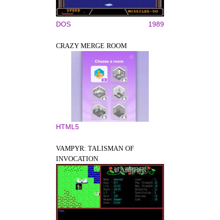
DOS
1989
CRAZY MERGE ROOM
HTML5
VAMPYR: TALISMAN OF
INVOCATION