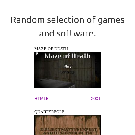
Random selection of games
and software.
MAZE OF DEATH
HTML5
2001
QUARTERPOLE