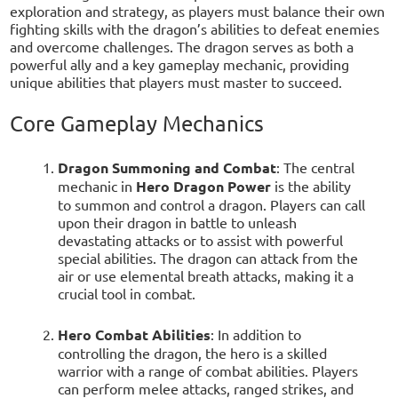
exploration and strategy, as players must balance their own
fighting skills with the dragon’s abilities to defeat enemies
and overcome challenges. The dragon serves as both a
powerful ally and a key gameplay mechanic, providing
unique abilities that players must master to succeed.
Core Gameplay Mechanics
Dragon Summoning and Combat
: The central
mechanic in
Hero Dragon Power
is the ability
to summon and control a dragon. Players can call
upon their dragon in battle to unleash
devastating attacks or to assist with powerful
special abilities. The dragon can attack from the
air or use elemental breath attacks, making it a
crucial tool in combat.
Hero Combat Abilities
: In addition to
controlling the dragon, the hero is a skilled
warrior with a range of combat abilities. Players
can perform melee attacks, ranged strikes, and