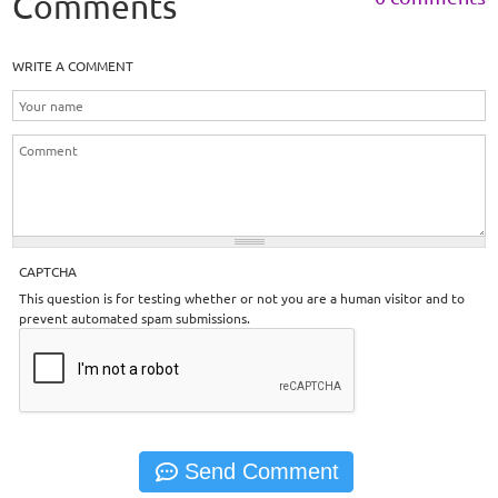
Comments
WRITE A COMMENT
CAPTCHA
This question is for testing whether or not you are a human visitor and to
prevent automated spam submissions.