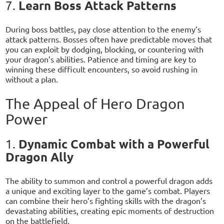
Learn Boss Attack Patterns
7.
During boss battles, pay close attention to the enemy’s
attack patterns. Bosses often have predictable moves that
you can exploit by dodging, blocking, or countering with
your dragon’s abilities. Patience and timing are key to
winning these difficult encounters, so avoid rushing in
without a plan.
The Appeal of Hero Dragon
Power
Dynamic Combat with a Powerful
1.
Dragon Ally
The ability to summon and control a powerful dragon adds
a unique and exciting layer to the game’s combat. Players
can combine their hero’s fighting skills with the dragon’s
devastating abilities, creating epic moments of destruction
on the battlefield.