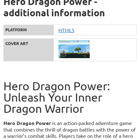
Hero Dragon Power -
additional information
PLATFORM
HTML5
COVER ART
Hero Dragon Power:
Unleash Your Inner
Dragon Warrior
Hero Dragon Power
is an action-packed adventure game
that combines the thrill of dragon battles with the power of
a warrior’s combat skills. Players take on the role of a hero