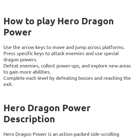
How to play Hero Dragon
Power
Use the arrow keys to move and jump across platforms.
Press specific keys to attack enemies and use special
dragon powers.
Defeat enemies, collect power-ups, and explore new areas
to gain more abilities.
Complete each level by defeating bosses and reaching the
exit.
Hero Dragon Power
Description
Hero Dragon Power is an action-packed side-scrolling