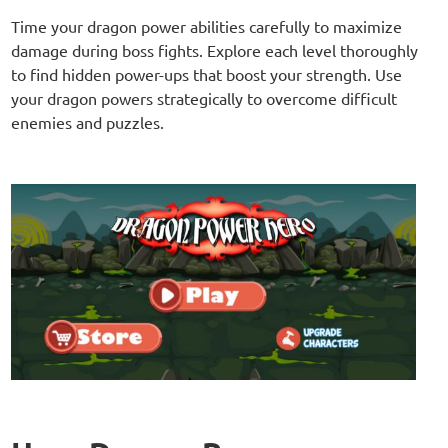
Time your dragon power abilities carefully to maximize
damage during boss fights. Explore each level thoroughly
to find hidden power-ups that boost your strength. Use
your dragon powers strategically to overcome difficult
enemies and puzzles.