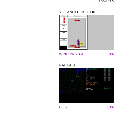
YET ANOTHER TETRIS
WINDOWS 3.X
199
NAHLAKH
DOS
199