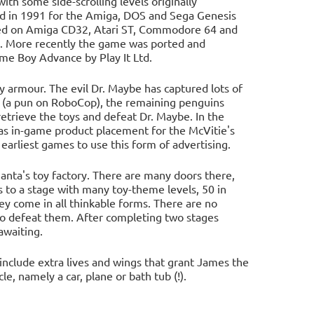
 some side-scrolling levels originally
sed in 1991 for the Amiga, DOS and Sega Genesis
ared on Amiga CD32, Atari ST, Commodore 64 and
. More recently the game was ported and
ame Boy Advance by Play It Ltd.
 armour. The evil Dr. Maybe has captured lots of
 (a pun on RoboCop), the remaining penguins
etrieve the toys and defeat Dr. Maybe. In the
 as in-game product placement for the McVitie's
earliest games to use this form of advertising.
Santa's toy factory. There are many doors there,
s to a stage with many toy-theme levels, 50 in
hey come in all thinkable forms. There are no
 defeat them. After completing two stages
awaiting.
include extra lives and wings that grant James the
e, namely a car, plane or bath tub (!).