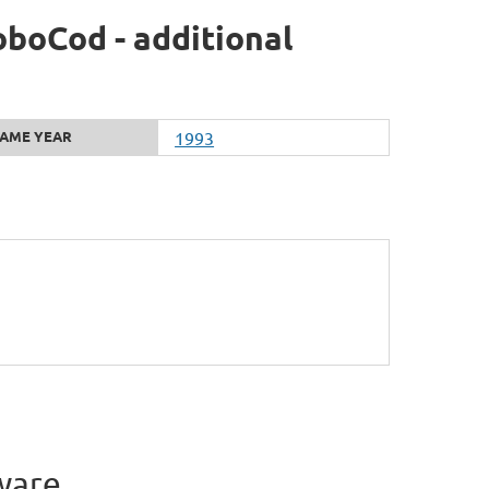
boCod - additional
AME YEAR
1993
ware.