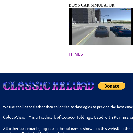
EDYS CAR SIMULATOR
HTML5
We use cookies and other data collection technologies to provide the best expe
ColecoVision™ is a Tradmark of Coleco Holdings. Used with Permissio
All other trademarks, logos and brand names shown on this website other 