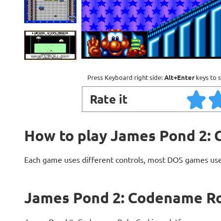
Press Keyboard right side:
Alt+Enter
keys to s
Rate it
How to play James Pond 2
Each game uses different controls, most DOS games use
James Pond 2: Codename R