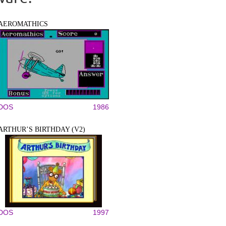
AEROMATHICS
DOS
1986
ARTHUR’S BIRTHDAY (V2)
DOS
1997