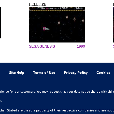
HELLFIRE
SEGA GENESIS
1990
Site Help
Terms of Use
Privacy Policy
Cookies
rience for our customers. You may request that your data not be shared with thir
n.
than Stated are the sole property of their respective companies and are no