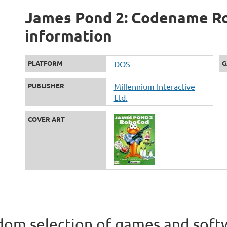
James Pond 2: Codename Ro
information
PLATFORM
DOS
G
PUBLISHER
Millennium Interactive
Ltd.
COVER ART
om selection of games and soft