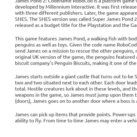
James Pond 2: Codename RoboCod is a platform game with
developed by Millennium Interactive. It was first relea
with three different publishers. Later, the game appe
SNES. The SNES version was called Super James Pond 2
released as a budget title for the Playstation and the G
This game features James Pond, a walking fish with body
penguins as well as toys. Given the code name RoboCod
send James on a mission to rescue the other penguins, r
original UK version of the game, the penguins featured
biscuit company's Penguin Biscuits, making it one of the 
James starts outside a giant castle that turns out to be 
two and two situated next to each other. Each door lead
total. Hostile creatures lurk about in these levels, and t
weapons in the game, so James must jump upon them to
(doors), James goes on to another door where a boss is 
James can pick up items that provide points. Power-ups 
ability to fly. From time to time James may enter a vehicl