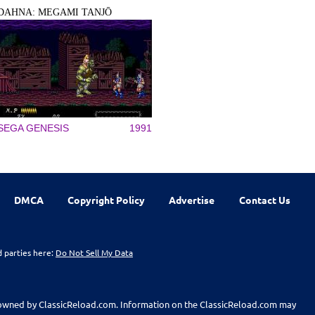
DAHNA: MEGAMI TANJŌ
SEGA GENESIS
1991
DMCA
Copyright Policy
Advertise
Contact Us
d parties here:
Do Not Sell My Data
t owned by ClassicReload.com. Information on the ClassicReload.com may