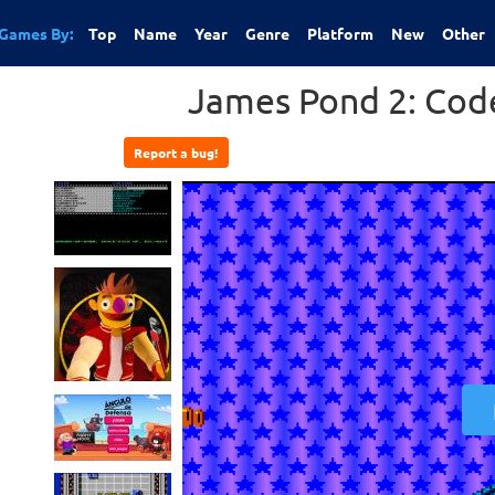
Games By:
Top
Name
Year
Genre
Platform
New
Other
James Pond 2: Co
Report a bug!