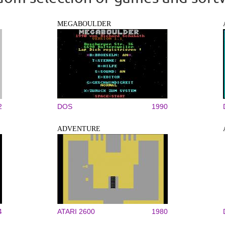
MEGABOULDER
2
DOS
1990
ADVENTURE
4
ATARI 2600
1980