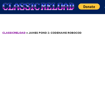
Jump to Content
CLASSICRELOAD
» JAMES POND 2: CODENAME ROBOCOD