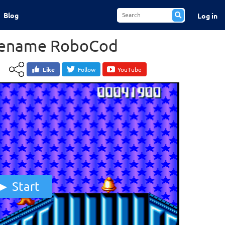
Blog
Log in
dename RoboCod
Like
Follow
YouTube
Start