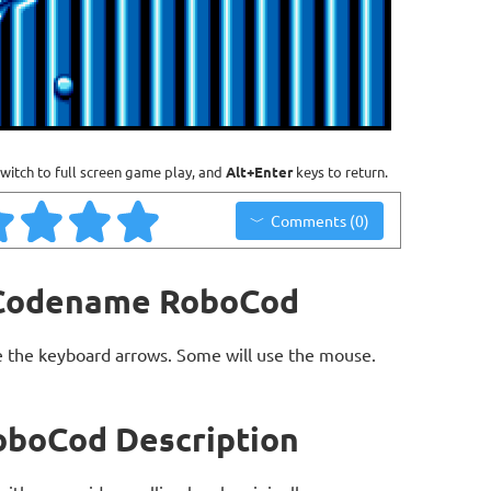
witch to full screen game play, and
Alt+Enter
keys to return.
Comments (0)
: Codename RoboCod
 the keyboard arrows. Some will use the mouse.
oboCod Description