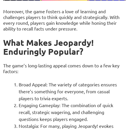
Moreover, the game fosters a love of learning and
challenges players to think quickly and strategically. With
every round, players gain knowledge while honing their
ability to recall facts under pressure.
What Makes Jeopardy!
Enduringly Popular?
The game’s long-lasting appeal comes down to a few key
factors:
Broad Appeal: The variety of categories ensures
there’s something for everyone, from casual
players to trivia experts.
Engaging Gameplay: The combination of quick
recall, strategic wagering, and challenging
questions keeps players engaged.
Nostalgia: For many, playing Jeopardy! evokes