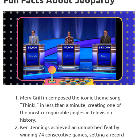
Merv Griffin composed the iconic theme song,
"Think!," in less than a minute, creating one of
the most recognizable jingles in television
history.
Ken Jennings achieved an unmatched feat by
winning 74 consecutive games, setting a record