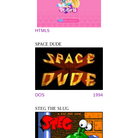
HTML5
SPACE DUDE
DOS
1994
STEG THE SLUG