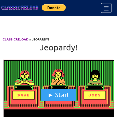
Jump to Content
☰
CLASSICRELOAD
» JEOPARDY!
Jeopardy!
Start