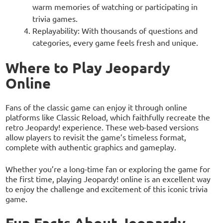
warm memories of watching or participating in
trivia games.
Replayability: With thousands of questions and
categories, every game feels fresh and unique.
Where to Play Jeopardy
Online
Fans of the classic game can enjoy it through online
platforms like Classic Reload, which faithfully recreate the
retro Jeopardy! experience. These web-based versions
allow players to revisit the game’s timeless format,
complete with authentic graphics and gameplay.
Whether you’re a long-time fan or exploring the game for
the first time, playing Jeopardy! online is an excellent way
to enjoy the challenge and excitement of this iconic trivia
game.
Fun Facts About Jeopardy