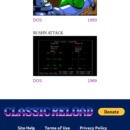
DOS
1993
RUSHN ATTACK
DOS
1989
Site Help
Terms of Use
Privacy Policy