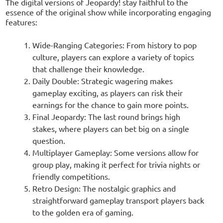
The digital versions of Jeopardy! stay faithful to the
essence of the original show while incorporating engaging
features:
Wide-Ranging Categories: From history to pop
culture, players can explore a variety of topics
that challenge their knowledge.
Daily Double: Strategic wagering makes
gameplay exciting, as players can risk their
earnings for the chance to gain more points.
Final Jeopardy: The last round brings high
stakes, where players can bet big on a single
question.
Multiplayer Gameplay: Some versions allow for
group play, making it perfect for trivia nights or
friendly competitions.
Retro Design: The nostalgic graphics and
straightforward gameplay transport players back
to the golden era of gaming.