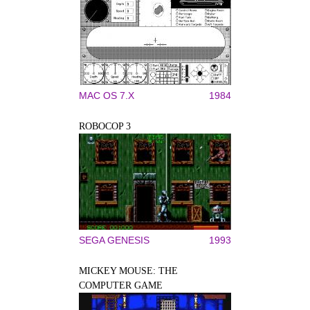
MAC OS 7.X
1984
ROBOCOP 3
SEGA GENESIS
1993
MICKEY MOUSE: THE
COMPUTER GAME