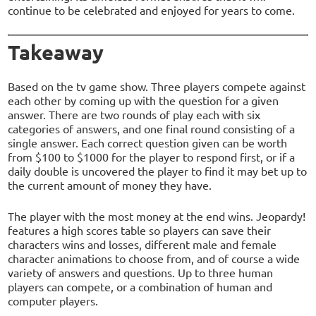
continue to be celebrated and enjoyed for years to come.
Takeaway
Based on the tv game show. Three players compete against
each other by coming up with the question for a given
answer. There are two rounds of play each with six
categories of answers, and one final round consisting of a
single answer. Each correct question given can be worth
from $100 to $1000 for the player to respond first, or if a
daily double is uncovered the player to find it may bet up to
the current amount of money they have.
The player with the most money at the end wins. Jeopardy!
features a high scores table so players can save their
characters wins and losses, different male and female
character animations to choose from, and of course a wide
variety of answers and questions. Up to three human
players can compete, or a combination of human and
computer players.