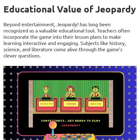
Educational Value of Jeopardy
Beyond entertainment, Jeopardy! has long been
recognized as a valuable educational tool. Teachers often
incorporate the game into their lesson plans to make
learning interactive and engaging. Subjects like history,
science, and literature come alive through the game’s
clever questions.