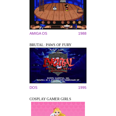
AMIGA OS
1988
BRUTAL: PAWS OF FURY
DOS
1995
COSPLAY GAMER GIRLS