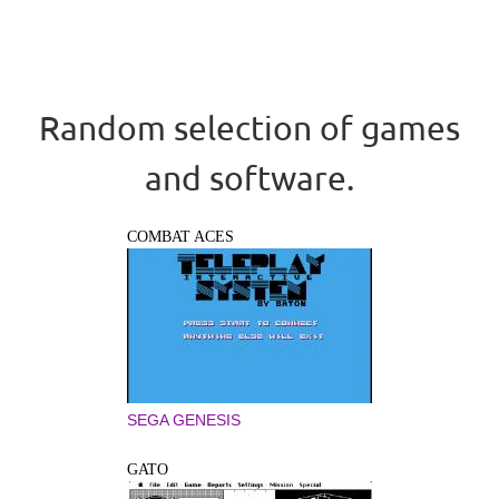
Random selection of games
and software.
COMBAT ACES
SEGA GENESIS
GATO