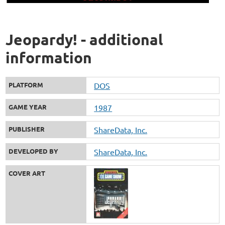
Jeopardy! - additional
information
PLATFORM
DOS
GAME YEAR
1987
PUBLISHER
ShareData, Inc.
DEVELOPED BY
ShareData, Inc.
COVER ART