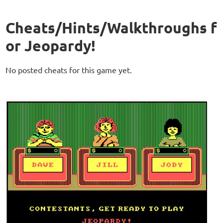
Cheats/Hints/Walkthroughs f
or Jeopardy!
No posted cheats for this game yet.