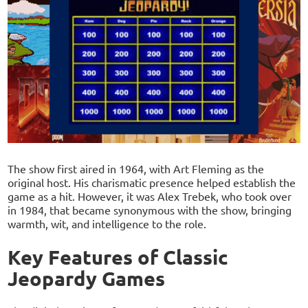
The show first aired in 1964, with Art Fleming as the
original host. His charismatic presence helped establish the
game as a hit. However, it was Alex Trebek, who took over
in 1984, that became synonymous with the show, bringing
warmth, wit, and intelligence to the role.
Key Features of Classic
Jeopardy Games