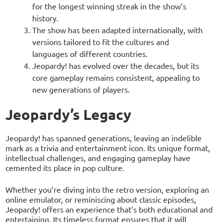
for the longest winning streak in the show’s
history.
The show has been adapted internationally, with
versions tailored to fit the cultures and
languages of different countries.
Jeopardy! has evolved over the decades, but its
core gameplay remains consistent, appealing to
new generations of players.
Jeopardy’s Legacy
Jeopardy! has spanned generations, leaving an indelible
mark as a trivia and entertainment icon. Its unique format,
intellectual challenges, and engaging gameplay have
cemented its place in pop culture.
Whether you’re diving into the retro version, exploring an
online emulator, or reminiscing about classic episodes,
Jeopardy! offers an experience that’s both educational and
entertaining. Its timeless format ensures that it will