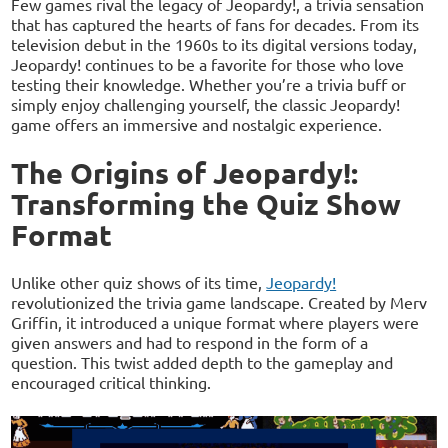
Few games rival the legacy of Jeopardy!, a trivia sensation
that has captured the hearts of fans for decades. From its
television debut in the 1960s to its digital versions today,
Jeopardy! continues to be a favorite for those who love
testing their knowledge. Whether you’re a trivia buff or
simply enjoy challenging yourself, the classic Jeopardy!
game offers an immersive and nostalgic experience.
The Origins of Jeopardy!:
Transforming the Quiz Show
Format
Unlike other quiz shows of its time,
Jeopardy!
revolutionized the trivia game landscape. Created by Merv
Griffin, it introduced a unique format where players were
given answers and had to respond in the form of a
question. This twist added depth to the gameplay and
encouraged critical thinking.