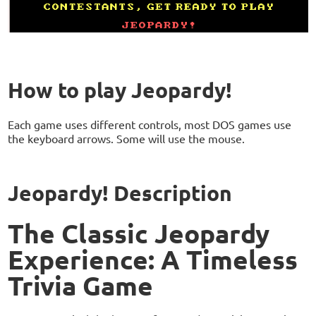
How to play Jeopardy!
Each game uses different controls, most DOS games use
the keyboard arrows. Some will use the mouse.
Jeopardy! Description
The Classic Jeopardy
Experience: A Timeless
Trivia Game