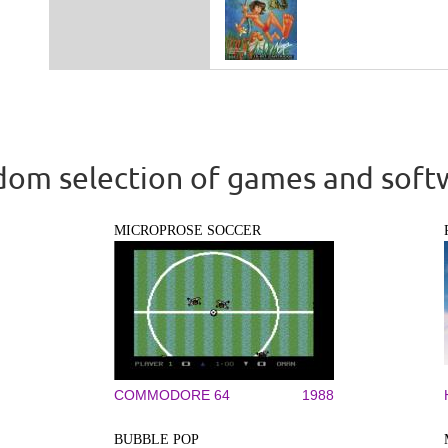
om selection of games and soft
MICROPROSE SOCCER
COMMODORE 64
1988
BUBBLE POP