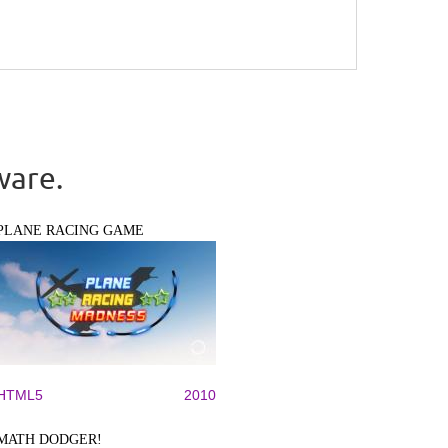
ware.
PLANE RACING GAME
HTML5
2010
MATH DODGER!