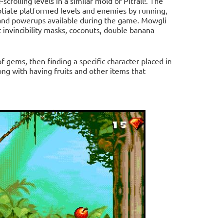
rolling levels in a similar mold of Pitfall!. The
tiate platformed levels and enemies by running,
 and powerups available during the game. Mowgli
t invincibility masks, coconuts, double banana
f gems, then finding a specific character placed in
ong with having fruits and other items that