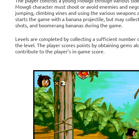
The player controls a young Mowgli through various side-sc
Mowgli character must shoot or avoid enemies and nego
jumping, climbing vines and using the various weapons
starts the game with a banana projectile, but may collec
shots, and boomerang bananas during the game.
Levels are completed by collecting a sufficient number o
the level. The player scores points by obtaining gems al
contribute to the player’s in-game score.