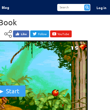
Blog
Log in
 Book
Like
Follow
YouTube
Start