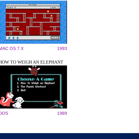
MAC OS 7.X
1993
HOW TO WEIGH AN ELEPHANT
DOS
1989