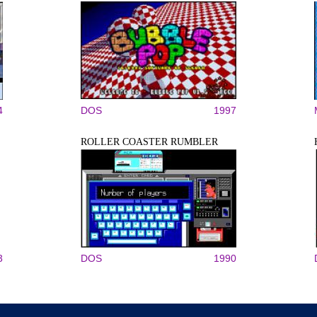
4
DOS
1997
ROLLER COASTER RUMBLER
3
DOS
1990