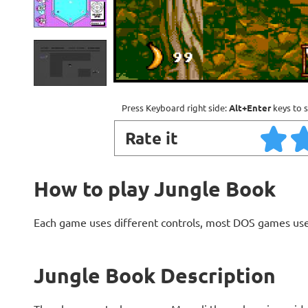
Press Keyboard right side:
Alt+Enter
keys to s
Rate it
How to play Jungle Book
Each game uses different controls, most DOS games use
Jungle Book Description