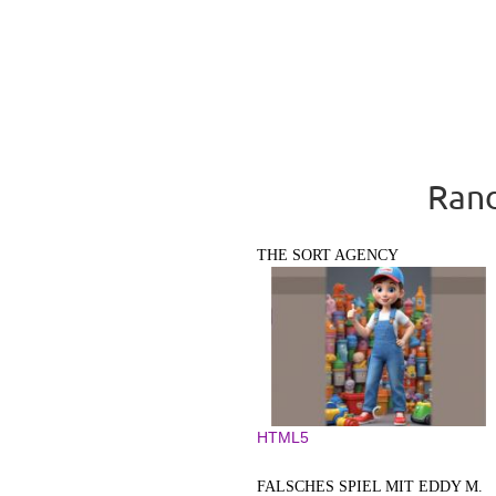
Rand
THE SORT AGENCY
HTML5
FALSCHES SPIEL MIT EDDY M.