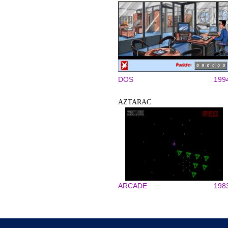
DOS
199
AZTARAC
ARCADE
198