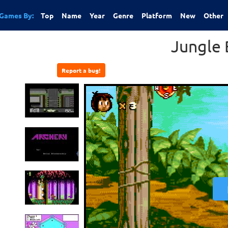
Games By:
Top
Name
Year
Genre
Platform
New
Other
Jungle
Report a bug!