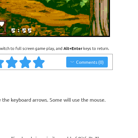
witch to full screen game play, and
Alt+Enter
keys to return.
Comments (0)
 the keyboard arrows. Some will use the mouse.