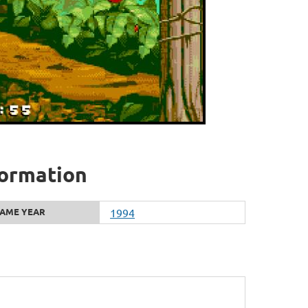
formation
AME YEAR
1994