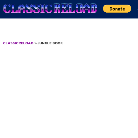
Jump to Content
CLASSICRELOAD
» JUNGLE BOOK