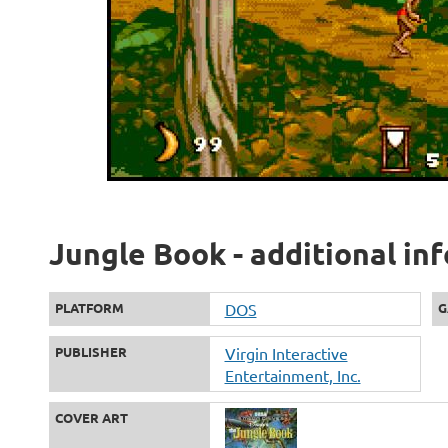
Jungle Book - additional in
PLATFORM
DOS
G
PUBLISHER
Virgin Interactive
Entertainment, Inc.
COVER ART