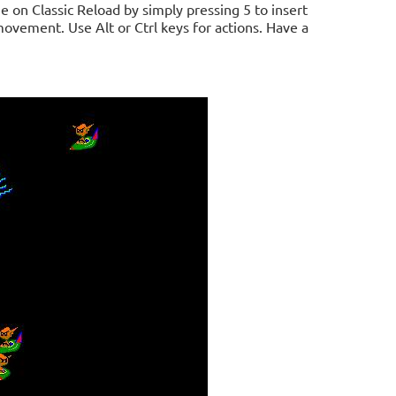
e on Classic Reload by simply pressing 5 to insert
 movement. Use Alt or Ctrl keys for actions. Have a