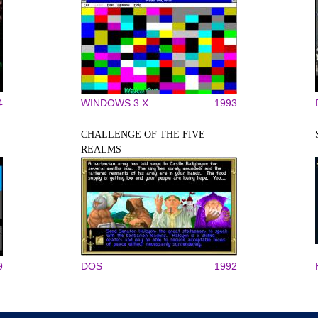
4
WINDOWS 3.X
1993
CHALLENGE OF THE FIVE
REALMS
9
DOS
1992