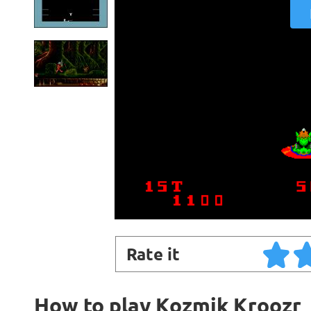
Rate it
How to play Kozmik Kroozr