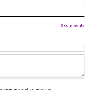
0 comments
d to prevent automated spam submissions.