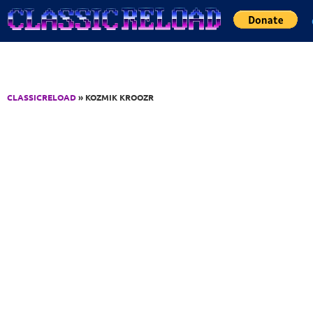
Jump to Content
CLASSICRELOAD
» KOZMIK KROOZR