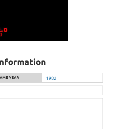
information
AME YEAR
1982