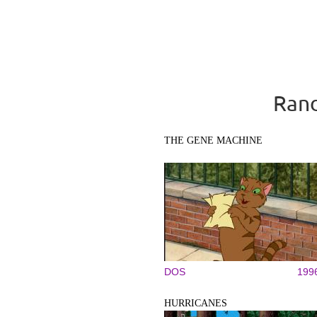
Rand
THE GENE MACHINE
DOS
199
HURRICANES