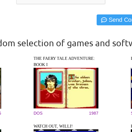
om selection of games and soft
THE FAERY TALE ADVENTURE:
BOOK I
6
DOS
1987
WATCH OUT, WILLI!