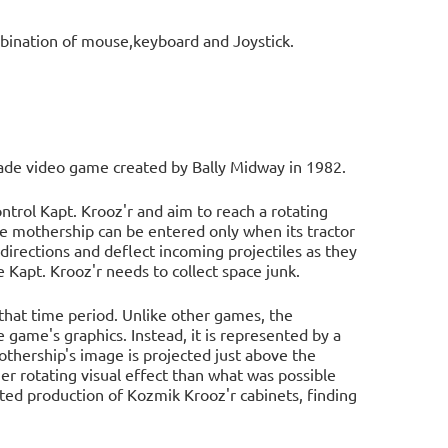
bination of mouse,keyboard and Joystick.
rcade video game created by Bally Midway in 1982.
trol Kapt. Krooz'r and aim to reach a rotating
he mothership can be entered only when its tractor
directions and deflect incoming projectiles as they
 Kapt. Krooz'r needs to collect space junk.
 that time period. Unlike other games, the
 game's graphics. Instead, it is represented by a
mothership's image is projected just above the
r rotating visual effect than what was possible
ited production of Kozmik Krooz'r cabinets, finding