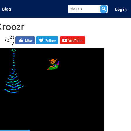
Blog
Log in
Kroozr
Like
Follow
YouTube