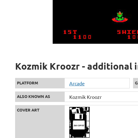
Kozmik Kroozr - additional 
PLATFORM
Arcade
G
ALSO KNOWN AS
Kozmik Kroozr
COVER ART