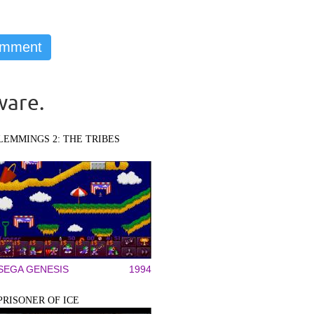
ware.
LEMMINGS 2: THE TRIBES
SEGA GENESIS
1994
PRISONER OF ICE