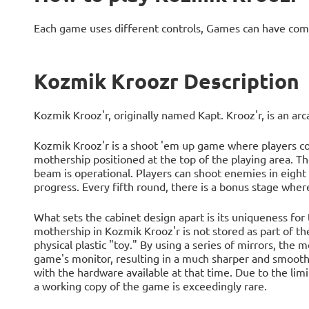
Each game uses different controls, Games can have com
Kozmik Kroozr Description
Kozmik Krooz'r, originally named Kapt. Krooz'r, is an a
Kozmik Krooz'r is a shoot 'em up game where players con
mothership positioned at the top of the playing area. T
beam is operational. Players can shoot enemies in eight 
progress. Every fifth round, there is a bonus stage where
What sets the cabinet design apart is its uniqueness for
mothership in Kozmik Krooz'r is not stored as part of the
physical plastic "toy." By using a series of mirrors, the 
game's monitor, resulting in a much sharper and smoothe
with the hardware available at that time. Due to the lim
a working copy of the game is exceedingly rare.