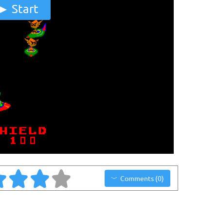
Start
Comments (0)