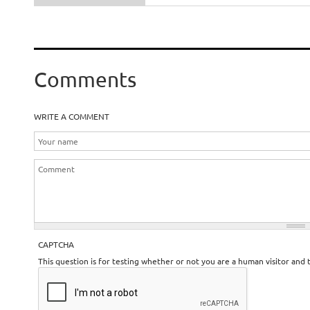
Comments
WRITE A COMMENT
CAPTCHA
This question is for testing whether or not you are a human visitor an