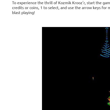
To experience the thrill of Kozmik Krooz'r, start the gam
credits or coins, 1 to select, and use the arrow keys for
blast playing!