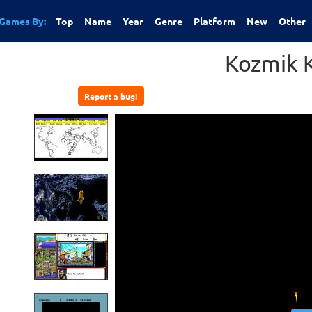
Games By:
Top
Name
Year
Genre
Platform
New
Other
Kozmik 
Report a bug!