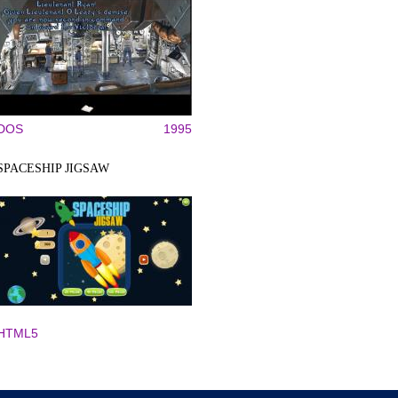
DOS
1995
SPACESHIP JIGSAW
HTML5