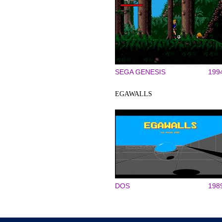
SEGA GENESIS
199
EGAWALLS
DOS
198