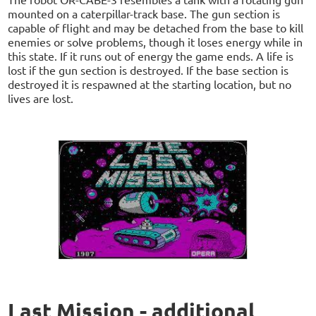
mounted on a caterpillar-track base. The gun section is
capable of flight and may be detached from the base to kill
enemies or solve problems, though it loses energy while in
this state. If it runs out of energy the game ends. A life is
lost if the gun section is destroyed. If the base section is
destroyed it is respawned at the starting location, but no
lives are lost.
Last Mission - additional