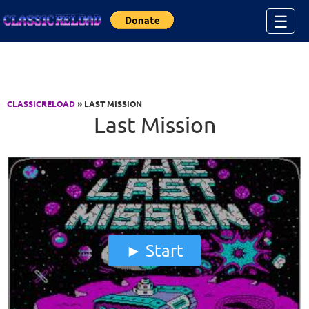
Jump to Content
☰
CLASSICRELOAD
» LAST MISSION
Last Mission
Start