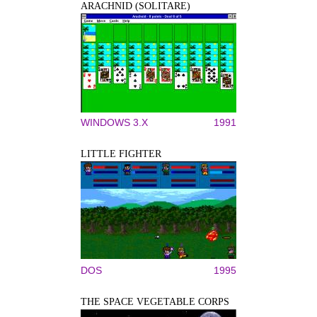
ARACHNID (SOLITARE)
WINDOWS 3.X
1991
LITTLE FIGHTER
DOS
1995
THE SPACE VEGETABLE CORPS