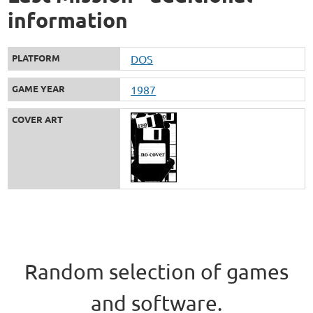
information
PLATFORM
DOS
GAME YEAR
1987
COVER ART
Random selection of games
and software.