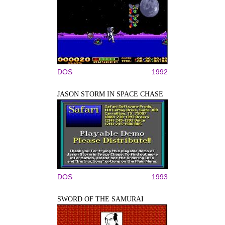
DOS
1992
JASON STORM IN SPACE CHASE
DOS
1993
SWORD OF THE SAMURAI