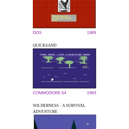
DOS
1989
QUICKSAND
COMMODORE 64
1983
WILDERNESS - A SURVIVAL
ADVENTURE