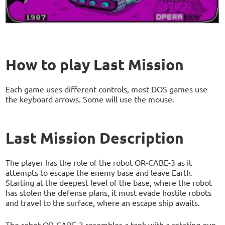
How to play Last Mission
Each game uses different controls, most DOS games use
the keyboard arrows. Some will use the mouse.
Last Mission Description
The player has the role of the robot OR-CABE-3 as it
attempts to escape the enemy base and leave Earth.
Starting at the deepest level of the base, where the robot
has stolen the defense plans, it must evade hostile robots
and travel to the surface, where an escape ship awaits.
The robot OR-CABE-3 resembles a tank with a rotating gun