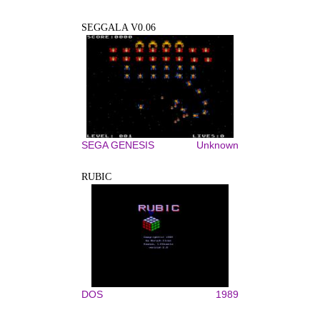
SEGGALA V0.06
SEGA GENESIS
Unknown
RUBIC
DOS
1989