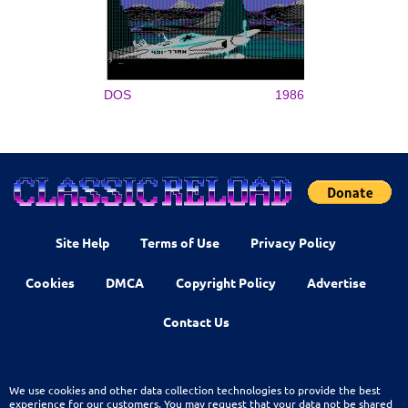
DOS
1986
Site Help
Terms of Use
Privacy Policy
Cookies
DMCA
Copyright Policy
Advertise
Contact Us
We use cookies and other data collection technologies to provide the best
experience for our customers. You may request that your data not be shared