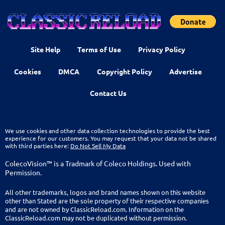
Site Help
Terms of Use
Privacy Policy
Cookies
DMCA
Copyright Policy
Advertise
Contact Us
We use cookies and other data collection technologies to provide the best
experience for our customers. You may request that your data not be shared
with third parties here:
Do Not Sell My Data
ColecoVision™ is a Tradmark of Coleco Holdings. Used with
Permission.
All other trademarks, logos and brand names shown on this website
other than Stated are the sole property of their respective companies
and are not owned by ClassicReload.com. Information on the
ClassicReload.com may not be duplicated without permission.