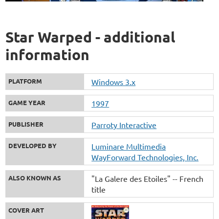
Star Warped - additional
information
PLATFORM
Windows 3.x
GAME YEAR
1997
PUBLISHER
Parroty Interactive
DEVELOPED BY
Luminare Multimedia
WayForward Technologies, Inc.
ALSO KNOWN AS
"La Galere des Etoiles" -- French
title
COVER ART