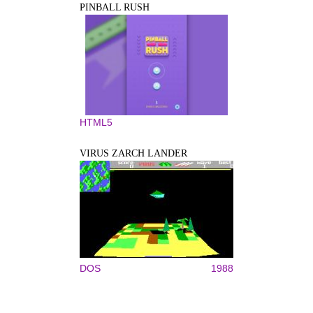
PINBALL RUSH
HTML5
VIRUS ZARCH LANDER
DOS
1988