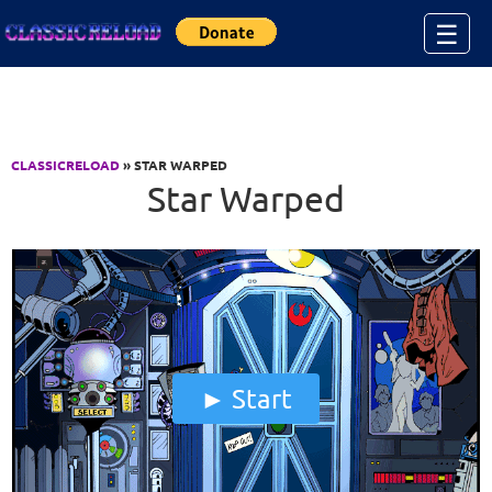
Jump to Content
☰
CLASSICRELOAD
» STAR WARPED
Star Warped
Start