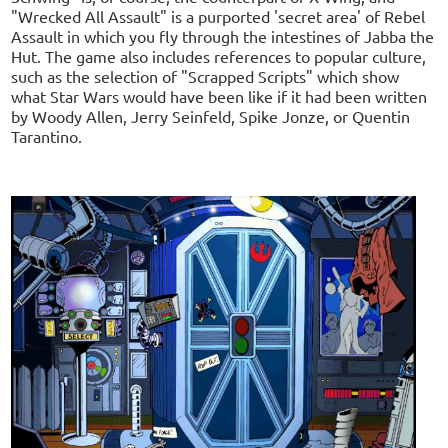
"Wrecked All Assault" is a purported 'secret area' of Rebel
Assault in which you fly through the intestines of Jabba the
Hut. The game also includes references to popular culture,
such as the selection of "Scrapped Scripts" which show
what Star Wars would have been like if it had been written
by Woody Allen, Jerry Seinfeld, Spike Jonze, or Quentin
Tarantino.