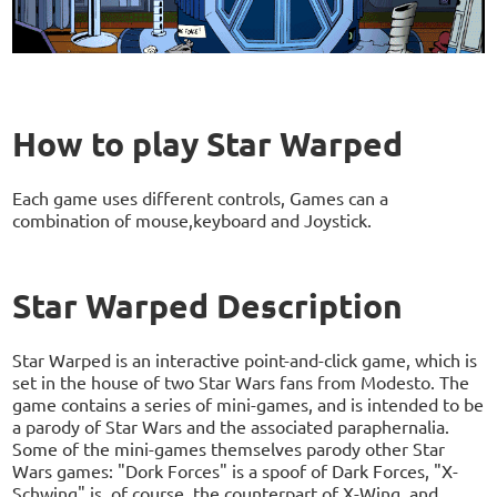
How to play Star Warped
Each game uses different controls, Games can a
combination of mouse,keyboard and Joystick.
Star Warped Description
Star Warped is an interactive point-and-click game, which is
set in the house of two Star Wars fans from Modesto. The
game contains a series of mini-games, and is intended to be
a parody of Star Wars and the associated paraphernalia.
Some of the mini-games themselves parody other Star
Wars games: "Dork Forces" is a spoof of Dark Forces, "X-
Schwing" is, of course, the counterpart of X-Wing, and