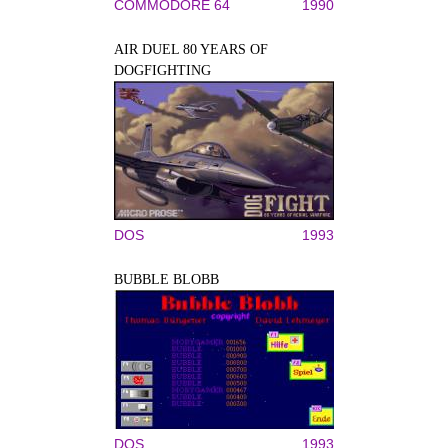
COMMODORE 64
1990
AIR DUEL 80 YEARS OF
DOGFIGHTING
DOS
1993
BUBBLE BLOBB
DOS
1993