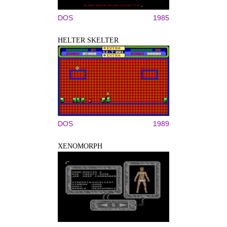
DOS
1985
HELTER SKELTER
DOS
1989
XENOMORPH