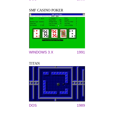
SMF CASINO POKER
WINDOWS 3.X
1991
TITAN
DOS
1989