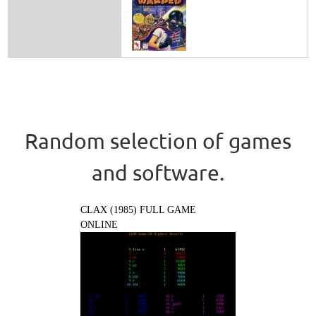
Random selection of games
and software.
CLAX (1985) FULL GAME
ONLINE