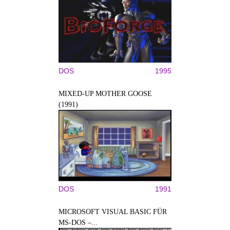
DOS
1995
MIXED-UP MOTHER GOOSE
(1991)
DOS
1991
MICROSOFT VISUAL BASIC FÜR
MS-DOS –...