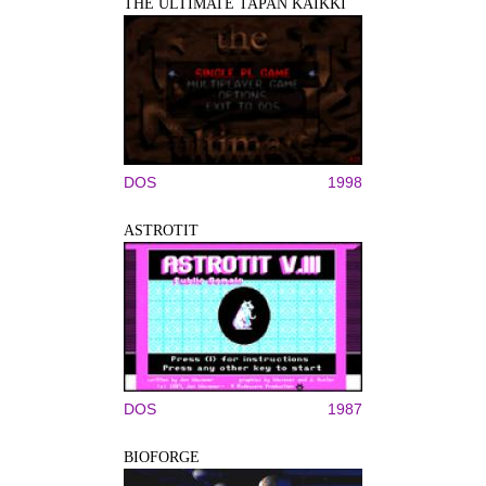
THE ULTIMATE TAPAN KAIKKI
DOS
1998
ASTROTIT
DOS
1987
BIOFORGE