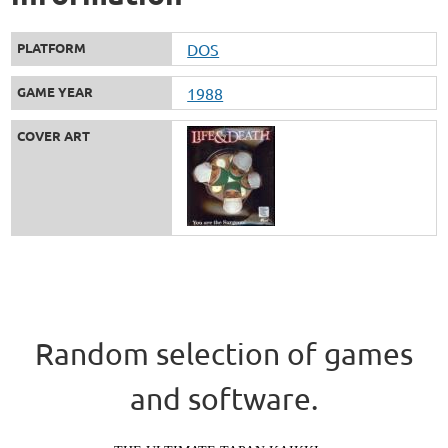
PLATFORM
DOS
GAME YEAR
1988
COVER ART
Random selection of games
and software.