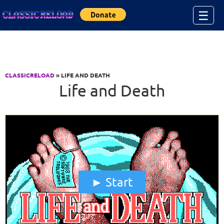
Jump to Content
☰
CLASSICRELOAD
» LIFE AND DEATH
Life and Death
Start