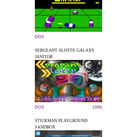
DOS
SERGEANT SLOTTE GALAXY
JANITOR
DOS
1995
STICKMAN PLAYGROUND
SANDBOX