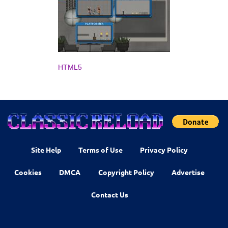
HTML5
Site Help
Terms of Use
Privacy Policy
Cookies
DMCA
Copyright Policy
Advertise
Contact Us