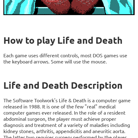
How to play Life and Death
Each game uses different controls, most DOS games use
the keyboard arrows. Some will use the mouse.
Life and Death Description
The Software Toolwork's Life & Death is a computer game
released in 1988. It is one of the few "real" medical
computer games ever released. In the role of a resident
abdominal surgeon, the player must achieve proper
diagnosis and treatment of a variety of maladies including
kidney stones, arthritis, appendicitis and aneuritic aorta.
The latter two requires surgery performed by the player