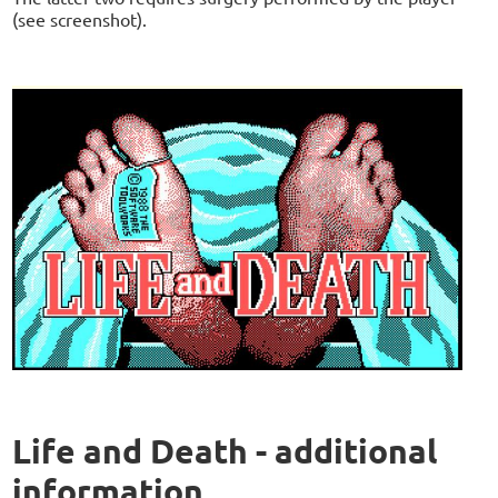
(see screenshot).
Life and Death - additional
information