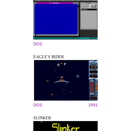
DOS
EAGLE'S RIDER
DOS
1991
SLINKER